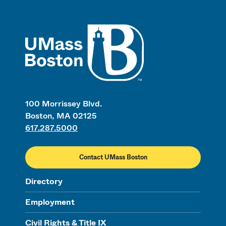
UMass
100 Morrissey Blvd.
Boston, MA 02125
617.287.5000
Contact UMass Boston
Directory
Employment
Civil Rights & Title IX