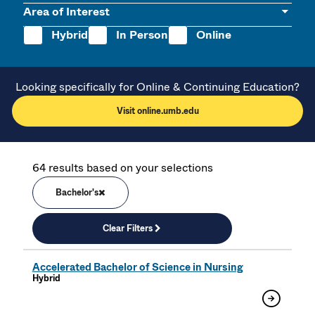
Area of Interest
Hybrid
In Person
Online
Looking specifically for Online & Continuing Education?
Visit online.umb.edu
64 results based on your selections
Bachelor's
Clear Filters
Accelerated Bachelor of Science in Nursing
Hybrid