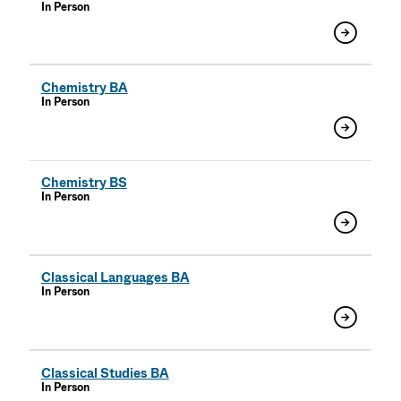
In Person
Chemistry BA
In Person
Chemistry BS
In Person
Classical Languages BA
In Person
Classical Studies BA
In Person