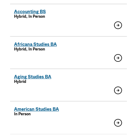
Accounting BS
Hybrid, In Person
Africana Studies BA
Hybrid, In Person
Aging Studies BA
Hybrid
American Studies BA
In Person