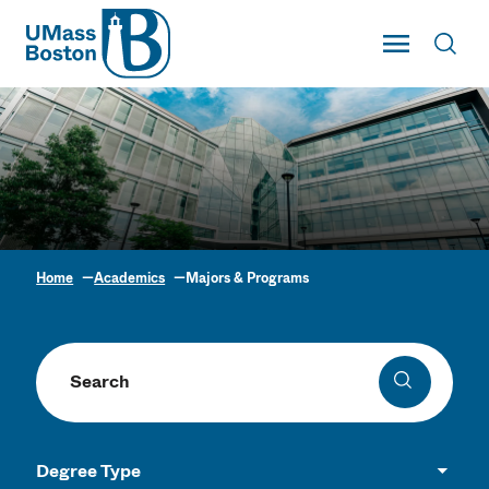
UMass
Toggle Main
Toggl
UMass Boston
Home
Academics
Majors & Programs
Academic Program
Finder
Search programs
Search
Degree Type