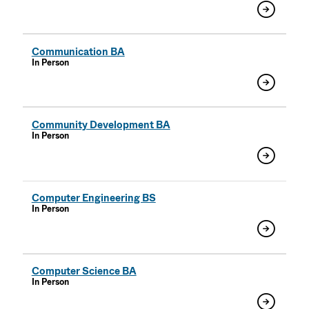
Communication BA
In Person
Community Development BA
In Person
Computer Engineering BS
In Person
Computer Science BA
In Person