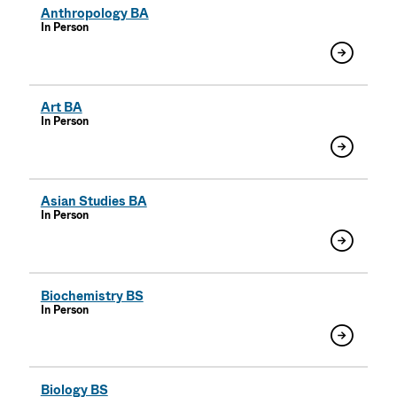
Anthropology BA
In Person
Art BA
In Person
Asian Studies BA
In Person
Biochemistry BS
In Person
Biology BS