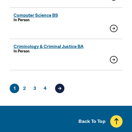
Computer Science BS
In Person
Criminology & Criminal Justice BA
In Person
1
2
3
4
Next page of results
Back To Top