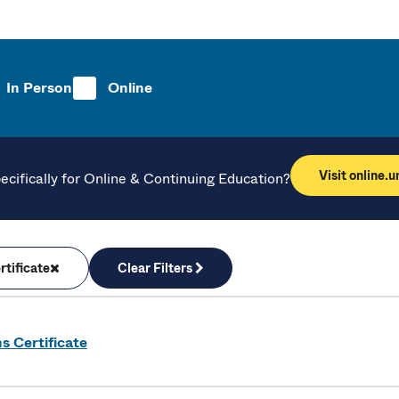
In Person
Online
Visit online.
ecifically for Online & Continuing Education?
tificate
Clear Filters
s Certificate