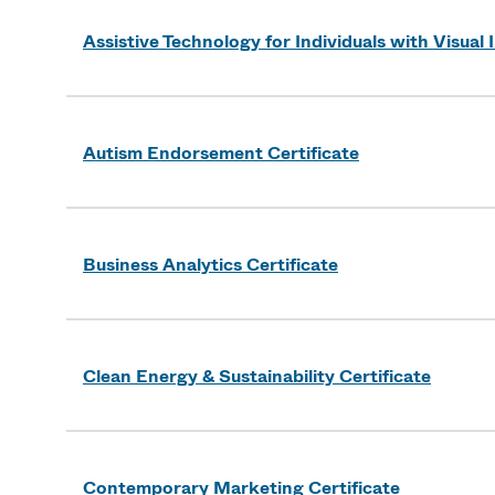
Assistive Technology for Individuals with Visual
Autism Endorsement Certificate
Business Analytics Certificate
Clean Energy & Sustainability Certificate
Contemporary Marketing Certificate