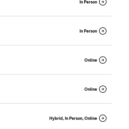
In Person
In Person
Online
Online
Hybrid, In Person, Online