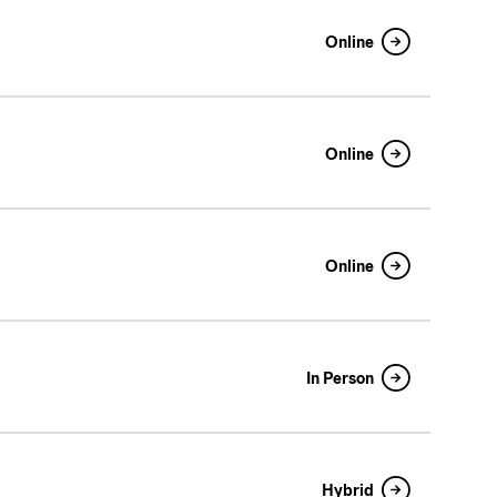
Online
Online
Online
In Person
Hybrid