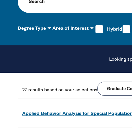
Search programs
Degree Type
Area of Interest
Hybrid
Looking sp
Graduate Cer
27 results based on your selections
Applied Behavior Analysis for Special Population