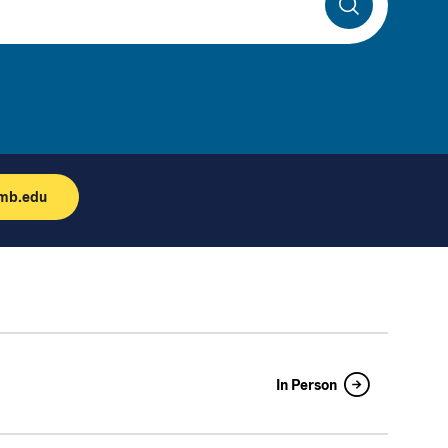
Search
umb.edu
In Person