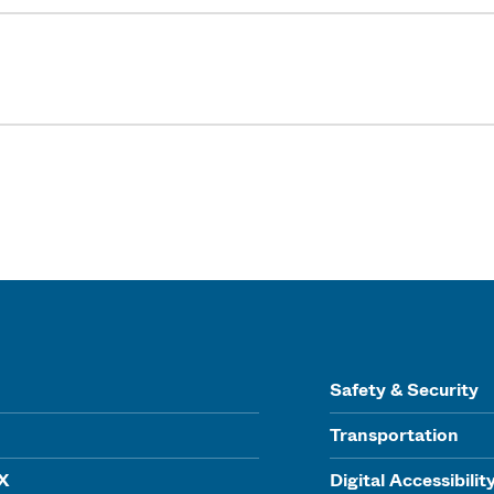
Safety & Security
Transportation
IX
Digital Accessibilit