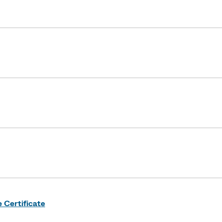
Certificate