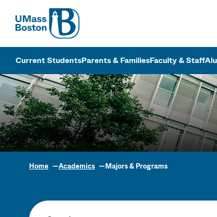
UMass
UMass Bosto
Current Students
Parents & Families
Faculty & Staff
Al
Home
Academics
Majors & Programs
Academic Pr