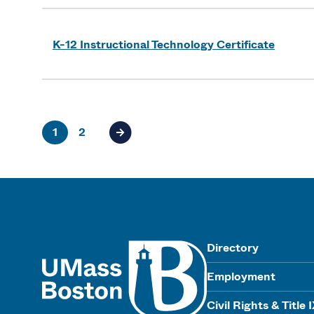
K-12 Instructional Technology Certificate
1
2
Next page of results
UMass
Directory
Employment
Civil Rights & Title 