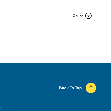
Online
Back To Top
y