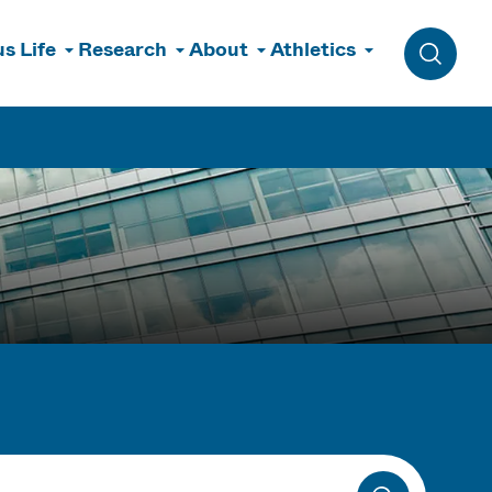
s Life
Research
About
Athletics
Toggle 