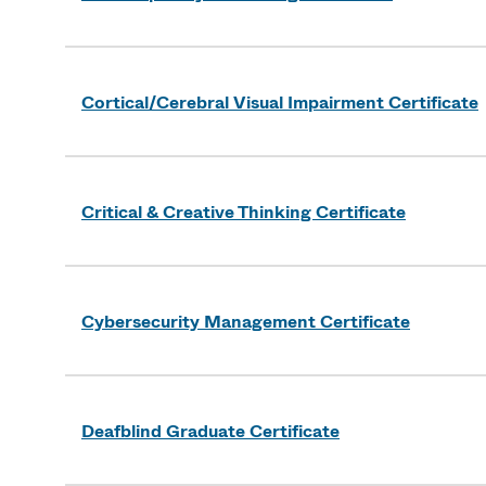
Cortical/Cerebral Visual Impairment Certificate
Critical & Creative Thinking Certificate
Cybersecurity Management Certificate
Deafblind Graduate Certificate