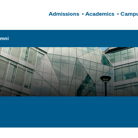
Admissions
Academics
Campu
n
umni
ogram Finder