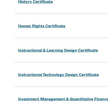
History Certificate
Human Rights Certificate
Instructional & Learning Design Certificate
Instructional Technology Design Certificate
Investment Management & Quantitative Finance 