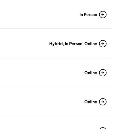
In Person
Hybrid, In Person, Online
Online
Online