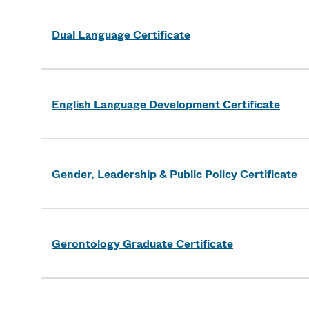
Dual Language Certificate
English Language Development Certificate
Gender, Leadership & Public Policy Certificate
Gerontology Graduate Certificate