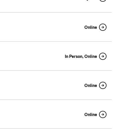
Online
In Person, Online
Online
Online