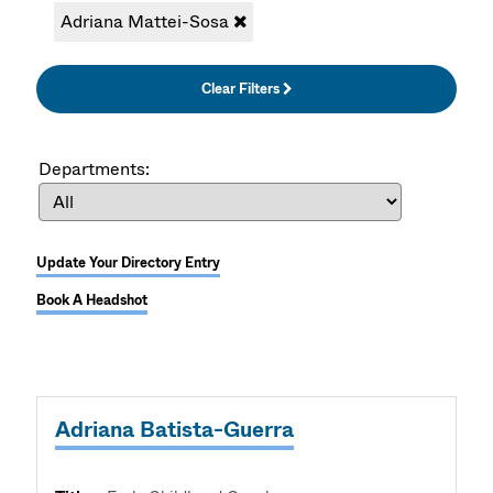
Adriana Mattei-Sosa
Clear Filters
Departments:
Update Your Directory Entry
Book A Headshot
Adriana Batista-Guerra