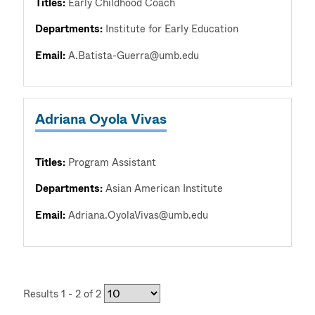
Titles:
Early Childhood Coach
Departments:
Institute for Early Education
Email:
A.Batista-Guerra@umb.edu
Adriana Oyola Vivas
Titles:
Program Assistant
Departments:
Asian American Institute
Email:
Adriana.OyolaVivas@umb.edu
Results 1 - 2 of 2