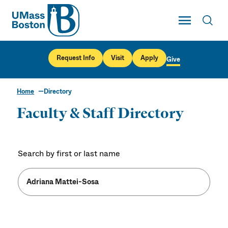
UMass
Toggle Main
Toggl
UMass Boston
Request Info
Visit
Apply
Give
Home
Directory
Faculty & Staff Directory
Search by first or last name