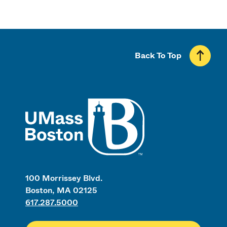
Back To Top
UMass
100 Morrissey Blvd.
Boston, MA 02125
617.287.5000