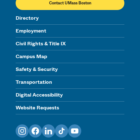
Contact UMass Boston
Directory
Employment
Civil Rights & Title IX
Campus Map
Safety & Security
Transportation
Digital Accessibility
Website Requests
Instagram
Facebook
LinkedIn
TikTok
YouTube