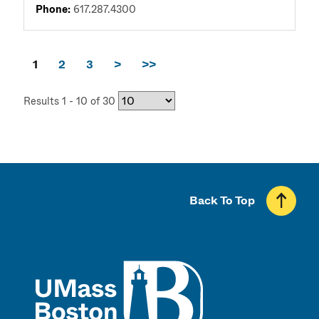
Phone:
617.287.4300
1
2
3
>
>>
Results 1 - 10 of 30
Back To Top
UMass