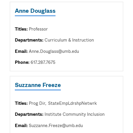
Anne Douglass
Titles:
Professor
Departments:
Curriculum & Instruction
Email:
Anne.Douglass@umb.edu
Phone:
617.287.7675
Suzzanne Freeze
Titles:
Prog Dir
StateEmpLdrshpNetwrk
Departments:
Institute Community Inclusion
Email:
Suzzanne.Freeze@umb.edu