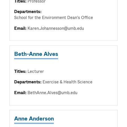
Titles:
Professor
Departments:
School for the Environment Dean's Office
Email:
Karen.Johannesson@umb.edu
Beth-Anne Alves
Titles:
Lecturer
Departments:
Exercise & Health Science
Email:
BethAnne.Alves@umb.edu
Anne Anderson