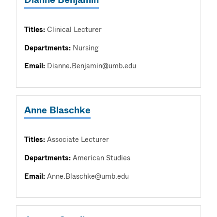
Titles:
Clinical Lecturer
Departments:
Nursing
Email:
Dianne.Benjamin@umb.edu
Anne Blaschke
Titles:
Associate Lecturer
Departments:
American Studies
Email:
Anne.Blaschke@umb.edu