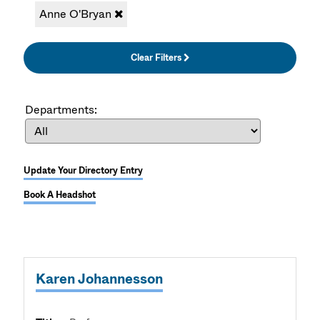
Anne O'Bryan
Clear Filters
Departments:
Update Your Directory Entry
Book A Headshot
Karen Johannesson