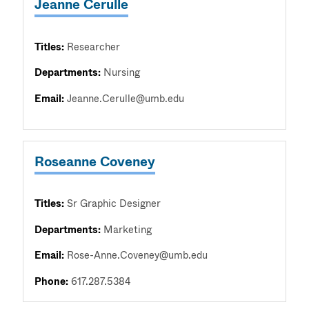
Jeanne Cerulle
Titles:
Researcher
Departments:
Nursing
Email:
Jeanne.Cerulle@umb.edu
Roseanne Coveney
Titles:
Sr Graphic Designer
Departments:
Marketing
Email:
Rose-Anne.Coveney@umb.edu
Phone:
617.287.5384