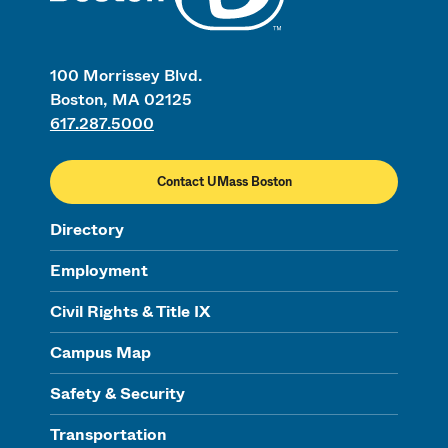
100 Morrissey Blvd.
Boston, MA 02125
617.287.5000
Contact UMass Boston
Directory
Employment
Civil Rights & Title IX
Campus Map
Safety & Security
Transportation