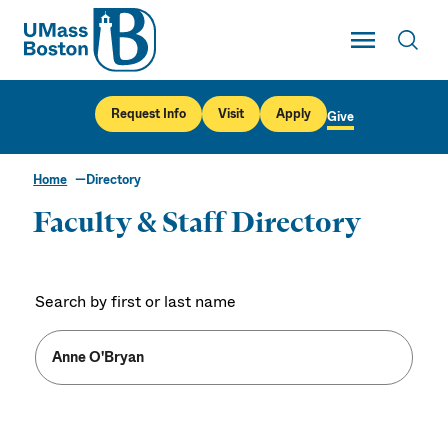
UMass
Toggle Main
Toggl
UMass Boston
Request Info
Visit
Apply
Give
Home
Directory
Faculty & Staff Directory
Search by first or last name