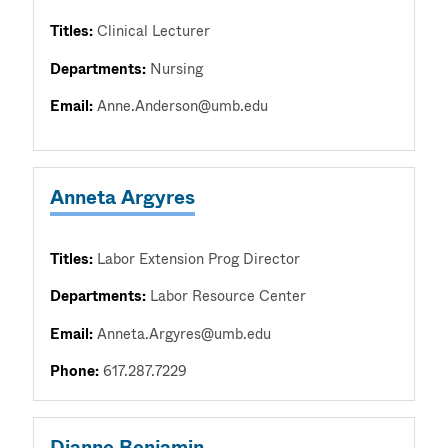
Titles:
Clinical Lecturer
Departments:
Nursing
Email:
Anne.Anderson@umb.edu
Anneta Argyres
Titles:
Labor Extension Prog Director
Departments:
Labor Resource Center
Email:
Anneta.Argyres@umb.edu
Phone:
617.287.7229
Dianne Benjamin