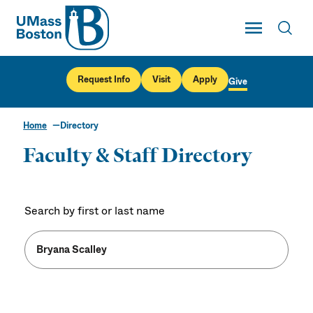
UMass
Toggle Main
Toggl
UMass Boston
Request Info
Visit
Apply
Give
Home
Directory
Faculty & Staff Directory
Search by first or last name