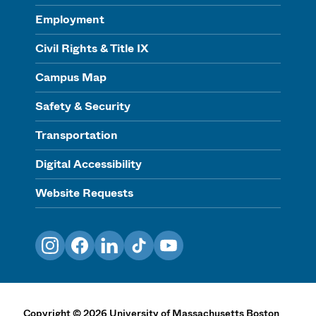
Employment
Civil Rights & Title IX
Campus Map
Safety & Security
Transportation
Digital Accessibility
Website Requests
Instagram
Facebook
LinkedIn
TikTok
YouTube
Copyright
©
2026
University of Massachusetts Boston