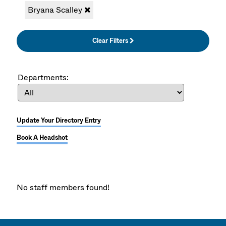
Bryana Scalley
Clear Filters
Departments:
Update Your Directory Entry
Book A Headshot
No staff members found!