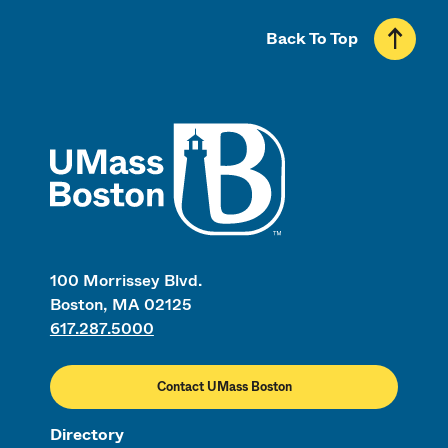
Back To Top
UMass
100 Morrissey Blvd.
Boston, MA 02125
617.287.5000
Contact UMass Boston
Directory