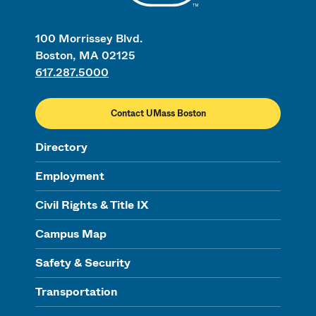
100 Morrissey Blvd.
Boston, MA 02125
617.287.5000
Contact UMass Boston
Directory
Employment
Civil Rights & Title IX
Campus Map
Safety & Security
Transportation