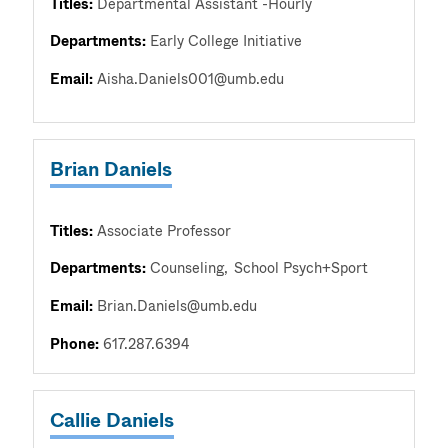
Titles:
Departmental Assistant -Hourly
Departments:
Early College Initiative
Email:
Aisha.Daniels001@umb.edu
Brian Daniels
Titles:
Associate Professor
Departments:
Counseling
School Psych+Sport
Email:
Brian.Daniels@umb.edu
Phone:
617.287.6394
Callie Daniels