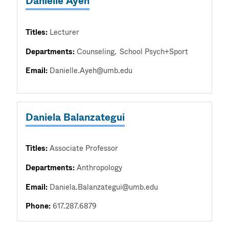
Danielle Ayeh
Titles:
Lecturer
Departments:
Counseling
School Psych+Sport
Email:
Danielle.Ayeh@umb.edu
Daniela Balanzategui
Titles:
Associate Professor
Departments:
Anthropology
Email:
Daniela.Balanzategui@umb.edu
Phone:
617.287.6879