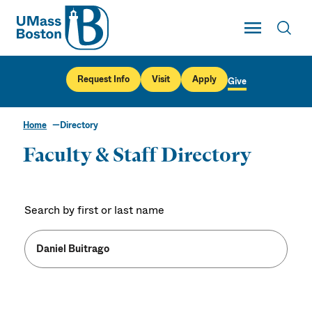
UMass
Toggle Main
Toggl
UMass Boston
Request Info
Visit
Apply
Give
Home
Directory
Faculty & Staff Directory
Search by first or last name