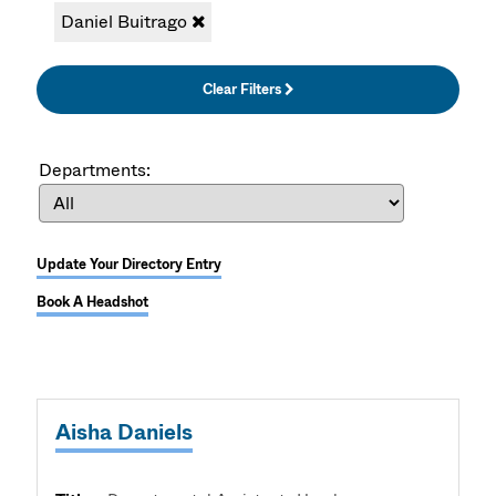
Daniel Buitrago
Clear Filters
Departments:
Update Your Directory Entry
Book A Headshot
Aisha Daniels