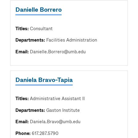
Danielle Borrero
Titles:
Consultant
Departments:
Facilities Administration
Email:
Danielle.Borrero@umb.edu
Daniela Bravo-Tapia
Titles:
Administrative Assistant II
Departments:
Gaston Institute
Email:
Daniela.Bravo@umb.edu
Phone:
617.287.5790