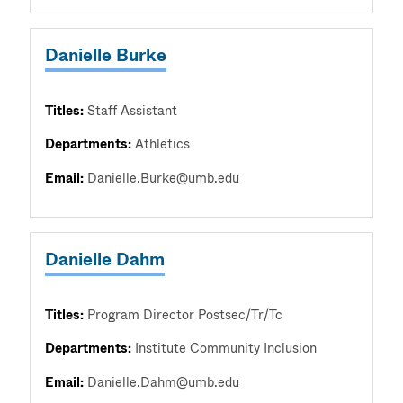
Danielle Burke
Titles:
Staff Assistant
Departments:
Athletics
Email:
Danielle.Burke@umb.edu
Danielle Dahm
Titles:
Program Director Postsec/Tr/Tc
Departments:
Institute Community Inclusion
Email:
Danielle.Dahm@umb.edu