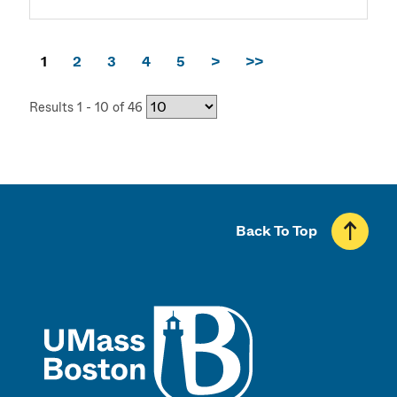
1
2
3
4
5
>
>>
Results 1 - 10 of 46
Back To Top
UMass