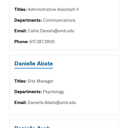
Titles:
Administrative Assistant II
Departments:
Communications
Email:
Callie.Daniels@umb.edu
Phone:
617.287.3900
Danielle Abate
Titles:
Site Manager
Departments:
Psychology
Email:
Danielle.Abate@umb.edu