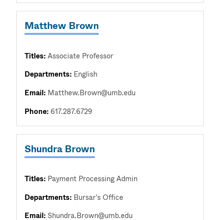
Matthew Brown
Titles:
Associate Professor
Departments:
English
Email:
Matthew.Brown@umb.edu
Phone:
617.287.6729
Shundra Brown
Titles:
Payment Processing Admin
Departments:
Bursar's Office
Email:
Shundra.Brown@umb.edu