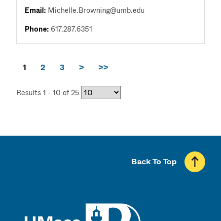
Email:
Michelle.Browning@umb.edu
Phone:
617.287.6351
1
2
3
>
>>
Results 1 - 10 of 25
Back To Top
UMass