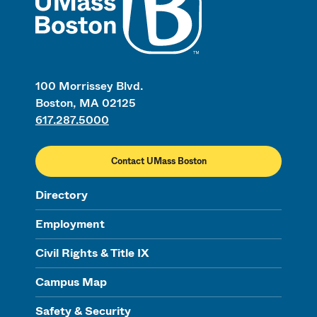
100 Morrissey Blvd.
Boston, MA 02125
617.287.5000
Contact UMass Boston
Directory
Employment
Civil Rights & Title IX
Campus Map
Safety & Security