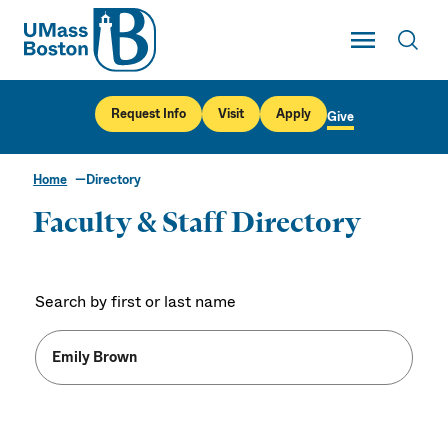
UMass
Toggle Main
Toggl
UMass Boston
Request Info
Visit
Apply
Give
Home
Directory
Faculty & Staff Directory
Search by first or last name