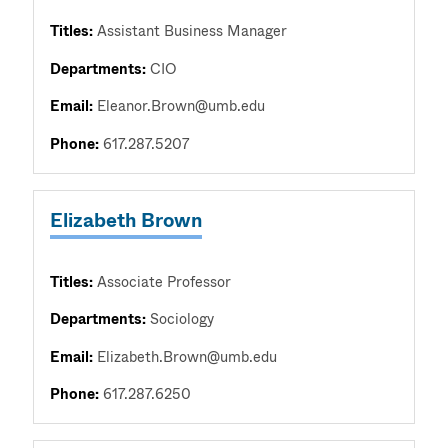
Titles:
Assistant Business Manager
Departments:
CIO
Email:
Eleanor.Brown@umb.edu
Phone:
617.287.5207
Elizabeth Brown
Titles:
Associate Professor
Departments:
Sociology
Email:
Elizabeth.Brown@umb.edu
Phone:
617.287.6250