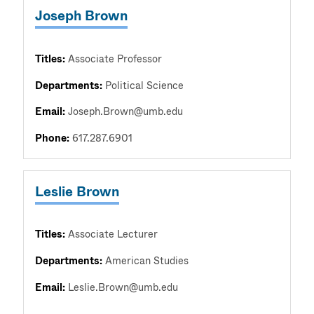
Joseph Brown
Titles:
Associate Professor
Departments:
Political Science
Email:
Joseph.Brown@umb.edu
Phone:
617.287.6901
Leslie Brown
Titles:
Associate Lecturer
Departments:
American Studies
Email:
Leslie.Brown@umb.edu