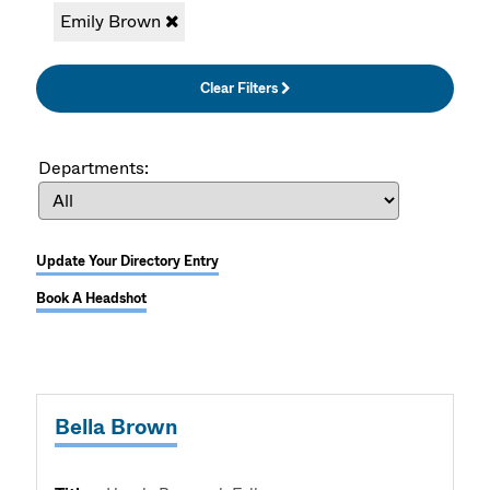
Emily Brown
Clear Filters
Departments:
Update Your Directory Entry
Book A Headshot
Bella Brown