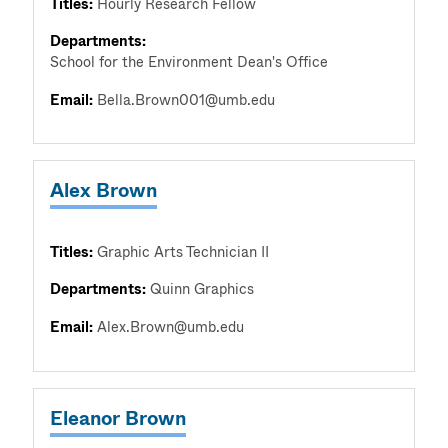
Titles:
Hourly Research Fellow
Departments:
School for the Environment Dean's Office
Email:
Bella.Brown001@umb.edu
Alex Brown
Titles:
Graphic Arts Technician II
Departments:
Quinn Graphics
Email:
Alex.Brown@umb.edu
Eleanor Brown