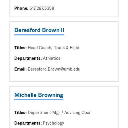
Phone:
617.287.5358
Beresford Brown II
Titles:
Head Coach
Track & Field
Departments:
Athletics
Email:
Beresford.Brown@umb.edu
Michelle Browning
Titles:
Department Mgr / Advising Coor
Departments:
Psychology