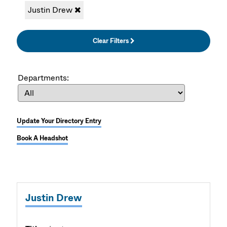
Justin Drew
Clear Filters
Departments:
Update Your Directory Entry
Book A Headshot
Justin Drew