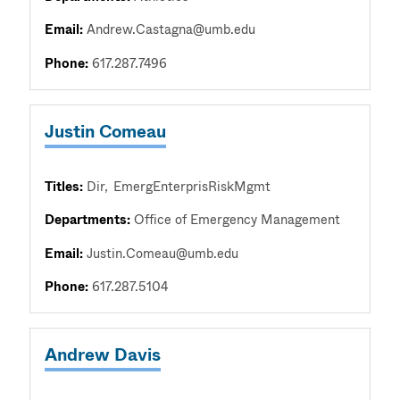
Email:
Andrew.Castagna@umb.edu
Phone:
617.287.7496
Justin Comeau
Titles:
Dir
EmergEnterprisRiskMgmt
Departments:
Office of Emergency Management
Email:
Justin.Comeau@umb.edu
Phone:
617.287.5104
Andrew Davis