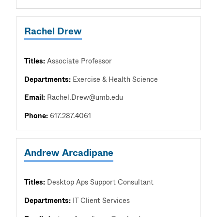
Rachel Drew
Titles:
Associate Professor
Departments:
Exercise & Health Science
Email:
Rachel.Drew@umb.edu
Phone:
617.287.4061
Andrew Arcadipane
Titles:
Desktop Aps Support Consultant
Departments:
IT Client Services