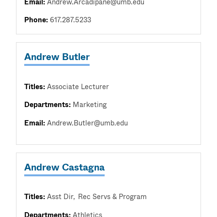
Email:
Andrew.Arcadipane@umb.edu
Phone:
617.287.5233
Andrew Butler
Titles:
Associate Lecturer
Departments:
Marketing
Email:
Andrew.Butler@umb.edu
Andrew Castagna
Titles:
Asst Dir
Rec Servs & Program
Departments:
Athletics