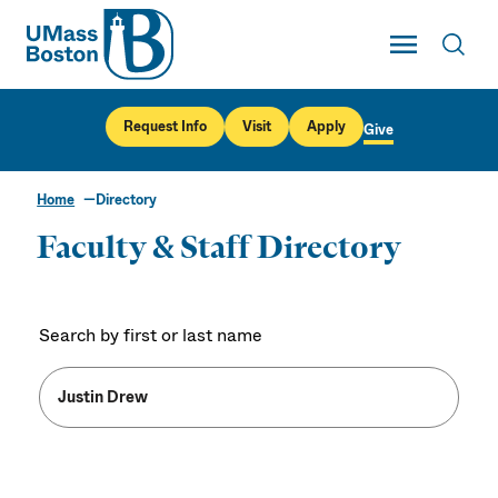
UMass
Toggle Main
Toggl
UMass Boston
Request Info
Visit
Apply
Give
Home
Directory
Faculty & Staff Directory
Search by first or last name