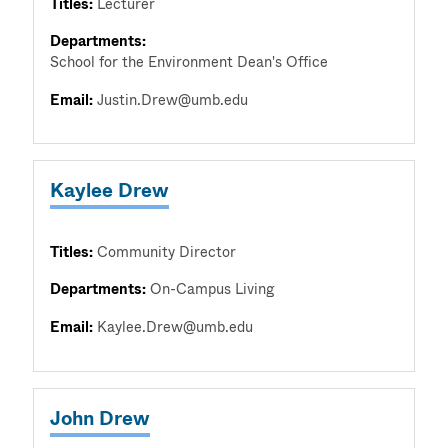
Titles:
Lecturer
Departments:
School for the Environment Dean's Office
Email:
Justin.Drew@umb.edu
Kaylee Drew
Titles:
Community Director
Departments:
On-Campus Living
Email:
Kaylee.Drew@umb.edu
John Drew