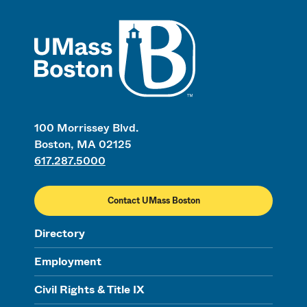
UMass
100 Morrissey Blvd.
Boston, MA 02125
617.287.5000
Contact UMass Boston
Directory
Employment
Civil Rights & Title IX