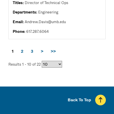
Titles:
Director of Technical Ops
Departments:
Engineering
Email:
Andrew.Davis@umb.edu
Phone:
617.287.6064
1
2
3
>
>>
Results 1 - 10 of 22
Back To Top