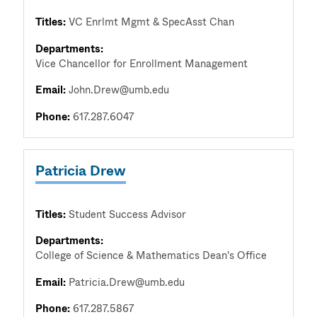
Titles:
VC Enrlmt Mgmt & SpecAsst Chan
Departments:
Vice Chancellor for Enrollment Management
Email:
John.Drew@umb.edu
Phone:
617.287.6047
Patricia Drew
Titles:
Student Success Advisor
Departments:
College of Science & Mathematics Dean's Office
Email:
Patricia.Drew@umb.edu
Phone:
617.287.5867