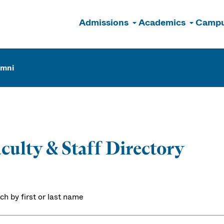
Admissions
Academics
Campu
n
umni
culty & Staff Directory
ch by first or last name