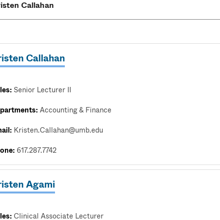
isten Callahan
les:
Senior Lecturer II
partments:
Accounting & Finance
ail:
Kristen.Callahan@umb.edu
one:
617.287.7742
risten Agami
les:
Clinical Associate Lecturer