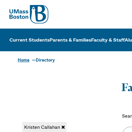
UMass
UMass Bosto
Current Students
Parents & Families
Faculty & Staff
Al
Home
Directory
Fa
Sear
Kristen Callahan