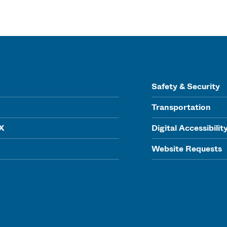
Safety & Security
Transportation
IX
Digital Accessibilit
Website Requests