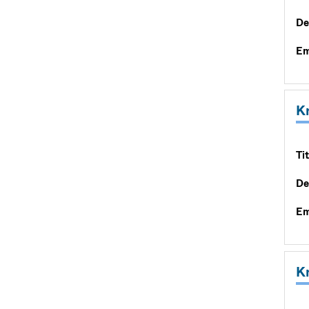
De
Em
K
Tit
De
Em
K