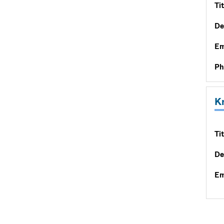
Tit
De
Em
Ph
K
Tit
De
Em