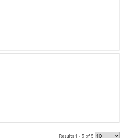
Results 1 - 5 of 5