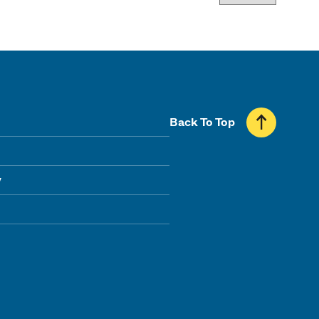
Back To Top
y