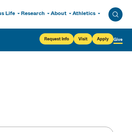
s Life
Research
About
Athletics
Toggle 
Request Info
Visit
Apply
Give