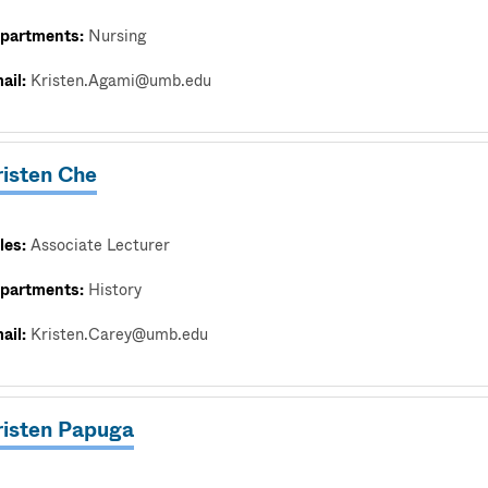
partments:
Nursing
ail:
Kristen.Agami@umb.edu
risten Che
les:
Associate Lecturer
partments:
History
ail:
Kristen.Carey@umb.edu
risten Papuga