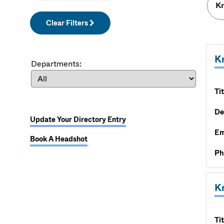
Clear Filters
Kr
Departments:
Tit
De
Update Your Directory Entry
Em
Book A Headshot
Ph
K
Tit