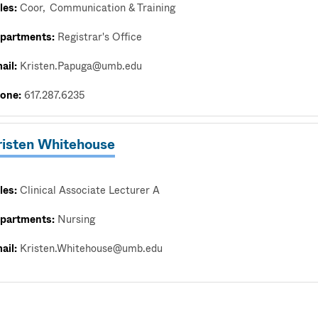
les:
Coor
Communication & Training
partments:
Registrar's Office
ail:
Kristen.Papuga@umb.edu
one:
617.287.6235
risten Whitehouse
les:
Clinical Associate Lecturer A
partments:
Nursing
ail:
Kristen.Whitehouse@umb.edu