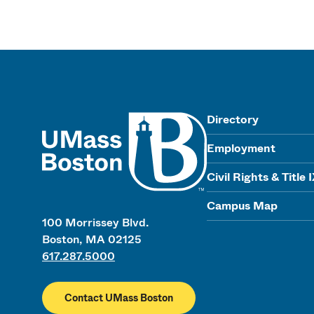
UMass
Directory
Employment
Civil Rights & Title 
Campus Map
100 Morrissey Blvd.
Boston, MA 02125
617.287.5000
Contact UMass Boston