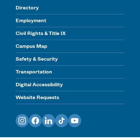
Directory
Employment
Civil Rights & Title IX
Campus Map
Safety & Security
Transportation
Digital Accessibility
Website Requests
Instagram
Facebook
LinkedIn
TikTok
YouTube