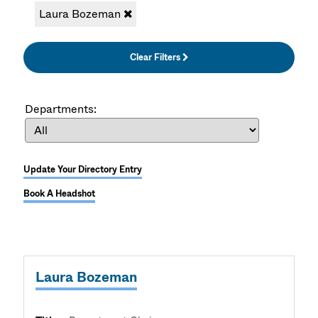
Laura Bozeman
Clear Filters
Departments:
Update Your Directory Entry
Book A Headshot
Laura Bozeman