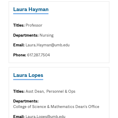
Laura Hayman
Titles:
Professor
Departments:
Nursing
Email:
Laura.Hayman@umb.edu
Phone:
617.287.7504
Laura Lopes
Titles:
Asst Dean
Personnel & Ops
Departments:
College of Science & Mathematics Dean's Office
Email:
Laura.Lopes@umb.edu