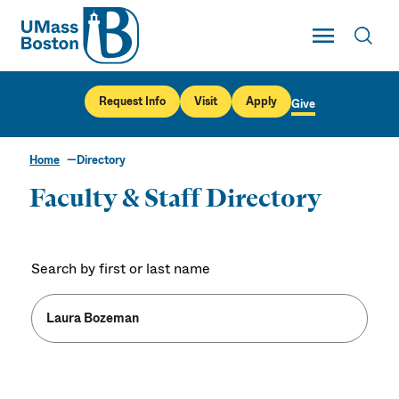
UMass
Toggle Main
Toggl
UMass Boston
Request Info
Visit
Apply
Give
Home
Directory
Faculty & Staff Directory
Search by first or last name