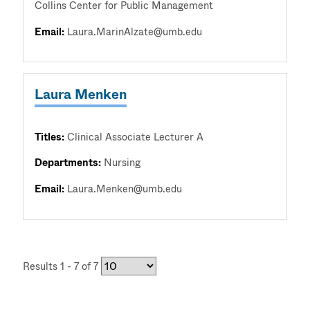
Collins Center for Public Management
Email:
Laura.MarinAlzate@umb.edu
Laura Menken
Titles:
Clinical Associate Lecturer A
Departments:
Nursing
Email:
Laura.Menken@umb.edu
Results 1 - 7 of 7