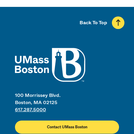
Back To Top
UMass
100 Morrissey Blvd.
Boston, MA 02125
617.287.5000
Contact UMass Boston