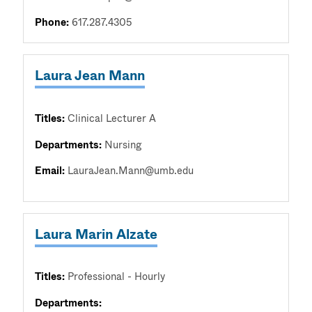
Phone:
617.287.4305
Laura Jean Mann
Titles:
Clinical Lecturer A
Departments:
Nursing
Email:
LauraJean.Mann@umb.edu
Laura Marin Alzate
Titles:
Professional - Hourly
Departments: