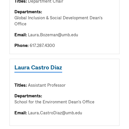
Titles:
Department Chair
Departments:
Global Inclusion & Social Development Dean's
Office
Email:
Laura.Bozeman@umb.edu
Phone:
617.287.4300
Laura Castro Diaz
Titles:
Assistant Professor
Departments:
School for the Environment Dean's Office
Email:
Laura.CastroDiaz@umb.edu