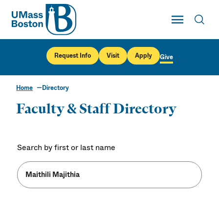
UMass
Toggle Main
Toggl
UMass Boston
Request Info
Visit
Apply
Give
Home
Directory
Faculty & Staff Directory
Search by first or last name