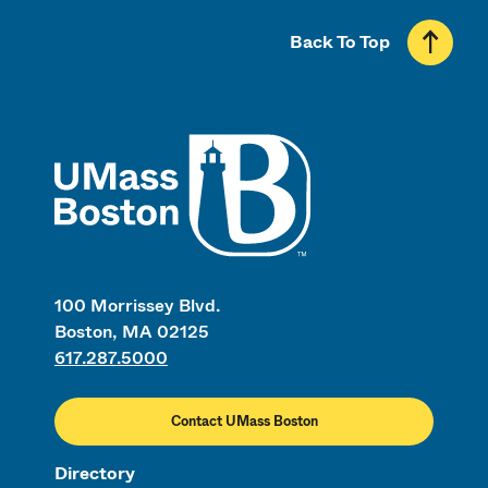
Back To Top
UMass
100 Morrissey Blvd.
Boston, MA 02125
617.287.5000
Contact UMass Boston
Directory