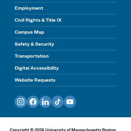
Employment
Civil Rights & Title IX
Campus Map
Safety & Security
Transportation
Digital Accessibility
Website Requests
Instagram
Facebook
LinkedIn
TikTok
YouTube
Copyright
©
2026
University of Massachusetts Boston