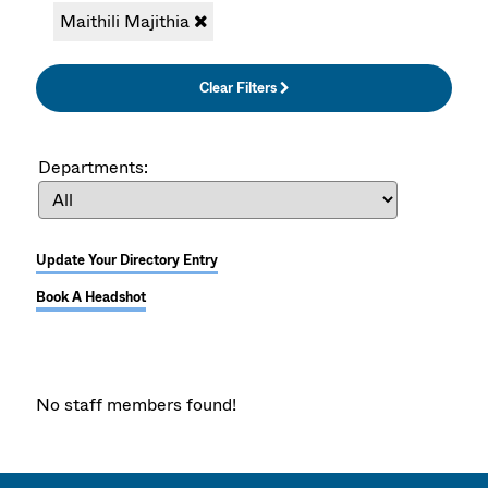
Maithili Majithia
Clear Filters
Departments:
Update Your Directory Entry
Book A Headshot
No staff members found!