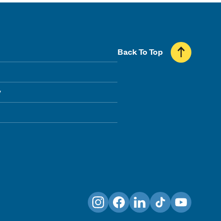
Back To Top
y
Instagram
Facebook
LinkedIn
TikTok
YouTube