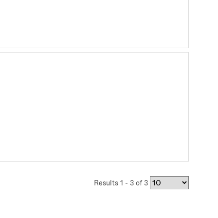
Results 1 - 3 of 3