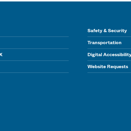
Safety & Security
Transportation
IX
Digital Accessibilit
Website Requests