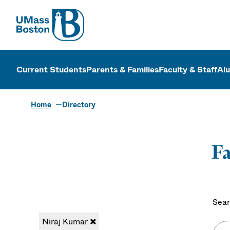
UMass
UMass Bosto
Current Students
Parents & Families
Faculty & Staff
Al
Home
Directory
Fa
Sear
Niraj Kumar