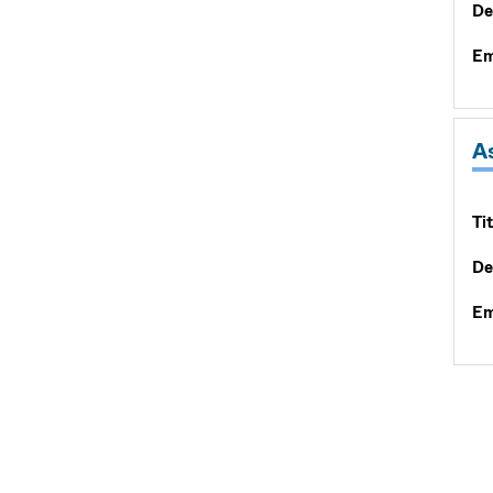
De
Em
A
Tit
De
Em