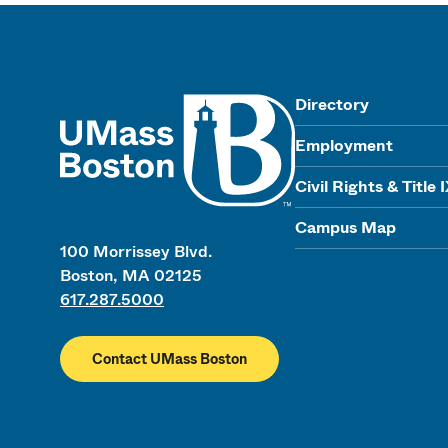
UMass
Directory
Employment
Civil Rights & Title 
Campus Map
100 Morrissey Blvd.
Boston, MA 02125
617.287.5000
Contact UMass Boston