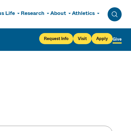
s Life
Research
About
Athletics
Toggle 
Request Info
Visit
Apply
Give