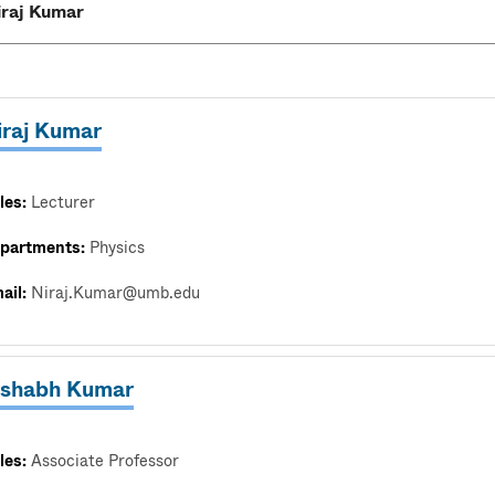
iraj Kumar
les:
Lecturer
partments:
Physics
ail:
Niraj.Kumar@umb.edu
ishabh Kumar
les:
Associate Professor