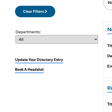
Clear Filters
N
Departments:
Tit
De
Update Your Directory Entry
Em
Book A Headshot
R
Tit