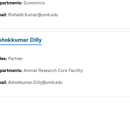
partments:
Economics
ail:
Rishabh.Kumar@umb.edu
shokkumar Dilly
les:
Partner
partments:
Animal Research Core Facility
ail:
Ashokkumar.Dilly@umb.edu