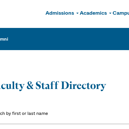
Admissions
Academics
Campu
n
umni
culty & Staff Directory
ch by first or last name