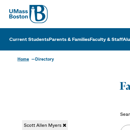
UMass
UMass Bosto
Current Students
Parents & Families
Faculty & Staff
Al
Home
Directory
Fa
Sear
Scott Allen Myers