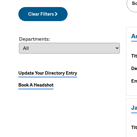
Clear Filters
A
Departments:
Tit
De
Update Your Directory Entry
Em
Book A Headshot
J
Tit