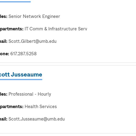
les:
Senior Network Engineer
partments:
IT Comm & Infrastructure Serv
ail:
Scott.Gilbert@umb.edu
one:
617.287.5258
cott Jusseaume
les:
Professional - Hourly
partments:
Health Services
ail:
Scott.Jusseaume@umb.edu