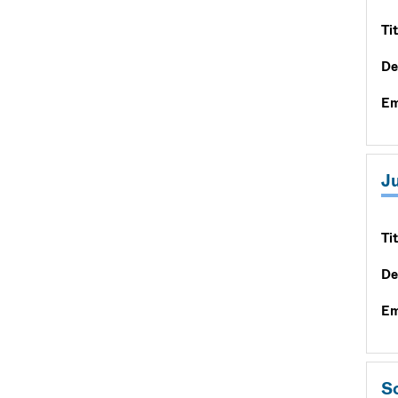
Tit
De
Em
Ju
Tit
De
Em
Sc