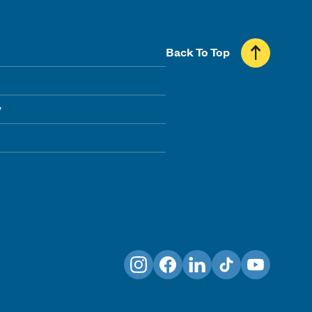
Back To Top
y
Instagram
Facebook
LinkedIn
TikTok
YouTube