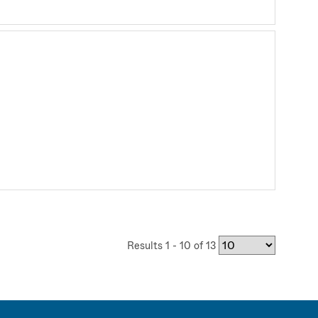
Results 1 - 10 of 13