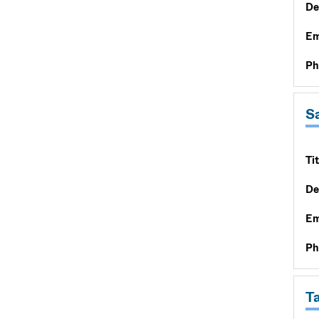
De
Em
Ph
Sa
Tit
De
Em
Ph
T