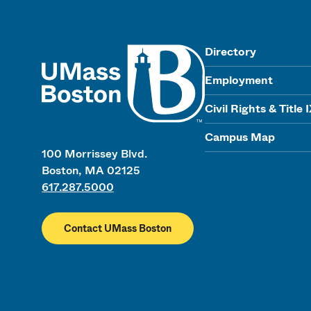
UMass
Directory
Employment
Civil Rights & Title 
Campus Map
100 Morrissey Blvd.
Boston, MA 02125
617.287.5000
Contact UMass Boston