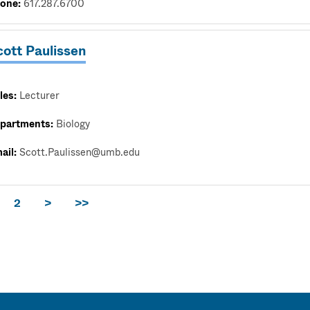
one:
617.287.6700
cott Paulissen
les:
Lecturer
partments:
Biology
ail:
Scott.Paulissen@umb.edu
2
>
>>