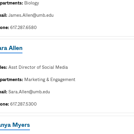
partments:
Biology
ail:
James.Allen@umb.edu
one:
617.287.6580
ra Allen
les:
Asst Director of Social Media
partments:
Marketing & Engagement
ail:
Sara.Allen@umb.edu
one:
617.287.5300
anya Myers