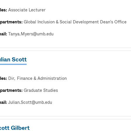
les:
Associate Lecturer
partments:
Global Inclusion & Social Development Dean's Office
ail:
Tanya.Myers@umb.edu
lian Scott
les:
Dir
Finance & Administration
partments:
Graduate Studies
ail:
Julian.Scott@umb.edu
ott Gilbert