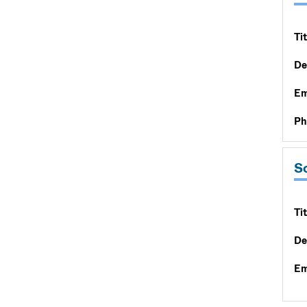
Tit
De
Em
Ph
S
Tit
De
Em