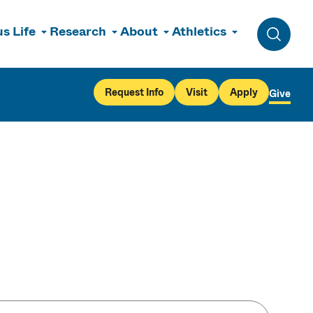
s Life
Research
About
Athletics
Toggle 
Request Info
Visit
Apply
Give