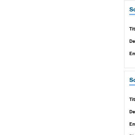
S
Tit
De
Em
S
Tit
De
Em