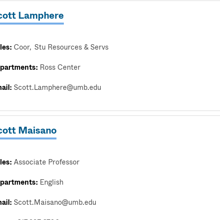
cott Lamphere
les:
Coor
Stu Resources & Servs
partments:
Ross Center
ail:
Scott.Lamphere@umb.edu
cott Maisano
les:
Associate Professor
partments:
English
ail:
Scott.Maisano@umb.edu