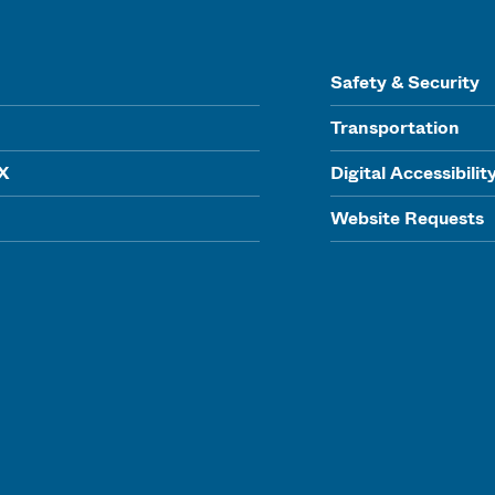
Safety & Security
Transportation
IX
Digital Accessibilit
Website Requests