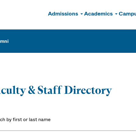
Admissions
Academics
Campu
n
umni
culty & Staff Directory
ch by first or last name