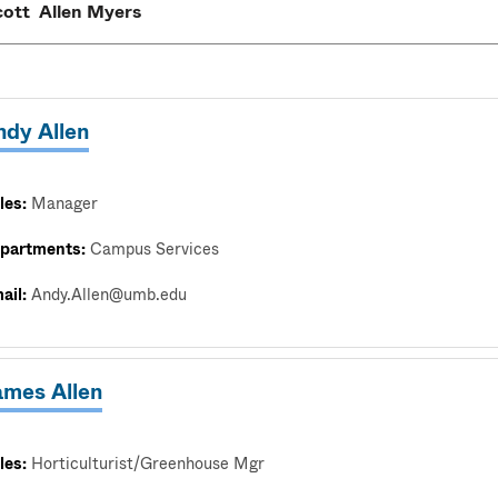
ndy Allen
les:
Manager
partments:
Campus Services
ail:
Andy.Allen@umb.edu
ames Allen
les:
Horticulturist/Greenhouse Mgr