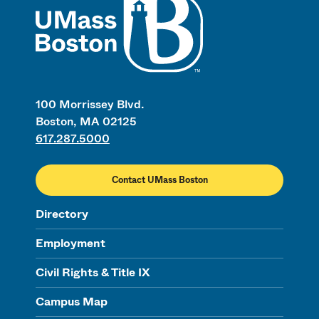
100 Morrissey Blvd.
Boston, MA 02125
617.287.5000
Contact UMass Boston
Directory
Employment
Civil Rights & Title IX
Campus Map