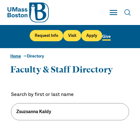
UMass
Toggle Main
Toggl
UMass Boston
Request Info
Visit
Apply
Give
Home
Directory
Faculty & Staff Directory
Search by first or last name