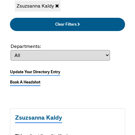
Zsuzsanna Kaldy
Clear Filters
Departments:
Update Your Directory Entry
Book A Headshot
Zsuzsanna Kaldy