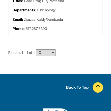
Titles:
Grad Prog Dir/Professor
Departments:
Psychology
Email:
Zsuzsa.Kaldy@umb.edu
Phone:
617.287.6393
Results 1 - 1 of 1
Back To Top
UMass