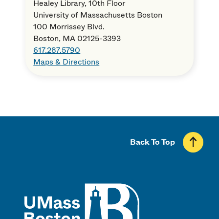
Healey Library, 10th Floor
University of Massachusetts Boston
100 Morrissey Blvd.
Boston, MA 02125-3393
617.287.5790
Maps & Directions
Back To Top
UMass