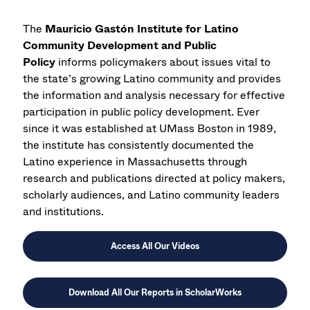
The
Mauricio Gastón Institute for Latino
Community Development and Public
Policy
informs policymakers about issues vital to
the state’s growing Latino community and provides
the information and analysis necessary for effective
participation in public policy development. Ever
since it was established at UMass Boston in 1989,
the institute has consistently documented the
Latino experience in Massachusetts through
research and publications directed at policy makers,
scholarly audiences, and Latino community leaders
and institutions.
Access All Our Videos
Download All Our Reports in ScholarWorks