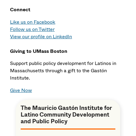
Connect
Like us on Facebook
Follow us on Twitter
View our profile on LinkedIn
Giving to UMass Boston
Support public policy development for Latinos in
Massachusetts through a gift to the Gastón
Institute.
Give Now
The Mauricio Gastón Institute for
Latino Community Development
and Public Policy