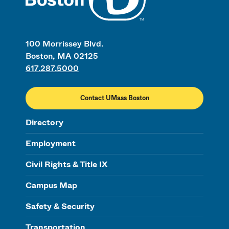
100 Morrissey Blvd.
Boston, MA 02125
617.287.5000
Contact UMass Boston
Directory
Employment
Civil Rights & Title IX
Campus Map
Safety & Security
Transportation