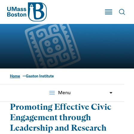
UMass
Toggle Main
Toggl
UMass Boston
Home
Gaston Institute
The Mauricio Gastón
Institute for Latino
menu
Menu
Community
Promoting Effective Civic
Development & Public
Engagement through
Policy
Leadership and Research