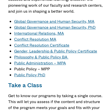
pioneering work of our faculty and research centers,
and join us in shaping a better world.
Global Governance and Human Security, MA
Global Governance and Human Security, PhD
International Relations, MA
Conflict Resolution MA
Conflict Resolution Certificate
Gender, Leadership & Public Policy Certificate
Philosophy & Public Policy BA
Public Administration – MPA
Public Policy – MPP
Public Policy PhD
Take a Class
Get to know our programs by taking a single course.
This will let you assess if the content and structure
of the program meets your goals and fits with your