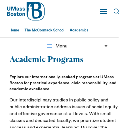
UMass
Toggle Main
Toggl
UMass Boston
Home
The McCormack School
Academics
menu
Menu
Academic Programs
Explore our internationally-ranked programs at UMass
Boston for practical experience, civic responsibility, and
academic excellence.
Our interdisciplinary studies in public policy and
public administration address issues of social equity
and effective governance at all levels. With small
classes and dedicated faculty, we prioritize student
success and experiential learning. Discover the