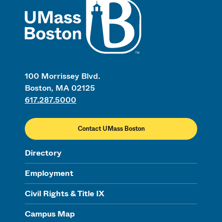
100 Morrissey Blvd.
Boston, MA 02125
617.287.5000
Contact UMass Boston
Directory
Employment
Civil Rights & Title IX
Campus Map