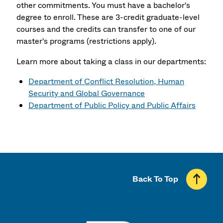
other commitments. You must have a bachelor's
degree to enroll. These are 3-credit graduate-level
courses and the credits can transfer to one of our
master's programs (restrictions apply).
Learn more about taking a class in our departments:
Department of Conflict Resolution, Human
Security and Global Governance
Department of Public Policy and Public Affairs
Back To Top
UMass