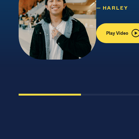
HARLEY
Play Video