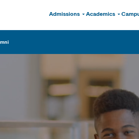
Admissions
Academics
Campu
n
umni