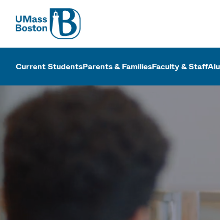
UMass
UMass Bosto
Current Students
Parents & Families
Faculty & Staff
Al