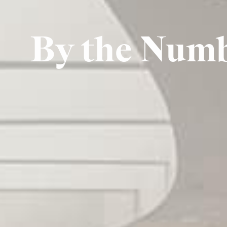
By the Num