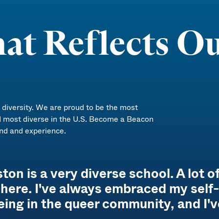
at Reflects Ou
iversity. We are proud to be the most
d most diverse in the U.S. Become a Beacon
nd and experience.
n is a very diverse school. A lot of
it here. I've always embraced my sel
eing in the queer community, and I'v