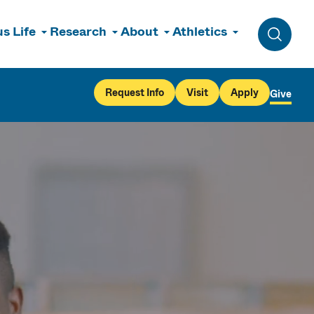
s Life
Research
About
Athletics
Toggle 
Request Info
Visit
Apply
Give