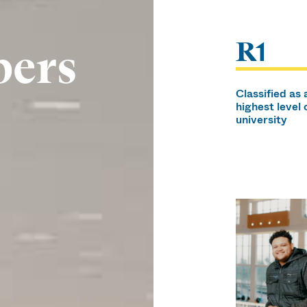
R1
bers
Classified as 
highest level 
university