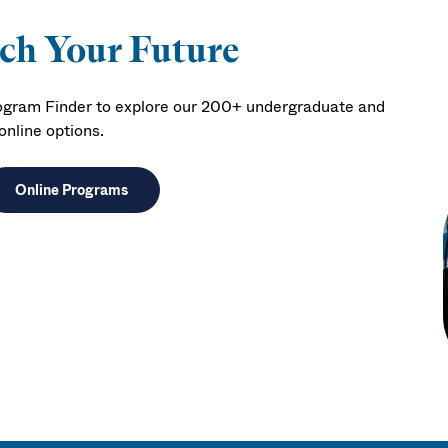
nch Your Future
rogram Finder to explore our 200+ undergraduate and
nline options.
Online Programs