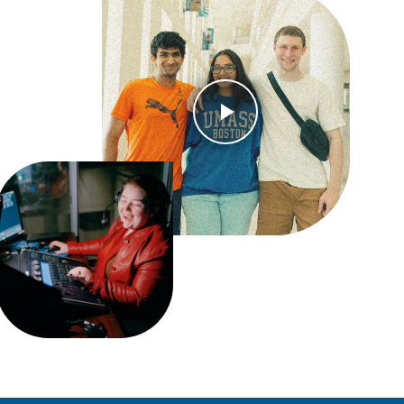
Open Video Modal