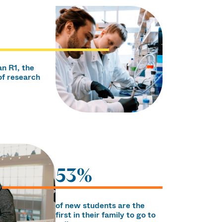
an R1, the
of research
53%
of new students are the
first in their family to go to