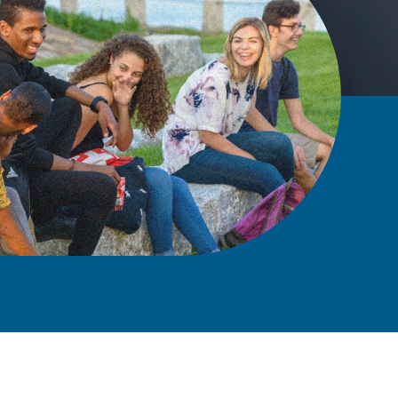
A Univ
for the