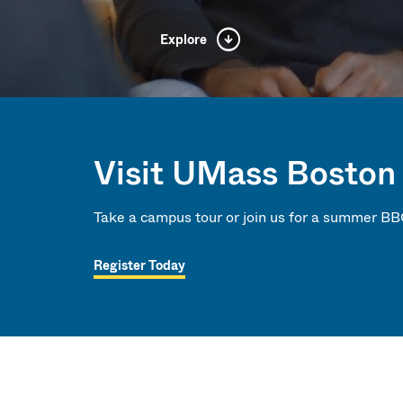
Explore
ersity
Visit UMass Boston
Take a campus tour or join us for a summer BB
 Times
Register Today