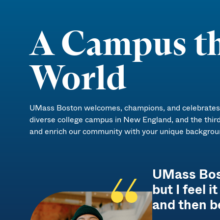
A Campus th
World
UMass Boston welcomes, champions, and celebrates d
diverse college campus in New England, and the thir
and enrich our community with your unique backgrou
UMass Bosto
but I feel 
and then b