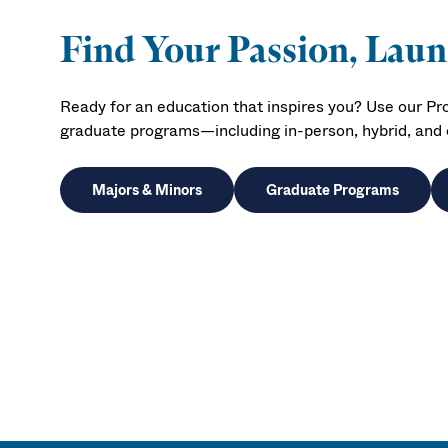
Find Your Passion, Lau
Ready for an education that inspires you? Use our P
graduate programs—including in-person, hybrid, and o
Majors & Minors
Graduate Programs