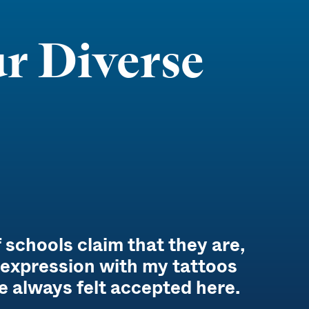
r Diverse
 schools claim that they are,
f-expression with my tattoos
e always felt accepted here.