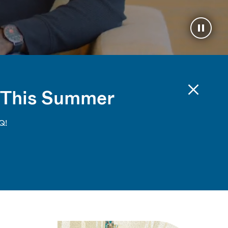
Pause 
 This Summer
Q!