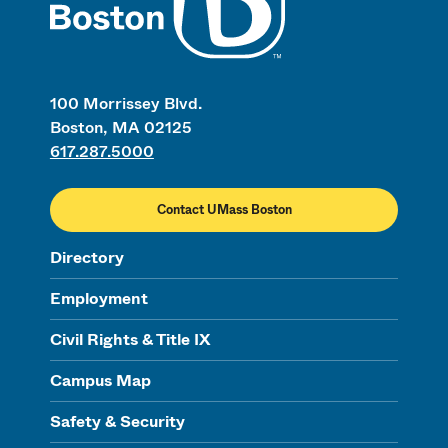
100 Morrissey Blvd.
Boston, MA 02125
617.287.5000
Contact UMass Boston
Directory
Employment
Civil Rights & Title IX
Campus Map
Safety & Security