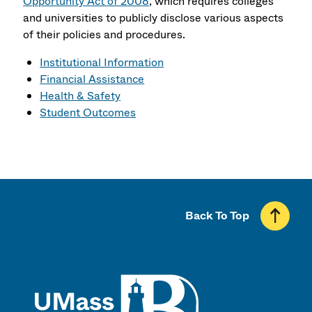
Opportunity Act of 2008
, which requires colleges
and universities to publicly disclose various aspects
of their policies and procedures.
Institutional Information
Financial Assistance
Health & Safety
Student Outcomes
Back To Top
UMass