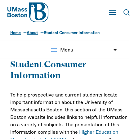
UMass
Toggle Main
Toggl
UMass Boston
Home
About
Student Consumer Information
menu
Menu
Student Consumer
Information
To help prospective and current students locate
important information about the University of
Massachusetts Boston, this section of the UMass
Boston website includes links to helpful information
on a variety of subjects. The presentation of this
information complies with the
Higher Education