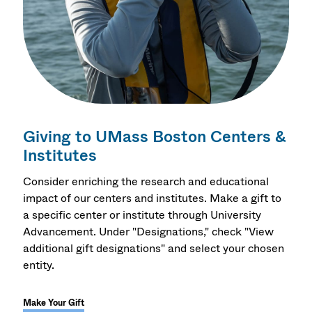
Giving to UMass Boston Centers &
Institutes
Consider enriching the research and educational
impact of our centers and institutes. Make a gift to
a specific center or institute through University
Advancement. Under "Designations," check "View
additional gift designations" and select your chosen
entity.
Make Your Gift