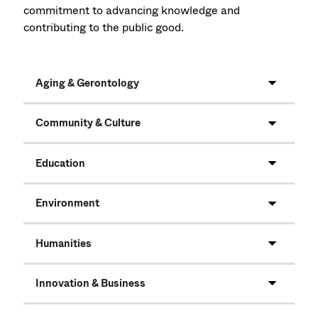
commitment to advancing knowledge and
contributing to the public good.
Aging & Gerontology
Community & Culture
Education
Environment
Humanities
Innovation & Business