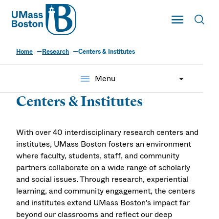
UMass
Toggle Main
Toggl
UMass Boston
Home
Research
Centers & Institutes
menu
Menu
Centers & Institutes
With over 40 interdisciplinary research centers and
institutes, UMass Boston fosters an environment
where faculty, students, staff, and community
partners collaborate on a wide range of scholarly
and social issues. Through research, experiential
learning, and community engagement, the centers
and institutes extend UMass Boston's impact far
beyond our classrooms and reflect our deep