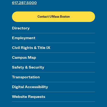
617.287.5000
Contact UMass Boston
Directory
Employment
Civil Rights & Title IX
Campus Map
Safety & Security
Transportation
Digital Accessibility
Website Requests