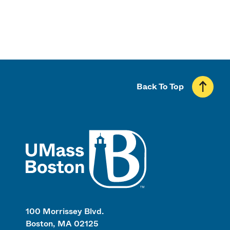
Back To Top
UMass
100 Morrissey Blvd.
Boston, MA 02125