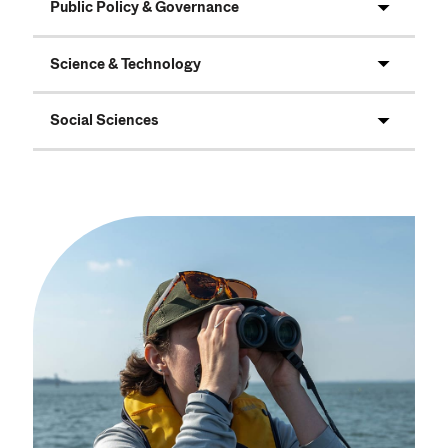
Public Policy & Governance
Science & Technology
Social Sciences