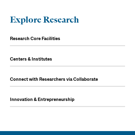
Explore Research
Research Core Facilities
Centers & Institutes
Connect with Researchers via Collaborate
Innovation & Entrepreneurship