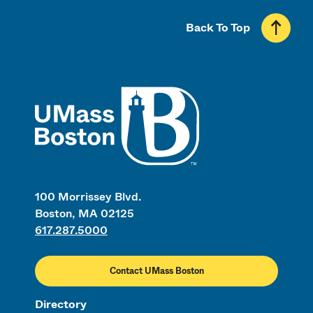
Back To Top
UMass
100 Morrissey Blvd.
Boston, MA 02125
617.287.5000
Contact UMass Boston
Directory