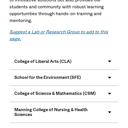
students and community with robust learning
opportunities through hands-on training and
mentoring.
Suggest a Lab or Research Group to add to this
page.
College of Liberal Arts (CLA)
School for the Environment (SFE)
College of Science & Mathematics (CSM)
Manning College of Nursing & Health
Sciences