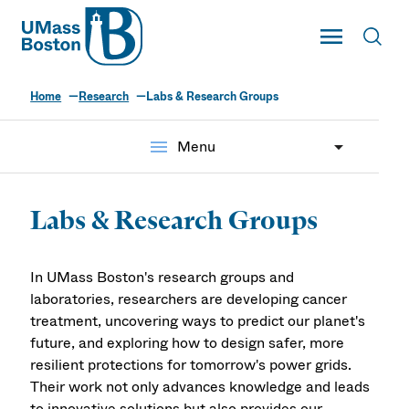
UMass
Toggle Main
Toggl
UMass Boston
Home
Research
Labs & Research Groups
menu
Menu
Labs & Research Groups
In UMass Boston's research groups and
laboratories, researchers are developing cancer
treatment, uncovering ways to predict our planet's
future, and exploring how to design safer, more
resilient protections for tomorrow's power grids.
Their work not only advances knowledge and leads
to innovative solutions but also provides our