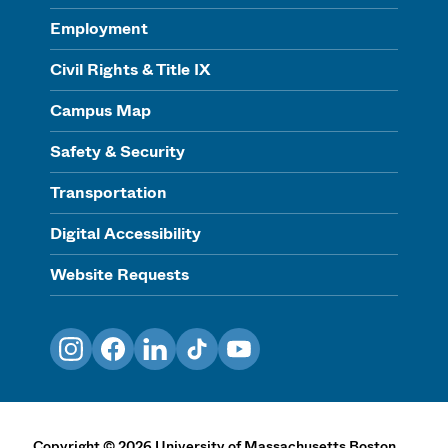
Employment
Civil Rights & Title IX
Campus Map
Safety & Security
Transportation
Digital Accessibility
Website Requests
Instagram
Facebook
LinkedIn
TikTok
YouTube
Copyright
©
2026
University of Massachusetts Boston