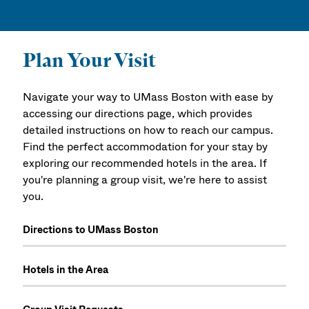
Plan Your Visit
Navigate your way to UMass Boston with ease by
accessing our directions page, which provides
detailed instructions on how to reach our campus.
Find the perfect accommodation for your stay by
exploring our recommended hotels in the area. If
you're planning a group visit, we're here to assist
you.
Directions to UMass Boston
Hotels in the Area