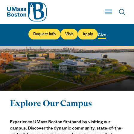
UMass
Toggle Main
Toggl
UMass Boston
Request Info
Visit
Apply
Give
Explore Our Campus
Visit UMass Boston
Experience UMass Boston firsthand by visiting our
campus. Discover the dynamic community, state-of-the-