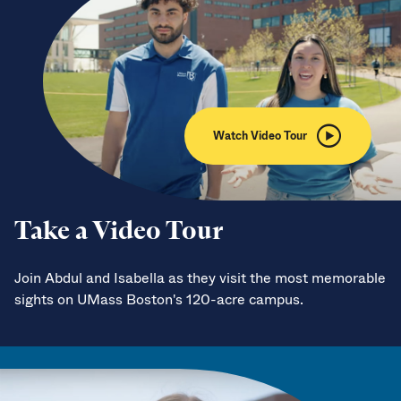
Watch Video Tour
Take a Video Tour
Join Abdul and Isabella as they visit the most memorable
sights on UMass Boston's 120-acre campus.