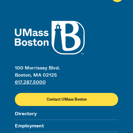
UMass
100 Morrissey Blvd.
Boston, MA 02125
617.287.5000
Contact UMass Boston
Directory
Employment