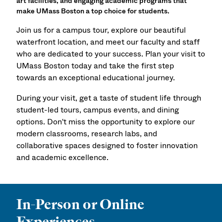
art facilities, and engaging academic programs that
make UMass Boston a top choice for students.
Join us for a campus tour, explore our beautiful
waterfront location, and meet our faculty and staff
who are dedicated to your success. Plan your visit to
UMass Boston today and take the first step
towards an exceptional educational journey.
During your visit, get a taste of student life through
student-led tours, campus events, and dining
options. Don't miss the opportunity to explore our
modern classrooms, research labs, and
collaborative spaces designed to foster innovation
and academic excellence.
In-Person or Online
Experiences