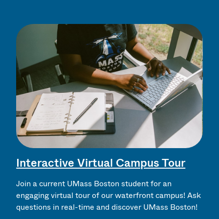
Interactive Virtual Campus Tour
Join a current UMass Boston student for an
engaging virtual tour of our waterfront campus! Ask
questions in real-time and discover UMass Boston!