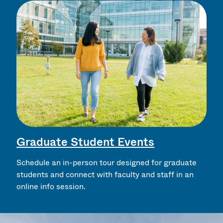
Graduate Student Events
Schedule an in-person tour designed for graduate
students and connect with faculty and staff in an
online info session.