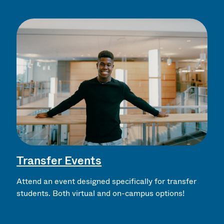
Transfer Events
Attend an event designed specifically for transfer
students. Both virtual and on-campus options!