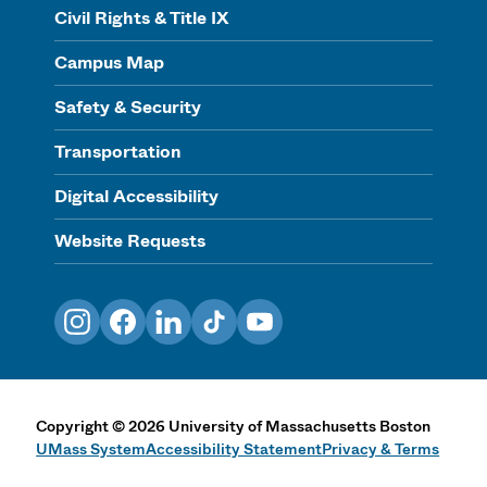
Civil Rights & Title IX
Campus Map
Safety & Security
Transportation
Digital Accessibility
Website Requests
Instagram
Facebook
LinkedIn
TikTok
YouTube
Copyright
©
2026
University of Massachusetts Boston
UMass System
Accessibility Statement
Privacy & Terms