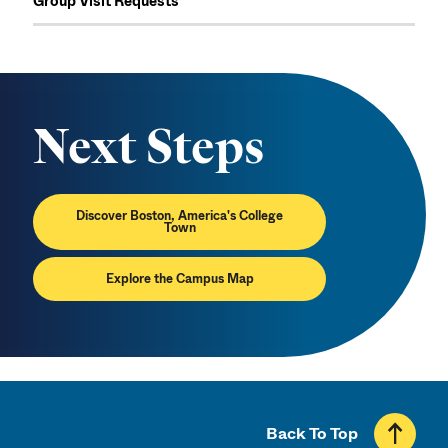
Group Visit Requests
Next Steps
Discover Boston, America's College
Town
Explore the Campus Map
Back To Top