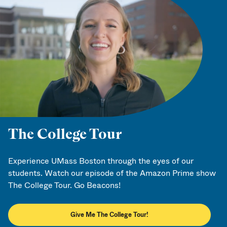
The College Tour
Experience UMass Boston through the eyes of our
students. Watch our episode of the Amazon Prime show
The College Tour. Go Beacons!
Give Me The College Tour!