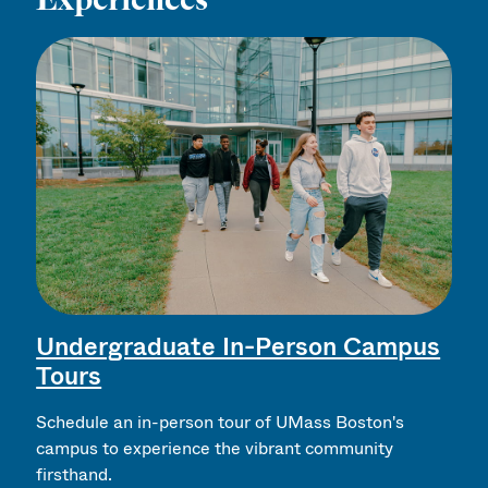
Undergraduate In-Person Campus
Tours
Schedule an in-person tour of UMass Boston's
campus to experience the vibrant community
firsthand.