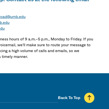
road@umb.edu
b.edu
edu
ness hours of 9 a.m.–5 p.m., Monday to Friday. If you
voicemail, we'll make sure to route your message to
cing a high volume of calls and emails, so we
a timely manner.
Back To Top