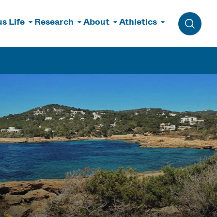
s Life
Research
About
Athletics
Toggle 