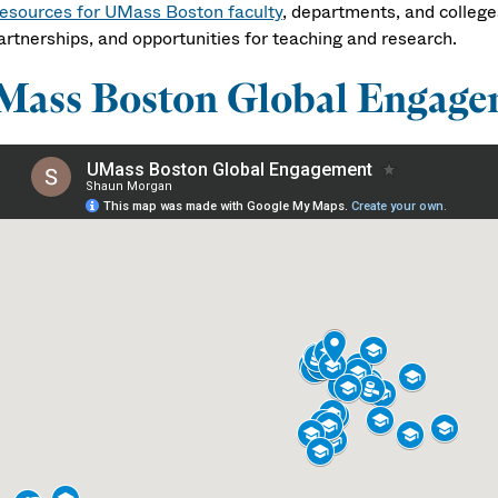
esources for UMass Boston faculty
, departments, and college
artnerships, and opportunities for teaching and research.
Mass Boston Global Engage