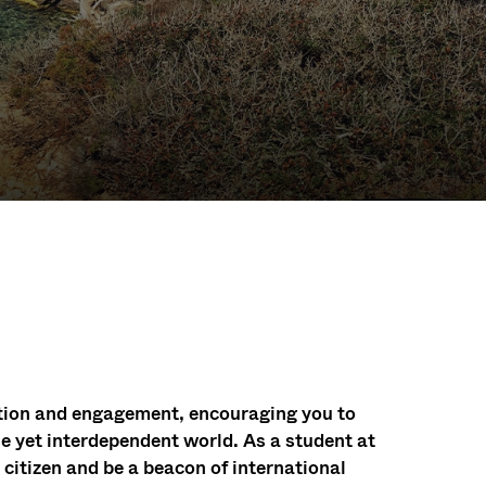
ation and engagement, encouraging you to
e yet interdependent world. As a student at
itizen and be a beacon of international