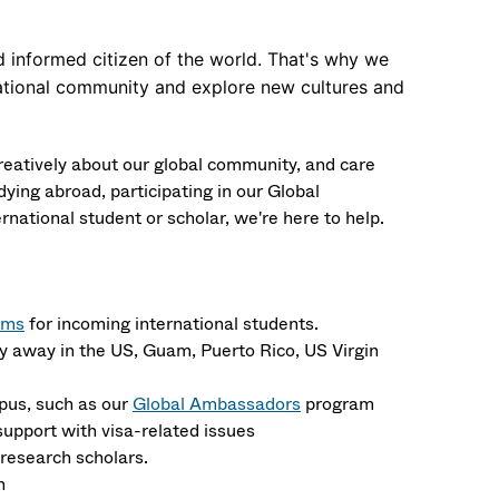
 informed citizen of the world. That's why we
rnational community and explore new cultures and
creatively about our global community, and care
ying abroad, participating in our Global
ational student or scholar, we're here to help.
ams
for incoming international students.
y away in the
US, Guam, Puerto Rico, US Virgin
pus, such as our
Global Ambassadors
program
upport with visa-related issues
research scholars.
n