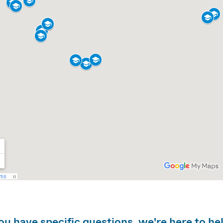
you have specific questions, we're here to he