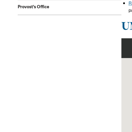
R
Provost's Office
p
U