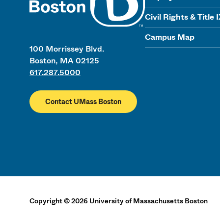
Civil Rights & Title 
Campus Map
100 Morrissey Blvd.
Boston, MA 02125
617.287.5000
Contact UMass Boston
Copyright
©
2026
University of Massachusetts Boston