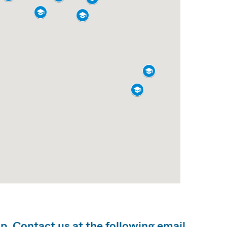
lp. Contact us at the following email