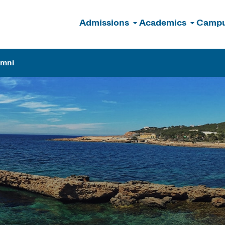
Admissions
Academics
Campu
n
umni