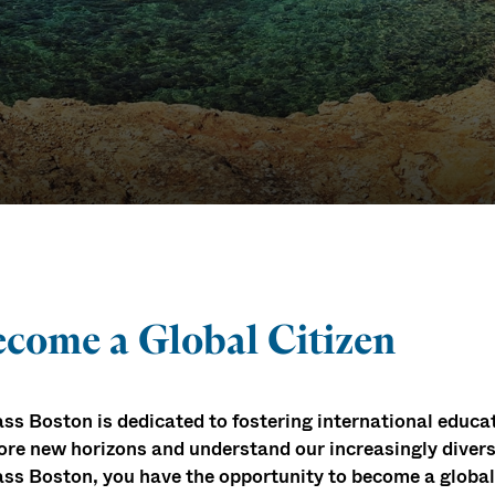
rams
come a Global Citizen
s Boston is dedicated to fostering international educ
ore new horizons and understand our increasingly divers
s Boston, you have the opportunity to become a global c