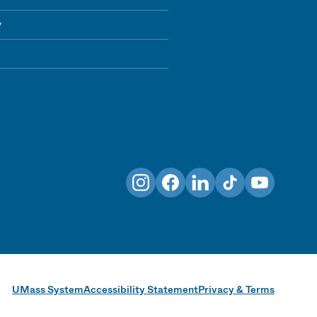
y
Instagram
Facebook
LinkedIn
TikTok
YouTube
UMass System
Accessibility Statement
Privacy & Terms