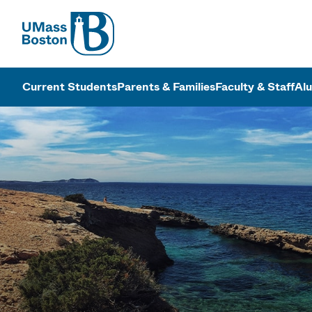
UMass
UMass Bosto
Current Students
Parents & Families
Faculty & Staff
Al