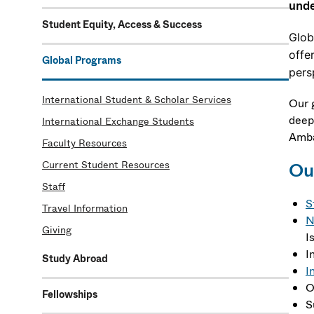
unde
Student Equity, Access & Success
Glob
offe
Global Programs
pers
International Student & Scholar Services
Our 
deep
International Exchange Students
Amba
Faculty Resources
Current Student Resources
Our
Staff
S
Travel Information
N
Giving
I
I
Study Abroad
I
O
Fellowships
S