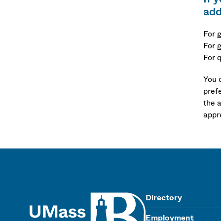
add
For 
For 
For 
You 
pref
the 
appr
UMass
Directory
Employment