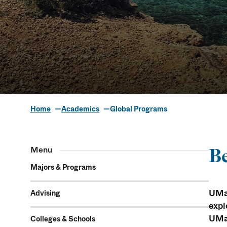
Home
Academics
Global Programs
Global Prog
Menu
Be
Majors & Programs
UMas
Advising
expl
UMas
Colleges & Schools