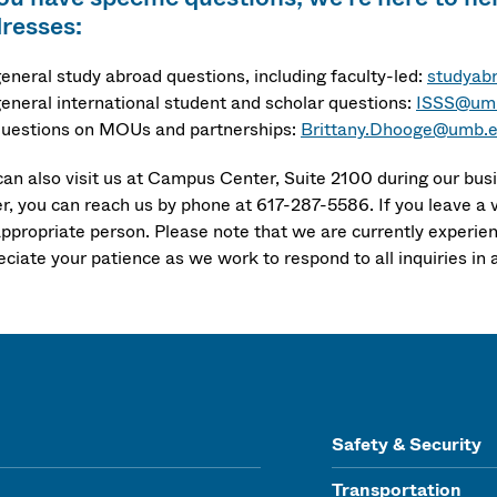
resses:
general study abroad questions, including faculty-led:
studyab
general international student and scholar questions:
ISSS@um
questions on MOUs and partnerships:
Brittany.Dhooge@umb.
can also visit us at Campus Center, Suite 2100 during our busi
er, you can reach us by phone at 617-287-5586. If you leave a 
appropriate person. Please note that we are currently experien
eciate your patience as we work to respond to all inquiries in 
Safety & Security
Transportation