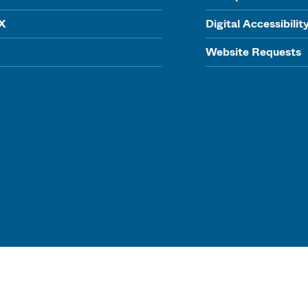
IX
Digital Accessibilit
Website Requests