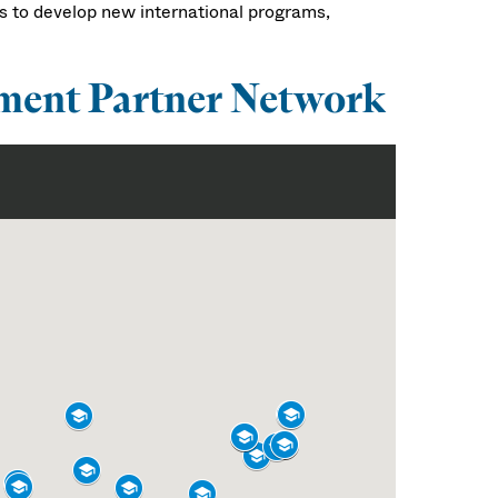
s to develop new international programs,
ment Partner Network