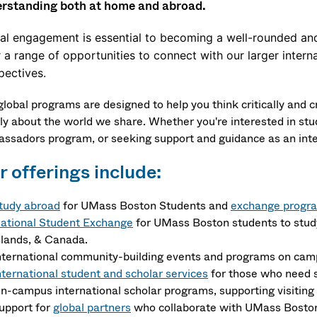
rstanding both at home and abroad.
al engagement is essential to becoming a well-rounded and
r a range of opportunities to connect with our larger inte
pectives.
global programs are designed to help you think critically and 
ly about the world we share. Whether you're interested in stud
ssadors program, or seeking support and guidance as an intern
 offerings include:
tudy abroad
for UMass Boston Students and
exchange progr
ational Student Exchange
for UMass Boston students to stud
slands, & Canada.
nternational community-building events and programs on cam
nternational student and scholar services
for those who need s
n-campus international scholar programs, supporting visiting 
upport for
global partners
who collaborate with UMass Bosto