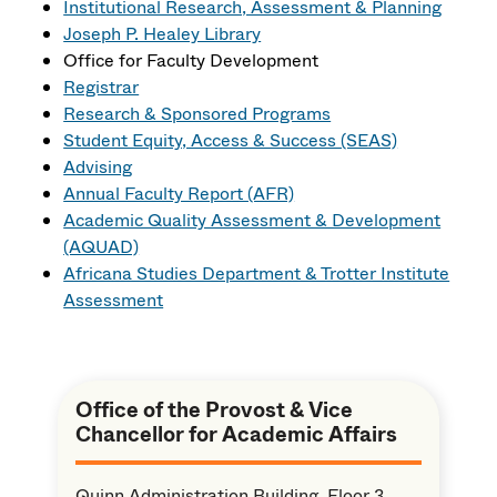
Institutional Research, Assessment & Planning
Joseph P. Healey Library
Office for Faculty Development
Registrar
Research & Sponsored Programs
Student Equity, Access & Success (SEAS)
Advising
Annual Faculty Report (AFR)
Academic Quality Assessment & Development
(AQUAD)
Africana Studies Department & Trotter Institute
Assessment
Office of the Provost & Vice
Chancellor for Academic Affairs
Quinn Administration Building, Floor 3,