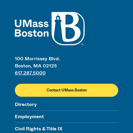
UMass
100 Morrissey Blvd.
Boston, MA 02125
617.287.5000
Contact UMass Boston
Directory
Employment
Civil Rights & Title IX