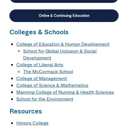
Online & Continuing Education
Colleges & Schools
College of Education & Human Development
School for Global Inclusion & Social
Development
College of Liberal Arts
The McCormack School
College of Management
College of Science & Mathematics
Manning College of Nursing & Health Sciences
School for the Environment
Resources
Honors College