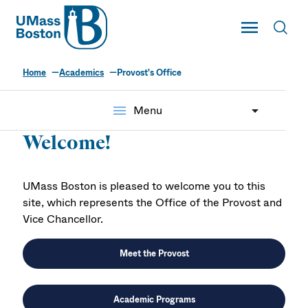
UMass
Toggle Main
Toggl
UMass Boston
Home
Academics
Provost's Office
Provost's Office
menu
Menu
Welcome!
UMass Boston is pleased to welcome you to this
site, which represents the Office of the Provost and
Vice Chancellor.
Meet the Provost
Academic Programs