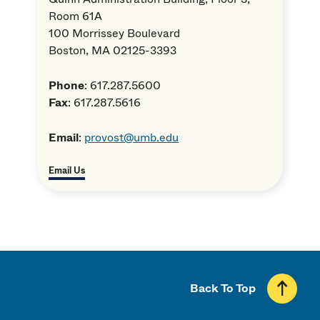
Room 61A
100 Morrissey Boulevard
Boston, MA 02125-3393
Phone
: 617.287.5600
Fax
: 617.287.5616
Email
:
provost@umb.edu
Email Us
Back To Top