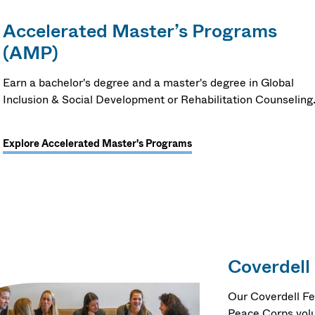
Accelerated Master’s Programs
(AMP)
Earn a bachelor's degree and a master's degree in Global
Inclusion & Social Development or Rehabilitation Counseling
Explore Accelerated Master's Programs
Coverdell
Our Coverdell Fe
Peace Corps volu