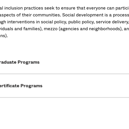
l inclusion practices seek to ensure that everyone can participa
l aspects of their communities. Social development is a proces
gh interventions in social policy, public policy, service delivery
ividuals and families), mezzo (agencies and neighborhoods), 
ons).
raduate Programs
ertificate Programs