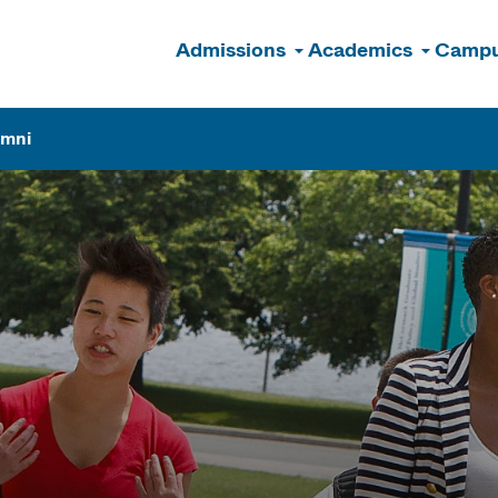
Admissions
Academics
Campu
n
umni