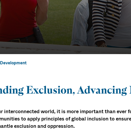
al Development
 Global Inclus
ding Exclusion, Advancing
l Development
ur interconnected world, it is more important than ever 
unities to apply principles of global inclusion to ensure
antle exclusion and oppression.