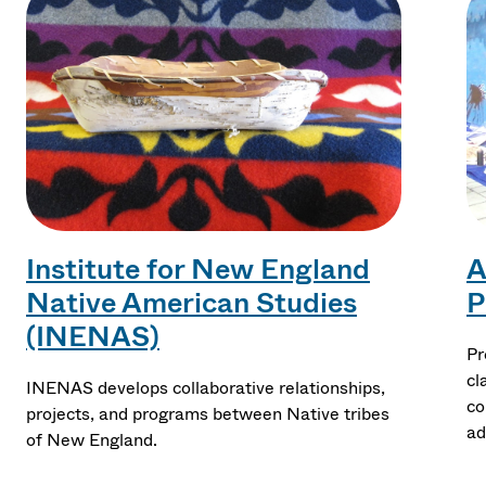
Institute for New England
A
Native American Studies
P
(INENAS)
Pr
cl
INENAS develops collaborative relationships,
co
projects, and programs between Native tribes
ad
of New England.