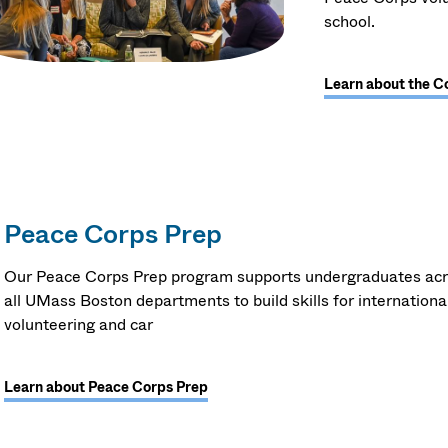
school.
Learn about the C
Peace Corps Prep
Our Peace Corps Prep program supports undergraduates ac
all UMass Boston departments to build skills for internationa
volunteering and car
Learn about Peace Corps Prep