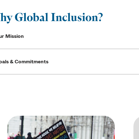
y Global Inclusion?
ur Mission
oals & Commitments