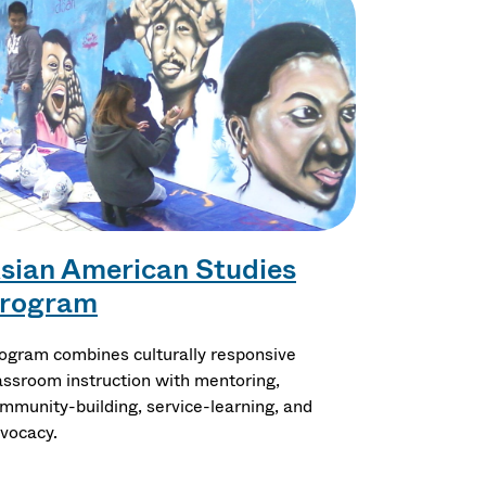
sian American Studies
rogram
ogram combines culturally responsive
assroom instruction with mentoring,
mmunity-building, service-learning, and
vocacy.