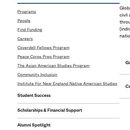
Globa
Programs
civi
People
throu
(ind
Find Funding
nati
Careers
Coverdell Fellows Program
Peace Corps Prep Program
G
The Asian American Studies Program
Community Inclusion
Institute For New England Native American Studies
C
Student Success
Scholarships & Financial Support
Alumni Spotlight