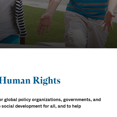
ion &
 Human Rights
for global policy organizations, governments, and
 social development for all, and to help