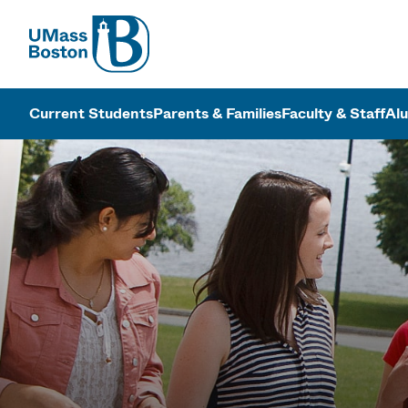
UMass
UMass Bosto
Current Students
Parents & Families
Faculty & Staff
Al