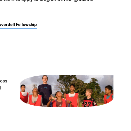
overdell Fellowship
ross
l