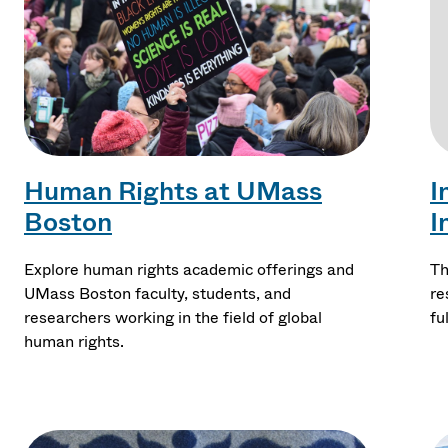
Human Rights at UMass
I
Boston
I
Explore human rights academic offerings and
Th
UMass Boston faculty, students, and
re
researchers working in the field of global
fu
human rights.