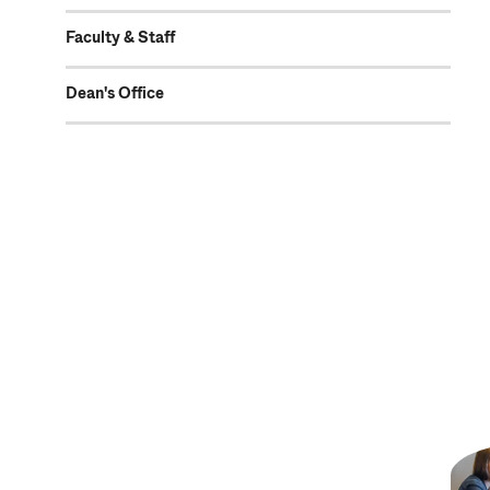
Faculty & Staff
Dean's Office