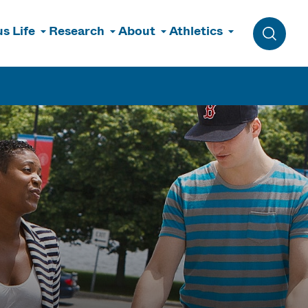
s Life
Research
About
Athletics
Toggle 