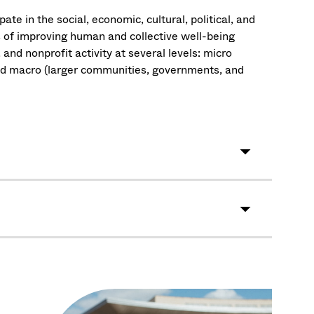
te in the social, economic, cultural, political, and
s of improving human and collective well-being
, and nonprofit activity at several levels: micro
and macro (larger communities, governments, and