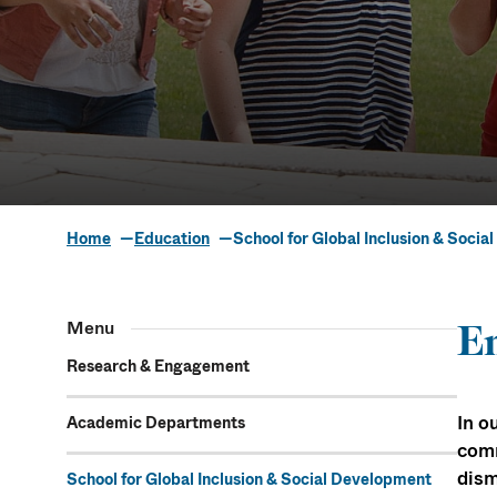
Home
Education
School for Global Inclusion & Soci
School for
Menu
En
Socia
Research & Engagement
In o
Academic Departments
comm
dism
School for Global Inclusion & Social Development