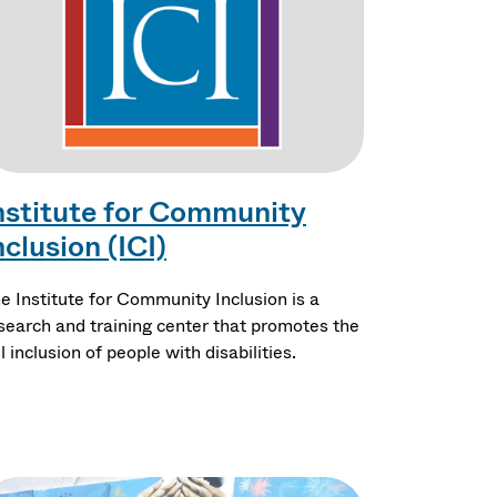
nstitute for Community
nclusion (ICI)
e Institute for Community Inclusion is a
search and training center that promotes the
ll inclusion of people with disabilities.