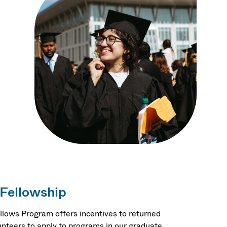
.
 Fellowship
llows Program offers incentives to returned
nteers to apply to programs in our graduate