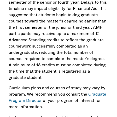
semester of the senior or fourth year. Delays to this
timeline may impact eligibility for Financial Aid. It is
suggested that students begin taking graduate
courses toward the master’s degree no earlier than
the first semester of the junior or third year. AMP
participants may receive up to a maximum of 12
Advanced Standing credits to reflect the graduate
coursework successfully completed as an
undergraduate, reducing the total number of
courses required to complete the master’s degree.
A minimum of 18 credits must be completed during
the time that the student is registered as a
graduate student.
Curriculum plans and courses of study may vary by
program. We recommend you consult the
Graduate
Program Director
of your program of interest for
more information.