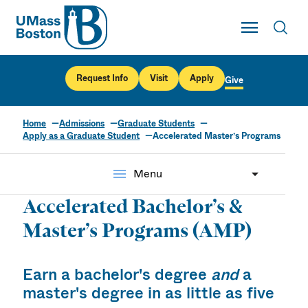
UMass
Toggle Main
Toggl
UMass Boston
Request Info
Visit
Apply
Give
Home
Admissions
Graduate Students
Apply as a Graduate Student
Accelerated Master’s Programs
menu
Menu
Accelerated Bachelor’s &
Master’s Programs (AMP)
Earn a bachelor's degree
and
a
master's degree in as little as five