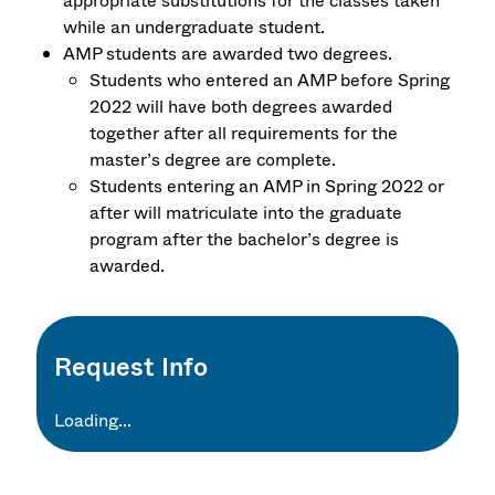
appropriate substitutions for the classes taken
while an undergraduate student.
AMP students are awarded two degrees.
Students who entered an AMP before Spring
2022 will have both degrees awarded
together after all requirements for the
master’s degree are complete.
Students entering an AMP in Spring 2022 or
after will matriculate into the graduate
program after the bachelor’s degree is
awarded.
Request Info
Loading...