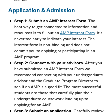
Application & Admission
Step 1: Submit an AMP Interest Form.
The
best way to get connected to information and
resources is to fill out an
AMP Interest Form
. It’s
never too early to indicate your interest. The
interest form is non-binding and does not
commit you to applying or participating in an
AMP program.
Step 2: Connect with your advisors.
After you
have submitted an AMP Interest Form we
recommend connecting with your undergraduate
advisor and the Graduate Program Director to
see if an AMP is a good fit. The most successful
students are those that carefully plan their
undergraduate coursework leading up to
applying for an AMP.
Step 3: Submit an application.
Carefully review