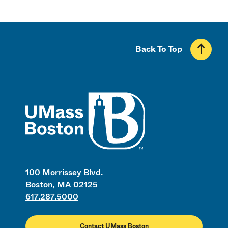
Back To Top
UMass
100 Morrissey Blvd.
Boston, MA 02125
617.287.5000
Contact UMass Boston