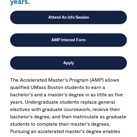
years.
Attend An Info Session
AMP Interest Form
Apply
The Accelerated Master’s Program (AMP) allows
qualified UMass Boston students to earn a
bachelor’s and a master’s degree in as little as five
years. Undergraduate students replace general
electives with graduate coursework, receive their
bachelor's degree, and then matriculate as graduate
students to complete their master’s degrees.
Pursuing an accelerated master’s degree enables