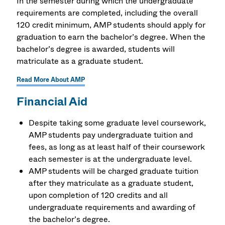
In the semester during which the undergraduate
requirements are completed, including the overall
120 credit minimum, AMP students should apply for
graduation to earn the bachelor’s degree. When the
bachelor’s degree is awarded, students will
matriculate as a graduate student.
Read More About AMP
Financial Aid
Despite taking some graduate level coursework,
AMP students pay undergraduate tuition and
fees, as long as at least half of their coursework
each semester is at the undergraduate level.
AMP students will be charged graduate tuition
after they matriculate as a graduate student,
upon completion of 120 credits and all
undergraduate requirements and awarding of
the bachelor’s degree.