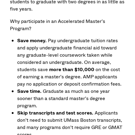
students to graduate with two degrees in as little as
five years.
Why participate in an Accelerated Master’s
Program?
Save money.
Pay undergraduate tuition rates
and apply undergraduate financial aid toward
any graduate-level coursework taken while
considered an undergraduate. On average,
students save
more than $10,000
on the cost
of earning a master’s degree. AMP applicants
pay no application or deposit confirmation fees.
Save time.
Graduate as much as one year
sooner than a standard master’s degree
program.
Skip transcripts and test scores.
Applicants
don’t need to submit UMass Boston transcripts,
and many programs don’t require GRE or GMAT
scores.