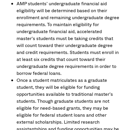
AMP students’ undergraduate financial aid
eligibility will be determined based on their
enrollment and remaining undergraduate degree
requirements. To maintain eligibility for
undergraduate financial aid, accelerated
master’s students must be taking credits that
will count toward their undergraduate degree
and credit requirements. Students must enroll in
at least six credits that count toward their
undergraduate degree requirements in order to
borrow federal loans.
Once a student matriculates as a graduate
student, they will be eligible for funding
opportunities available to traditional master’s
students. Though graduate students are not
eligible for need-based grants, they may be
eligible for federal student loans and other
external scholarships. Limited research
assistantships and funding opportunities may be