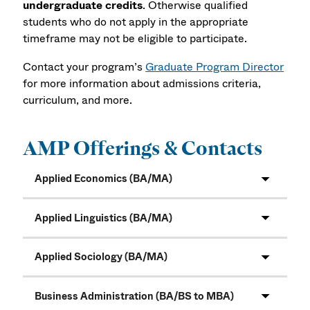
undergraduate credits
. Otherwise qualified
students who do not apply in the appropriate
timeframe may not be eligible to participate.
Contact your program’s
Graduate Program Director
for more information about admissions criteria,
curriculum, and more.
AMP Offerings & Contacts
Applied Economics (BA/MA)
Applied Linguistics (BA/MA)
Applied Sociology (BA/MA)
Business Administration (BA/BS to MBA)