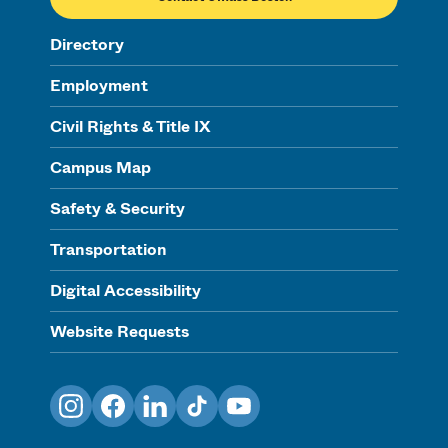
Directory
Employment
Civil Rights & Title IX
Campus Map
Safety & Security
Transportation
Digital Accessibility
Website Requests
Instagram
Facebook
LinkedIn
TikTok
YouTube