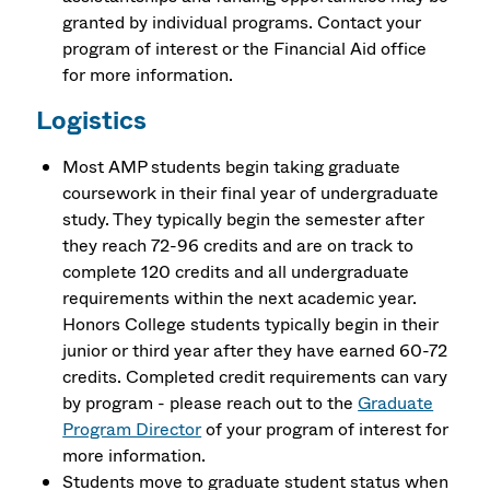
granted by individual programs. Contact your
program of interest or the Financial Aid office
for more information.
Logistics
Most AMP students begin taking graduate
coursework in their final year of undergraduate
study. They typically begin the semester after
they reach 72-96 credits and are on track to
complete 120 credits and all undergraduate
requirements within the next academic year.
Honors College students typically begin in their
junior or third year after they have earned 60-72
credits. Completed credit requirements can vary
by program - please reach out to the
Graduate
Program Director
of your program of interest for
more information.
Students move to graduate student status when