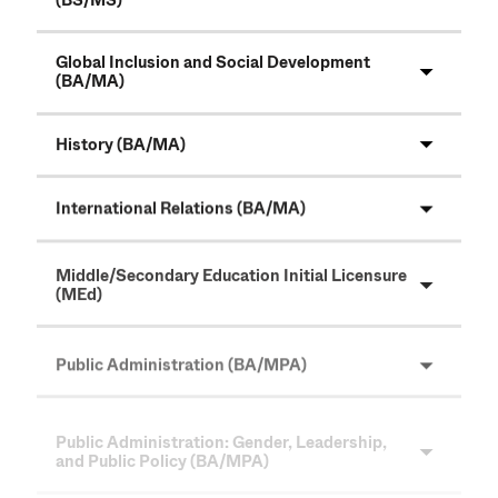
(BS/MS)
Global Inclusion and Social Development
(BA/MA)
History (BA/MA)
International Relations (BA/MA)
Middle/Secondary Education Initial Licensure
(MEd)
Public Administration (BA/MPA)
Public Administration: Gender, Leadership,
and Public Policy (BA/MPA)
Rehabilitation Counseling (MS)