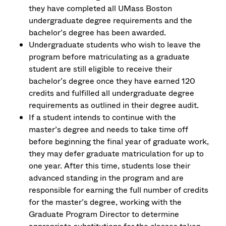
they have completed all UMass Boston
undergraduate degree requirements and the
bachelor’s degree has been awarded.
Undergraduate students who wish to leave the
program before matriculating as a graduate
student are still eligible to receive their
bachelor’s degree once they have earned 120
credits and fulfilled all undergraduate degree
requirements as outlined in their degree audit.
If a student intends to continue with the
master’s degree and needs to take time off
before beginning the final year of graduate work,
they may defer graduate matriculation for up to
one year. After this time, students lose their
advanced standing in the program and are
responsible for earning the full number of credits
for the master’s degree, working with the
Graduate Program Director to determine