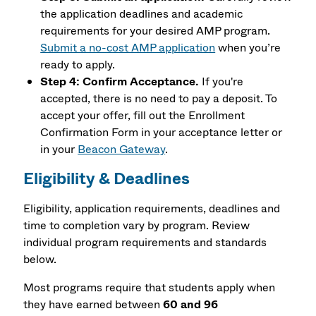
the application deadlines and academic
requirements for your desired AMP program.
Submit a no-cost AMP application
when you’re
ready to apply.
Step 4: Confirm Acceptance.
If you're
accepted, there is no need to pay a deposit. To
accept your offer, fill out the Enrollment
Confirmation Form in your acceptance letter or
in your
Beacon Gateway
.
Eligibility & Deadlines
Eligibility, application requirements, deadlines and
time to completion vary by program. Review
individual program requirements and standards
below.
Most programs require that students apply when
they have earned between
60 and 96