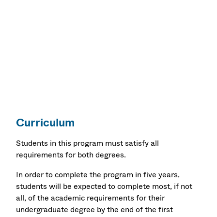
Special Education: Successive Licensure,
Moderate Disabilities, PreK-8 (MEd)
Special Education: Successive Licensure,
Moderate Disabilities, 5 -12 (MEd)
Curriculum
Students in this program must satisfy all
requirements for both degrees.
In order to complete the program in five years,
students will be expected to complete most, if not
all, of the academic requirements for their
undergraduate degree by the end of the first