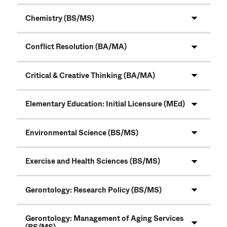
Chemistry (BS/MS)
Conflict Resolution (BA/MA)
Critical & Creative Thinking (BA/MA)
Elementary Education: Initial Licensure (MEd)
Environmental Science (BS/MS)
Exercise and Health Sciences (BS/MS)
Gerontology: Research Policy (BS/MS)
Gerontology: Management of Aging Services