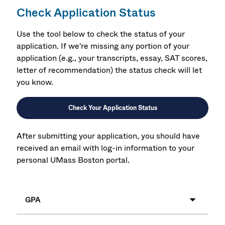
Check Application Status
Use the tool below to check the status of your
application. If we're missing any portion of your
application (e.g., your transcripts, essay, SAT scores,
letter of recommendation) the status check will let
you know.
Check Your Application Status
After submitting your application, you should have
received an email with log-in information to your
personal UMass Boston portal.
GPA