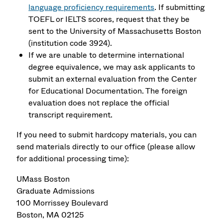
language proficiency requirements
. If submitting
TOEFL or IELTS scores, request that they be
sent to the University of Massachusetts Boston
(institution code 3924).
If we are unable to determine international
degree equivalence, we may ask applicants to
submit an external evaluation from the Center
for Educational Documentation. The foreign
evaluation does not replace the official
transcript requirement.
If you need to submit hardcopy materials, you can
send materials directly to our office (please allow
for additional processing time):
UMass Boston
Graduate Admissions
100 Morrissey Boulevard
Boston, MA 02125