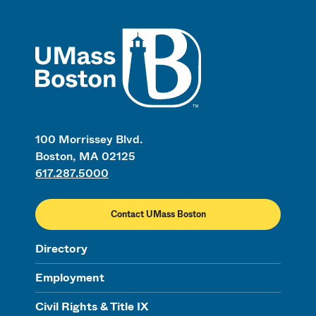
UMass
100 Morrissey Blvd.
Boston, MA 02125
617.287.5000
Contact UMass Boston
Directory
Employment
Civil Rights & Title IX