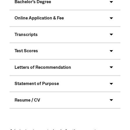
Bachelor's Degree
Online Application & Fee
Transcripts
Test Scores
Letters of Recommendation
Statement of Purpose
Resume / CV