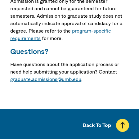
Admission is granted only for the semester
requested and cannot be guaranteed for future
semesters. Admission to graduate study does not
automatically indicate approval of candidacy for a
degree. Please refer to the
program-specific
requirements
for more.
Questions?
Have questions about the application process or
need help submitting your application? Contact
graduate.admissions@umb.edu
.
Back To Top