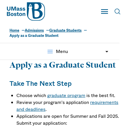
UMass
Toggle Main
Toggl
UMass Boston
Home
Admissions
Graduate Students
Apply as a Graduate Student
menu
Menu
Apply as a Graduate Student
Take The Next Step
Choose which
graduate program
is the best fit.
Review your program’s application
requirements
and deadlines
.
Applications are open for Summer and Fall 2025.
Submit your application: