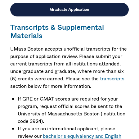
Graduate Application
Transcripts & Supplemental
Materials
UMass Boston accepts unofficial transcripts for the
purpose of application review. Please submit your
current transcripts from all institutions attended,
undergraduate and graduate, where more than six
(6) credits were earned. Please see the
transcripts
section below for more information.
If GRE or GMAT scores are required for your
program, request official scores be sent to the
University of Massachusetts Boston (institution
code 3924).
If you are an international applicant, please
review our
bachelor’s equivalency and English