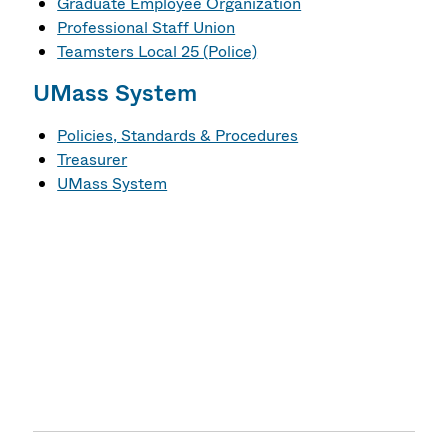
Graduate Employee Organization
Professional Staff Union
Teamsters Local 25 (Police)
UMass System
Policies, Standards & Procedures
Treasurer
UMass System