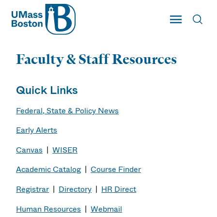
UMass
Toggle Main
Toggl
UMass Boston
Faculty & Staff Resources
Quick Links
Federal, State & Policy News
Early Alerts
Canvas
|
WISER
Academic Catalog
|
Course Finder
Registrar
|
Directory
|
HR Direct
Human Resources
|
Webmail