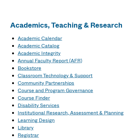
Academics, Teaching & Research
Academic Calendar
Academic Catalog
Academic Integrity
Annual Faculty Report (AFR)
Bookstore
Classroom Technology & Support
Community Partnerships
Course and Program Governance
Course Finder
Disability Services
Institutional Research, Assessment & Planning
Learning Design
Library
Registrar