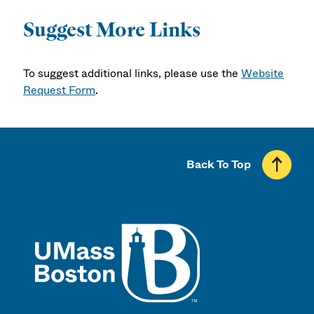
Suggest More Links
To suggest additional links, please use the
Website
Request Form
.
Back To Top
UMass