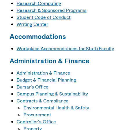
Research Computing
Research & Sponsored Programs
Student Code of Conduct
Writing Center
Accommodations
Workplace Accommodations for Staff/Faculty
Administration & Finance
Administration & Finance
Budget & Financial Planning
Bursar's Office
Campus Planning & Sustainability
Contracts & Compliance
Environmental Health & Safety
Procurement
Controller’s Office
Property