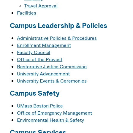
Travel Approval
Facilities
Campus Leadership & Policies
Administrative Policies & Procedures
Enrollment Management
Faculty Council
Office of the Provost
Restorative Justice Commission
University Advancement
University Events & Ceremonies
Campus Safety
UMass Boston Police
Office of Emergency Management
Environmental Health & Safety
Campus Services