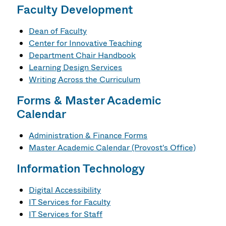
Faculty Development
Dean of Faculty
Center for Innovative Teaching
Department Chair Handbook
Learning Design Services
Writing Across the Curriculum
Forms & Master Academic
Calendar
Administration & Finance Forms
Master Academic Calendar (Provost's Office)
Information Technology
Digital Accessibility
IT Services for Faculty
IT Services for Staff