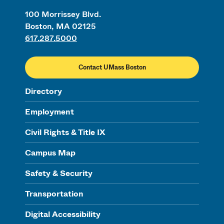
100 Morrissey Blvd.
Boston, MA 02125
617.287.5000
Contact UMass Boston
Directory
Employment
Civil Rights & Title IX
Campus Map
Safety & Security
Transportation
Digital Accessibility