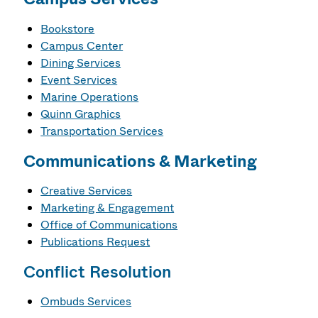
Bookstore
Campus Center
Dining Services
Event Services
Marine Operations
Quinn Graphics
Transportation Services
Communications & Marketing
Creative Services
Marketing & Engagement
Office of Communications
Publications Request
Conflict Resolution
Ombuds Services