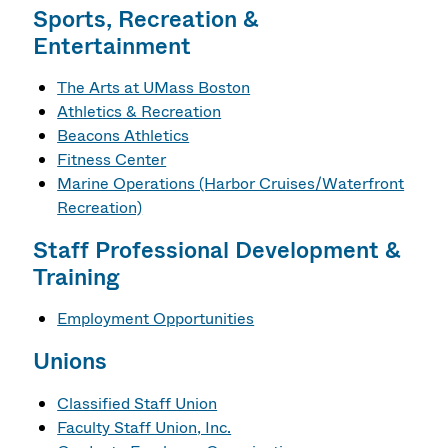
Sports, Recreation &
Entertainment
The Arts at UMass Boston
Athletics
& Recreation
Beacons Athletics
Fitness Center
Marine Operations (Harbor Cruises/Waterfront
Recreation)
Staff Professional Development &
Training
Employment Opportunities
Unions
Classified Staff Union
Faculty Staff Union, Inc.