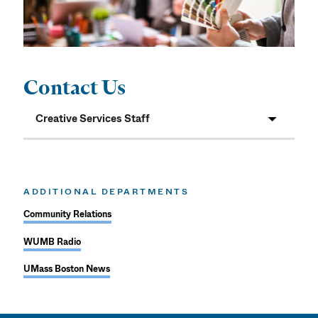
Contact Us
Creative Services Staff
ADDITIONAL DEPARTMENTS
Community Relations
WUMB Radio
UMass Boston News