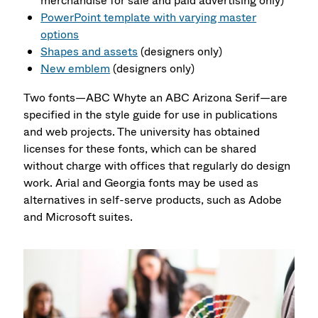
merchandise for sale and paid advertising only)
PowerPoint template with varying master
options
Shapes and assets
(designers only)
New emblem
(designers only)
Two fonts—ABC Whyte an ABC Arizona Serif—are
specified in the style guide for use in publications
and web projects. The university has obtained
licenses for these fonts, which can be shared
without charge with offices that regularly do design
work. Arial and Georgia fonts may be used as
alternatives in self-serve products, such as Adobe
and Microsoft suites.