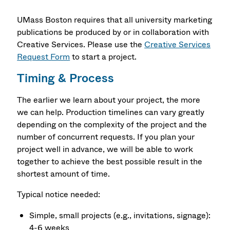
UMass Boston requires that all university marketing
publications be produced by or in collaboration with
Creative Services. Please use the
Creative Services
Request Form
to start a project.
Timing & Process
The earlier we learn about your project, the more
we can help. Production timelines can vary greatly
depending on the complexity of the project and the
number of concurrent requests. If you plan your
project well in advance, we will be able to work
together to achieve the best possible result in the
shortest amount of time.
Typical notice needed:
Simple, small projects (e.g., invitations, signage):
4-6 weeks