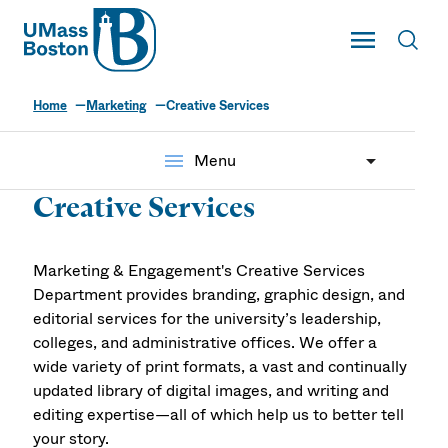
UMass
Toggle Main
Toggl
UMass Boston
Home
Marketing
Creative Services
menu
Menu
Creative Services
Marketing & Engagement's Creative Services
Department provides branding, graphic design, and
editorial services for the university’s leadership,
colleges, and administrative offices. We offer a
wide variety of print formats, a vast and continually
updated library of digital images, and writing and
editing expertise—all of which help us to better tell
your story.