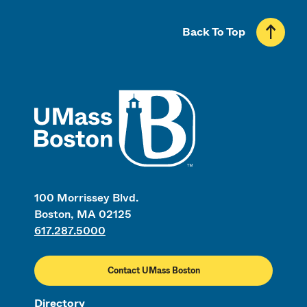
Back To Top
UMass
100 Morrissey Blvd.
Boston, MA 02125
617.287.5000
Contact UMass Boston
Directory