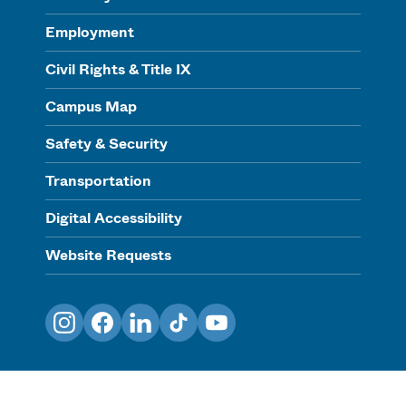
Employment
Civil Rights & Title IX
Campus Map
Safety & Security
Transportation
Digital Accessibility
Website Requests
Instagram
Facebook
LinkedIn
TikTok
YouTube