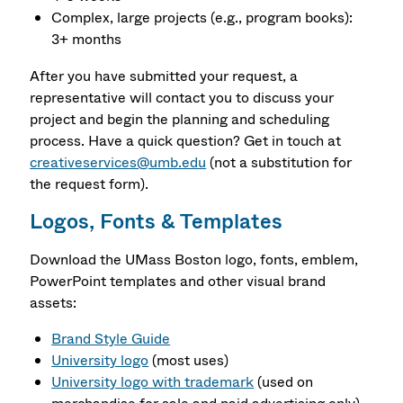
Complex, large projects (e.g., program books):
3+ months
After you have submitted your request, a
representative will contact you to discuss your
project and begin the planning and scheduling
process. Have a quick question? Get in touch at
creativeservices@umb.edu
(not a substitution for
the request form).
Logos, Fonts & Templates
Download the UMass Boston logo, fonts, emblem,
PowerPoint templates and other visual brand
assets:
Brand Style Guide
University logo
(most uses)
University logo with trademark
(used on