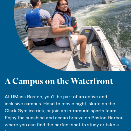
A Campus on the Waterfront
At UMass Boston, you’ll be part of an active and
inclusive campus. Head to movie night, skate on the
Clark Gym ice rink, or join an intramural sports team.
Enjoy the sunshine and ocean breeze on Boston Harbor,
where you can find the perfect spot to study or take a