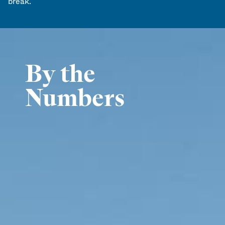
break.
By the
Numbers