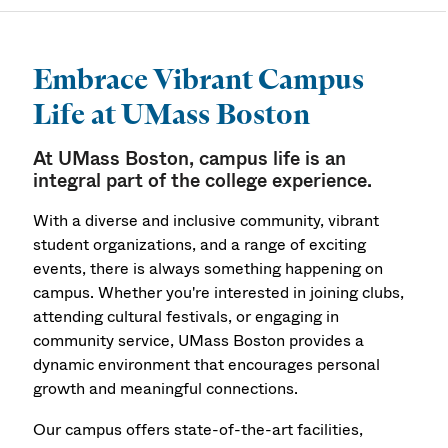
Campus Life
Embrace Vibrant Campus
Life at UMass Boston
At UMass Boston, campus life is an
integral part of the college experience.
With a diverse and inclusive community, vibrant
student organizations, and a range of exciting
events, there is always something happening on
campus. Whether you're interested in joining clubs,
attending cultural festivals, or engaging in
community service, UMass Boston provides a
dynamic environment that encourages personal
growth and meaningful connections.
Our campus offers state-of-the-art facilities,