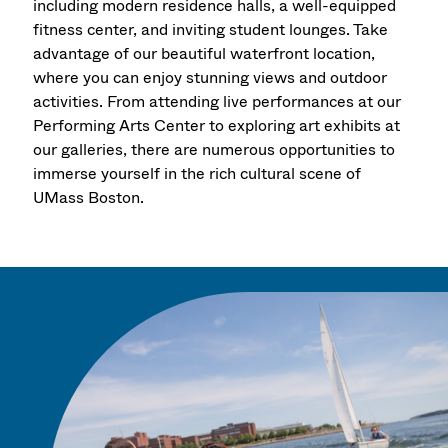
including modern residence halls, a well-equipped
fitness center, and inviting student lounges. Take
advantage of our beautiful waterfront location,
where you can enjoy stunning views and outdoor
activities. From attending live performances at our
Performing Arts Center to exploring art exhibits at
our galleries, there are numerous opportunities to
immerse yourself in the rich cultural scene of
UMass Boston.