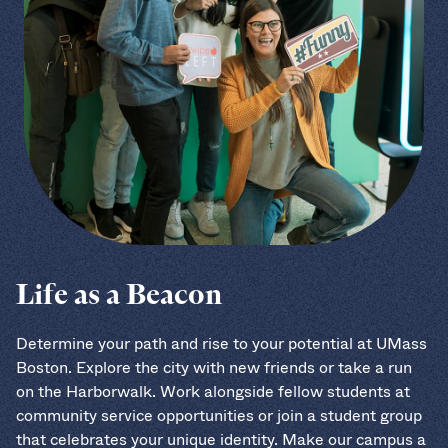
Life as a Beacon
Determine your path and rise to your potential at UMass
Boston. Explore the city with new friends or take a run
on the Harborwalk. Work alongside fellow students at
community service opportunities or join a student group
that celebrates your unique identity. Make our campus a