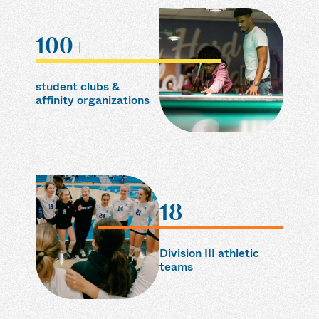
100+
student clubs &
affinity organizations
18
Division III athletic
teams