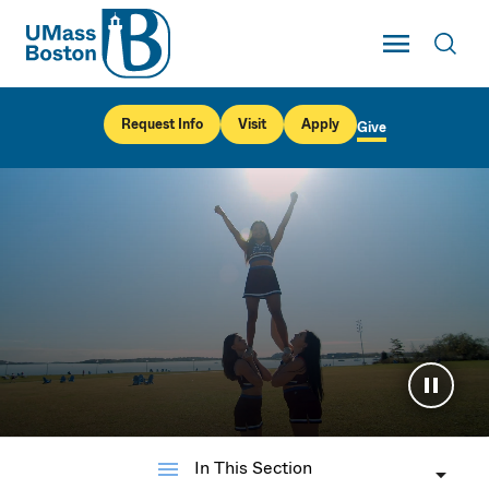
UMass
Toggle Main
Toggl
UMass Boston
Request Info
Visit
Apply
Give
Pause 
menu
In This Section