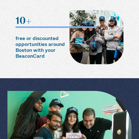
10+
free or discounted
opportunities around
Boston with your
BeaconCard