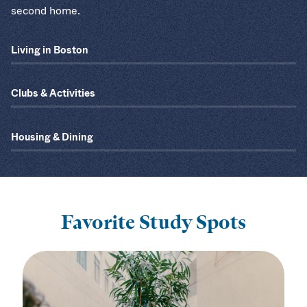
second home.
Living in Boston
Clubs & Activities
Housing & Dining
Favorite Study Spots