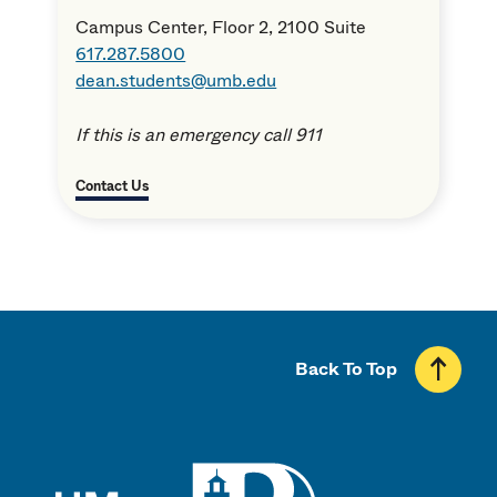
Campus Center, Floor 2, 2100 Suite
617.287.5800
dean.students@umb.edu
If this is an emergency call 911
Contact Us
Back To Top
UMass