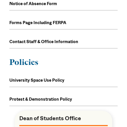
Notice of Absence Form
Forms Page Including FERPA
Contact Staff & Office Information
Policies
University Space Use Policy
Protest & Demonstration Policy
Dean of Students Office