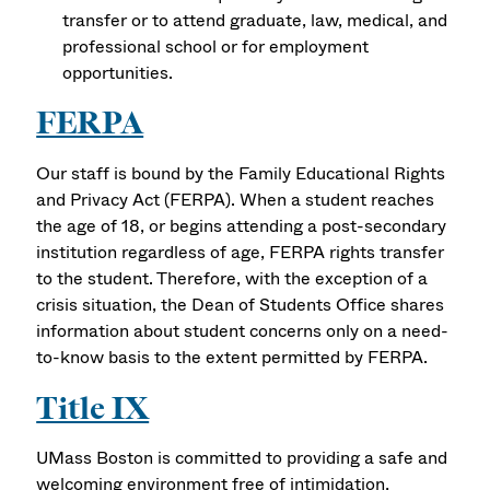
transfer or to attend graduate, law, medical, and
professional school or for employment
opportunities.
FERPA
Our staff is bound by the Family Educational Rights
and Privacy Act (FERPA). When a student reaches
the age of 18, or begins attending a post-secondary
institution regardless of age, FERPA rights transfer
to the student. Therefore, with the exception of a
crisis situation, the Dean of Students Office shares
information about student concerns only on a need-
to-know basis to the extent permitted by FERPA.
Title IX
UMass Boston is committed to providing a safe and
welcoming environment free of intimidation,