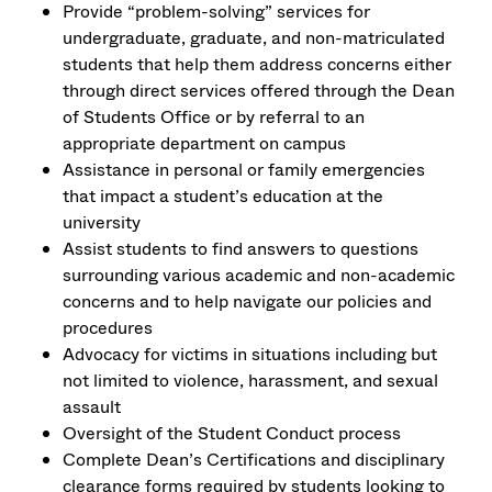
Provide “problem-solving” services for
undergraduate, graduate, and non-matriculated
students that help them address concerns either
through direct services offered through the Dean
of Students Office or by referral to an
appropriate department on campus
Assistance in personal or family emergencies
that impact a student’s education at the
university
Assist students to find answers to questions
surrounding various academic and non-academic
concerns and to help navigate our policies and
procedures
Advocacy for victims in situations including but
not limited to violence, harassment, and sexual
assault
Oversight of the Student Conduct process
Complete Dean’s Certifications and disciplinary
clearance forms required by students looking to