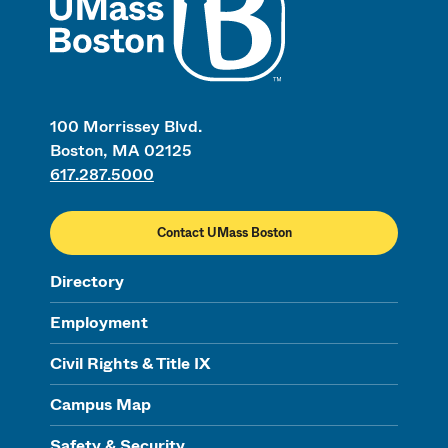
100 Morrissey Blvd.
Boston, MA 02125
617.287.5000
Contact UMass Boston
Directory
Employment
Civil Rights & Title IX
Campus Map
Safety & Security