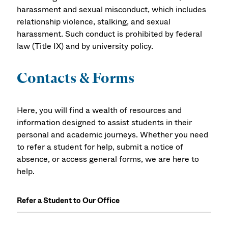
harassment and sexual misconduct, which includes
relationship violence, stalking, and sexual
harassment. Such conduct is prohibited by federal
law (Title IX) and by university policy.
Contacts & Forms
Here, you will find a wealth of resources and
information designed to assist students in their
personal and academic journeys. Whether you need
to refer a student for help, submit a notice of
absence, or access general forms, we are here to
help.
Refer a Student to Our Office