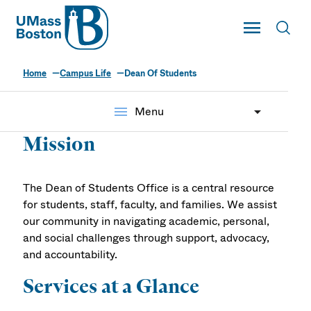
UMass
Toggle Main
Toggl
UMass Boston
Home
Campus Life
Dean Of Students
Dean of Students
menu
Menu
Mission
The Dean of Students Office is a central resource
for students, staff, faculty, and families. We assist
our community in navigating academic, personal,
and social challenges through support, advocacy,
and accountability.
Services at a Glance