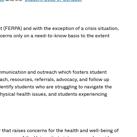
 (FERPA) and with the exception of a crisis situation,
cerns only on a need-to-know basis to the extent
mmunication and outreach which fosters student
ch, resources, referrals, advocacy, and follow up
entify students who are struggling to navigate the
hysical health issues, and students experiencing
 that raises concerns for the health and well-being of