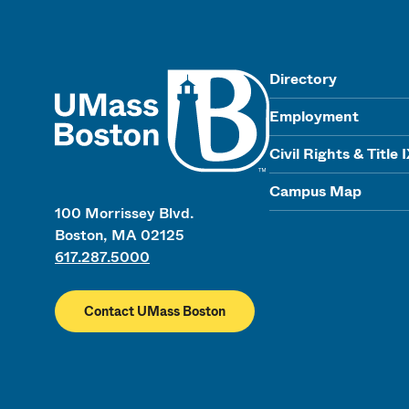
UMass
Directory
Employment
Civil Rights & Title 
Campus Map
100 Morrissey Blvd.
Boston, MA 02125
617.287.5000
Contact UMass Boston