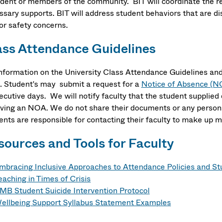
udent or members of the community. BIT will coordinate the re
ssary supports. BIT will address student behaviors that are d
or safety concerns.
ass Attendance Guidelines
information on the University Class Attendance Guidelines and
. Student's may submit a request for a
Notice of Absence (N
ecutive days. We will notify faculty that the student supplie
iving an NOA. We do not share their documents or any persona
ents are responsible for contacting their faculty to make up 
sources and Tools for Faculty
mbracing Inclusive Approaches to Attendance Policies and S
eaching in Times of Crisis
MB Student Suicide Intervention Protocol
ellbeing Support Syllabus Statement Examples