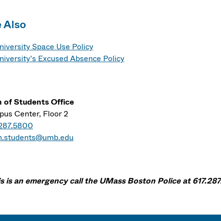
 Also
niversity Space Use Policy
niversity’s Excused Absence Policy
 of Students Office
us Center, Floor 2
.287.5800
n.students@umb.edu
his is an emergency call the UMass Boston Police at 617.287