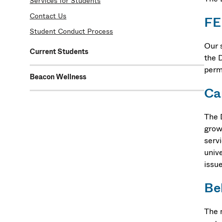
Services for Students
Contact Us
F
Student Conduct Process
Our 
Current Students
the 
perm
Beacon Wellness
Ca
The 
grow
serv
univ
issu
Be
The 