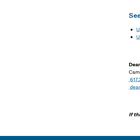
See
U
U
Dean
Camp
617
dea
If t