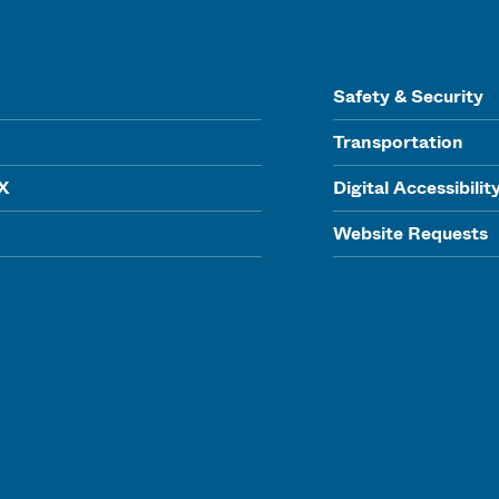
Safety & Security
Transportation
IX
Digital Accessibilit
Website Requests