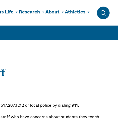
s Life
Research
About
Athletics
Toggle 
ff
17.287.1212 or local police by dialing 911.
d staff who have concerns about students they teach