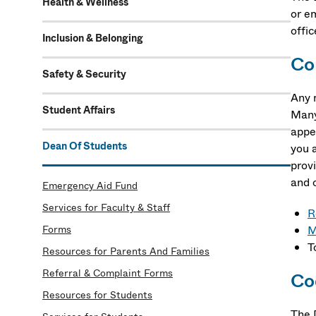
Health & Wellness
or e
offic
Inclusion & Belonging
Co
Safety & Security
Any 
Student Affairs
Many 
appe
Dean Of Students
you a
provi
and 
Emergency Aid Fund
Services for Faculty & Staff
R
Forms
M
T
Resources for Parents And Families
Referral & Complaint Forms
Co
Resources for Students
The 