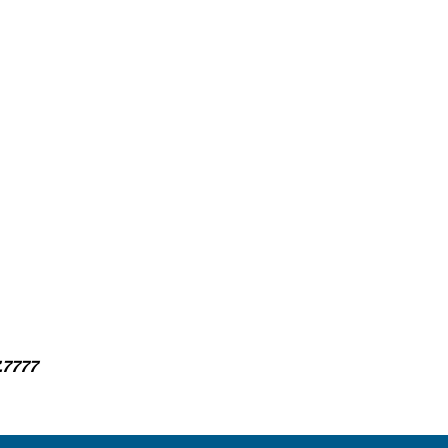
.7777