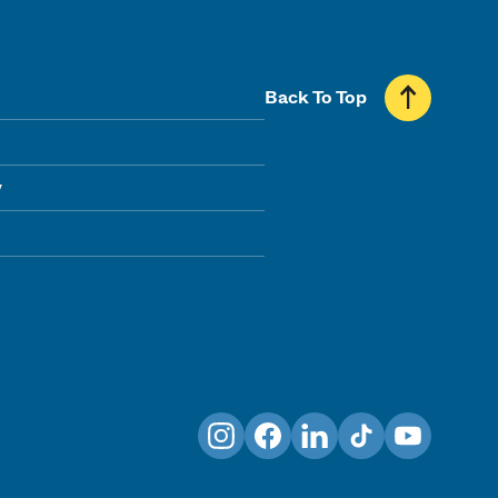
Back To Top
y
Instagram
Facebook
LinkedIn
TikTok
YouTube