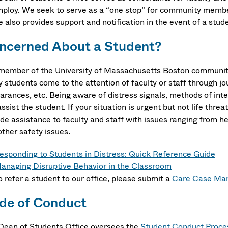
mploy. We seek to serve as a “one stop” for community member
e also provides support and notification in the event of a stu
ncerned About a Student?
member of the University of Massachusetts Boston community
students come to the attention of faculty or staff through jou
arances, etc. Being aware of distress signals, methods of inte
ssist the student. If your situation is urgent but not life thre
de assistance to faculty and staff with issues ranging from he
other safety issues.
esponding to Students in Distress: Quick Reference Guide
anaging Disruptive Behavior in the Classroom
o refer a student to our office, please submit a
Care Case Man
de of Conduct
Dean of Students Office oversees the
Student Conduct Proce