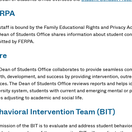
ERPA
staff is bound by the Family Educational Rights and Privacy Act
Dean of Students Office shares information about student con
itted by FERPA.
re
Dean of Students Office collaborates to provide seamless co
th, development, and success by providing intervention, outrea
ices. The Dean of Students Office reviews reports and helps id
ersity system, students with current and emerging mental or p
es adjusting to academic and social life.
havioral Intervention Team (BIT)
mission of the BIT is to evaluate and address student behavior