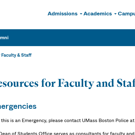
Admissions
Academics
Campu
n
umni
 Faculty & Staff
sources for Faculty and Sta
ergencies
f this is an Emergency, please contact UMass Boston Police at 6
Dean of Students Office serves as consultants for faculty an