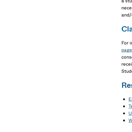
a st
nece
and/
Cl
For 
page
cons
rece
Stud
Re
E
T
U
W