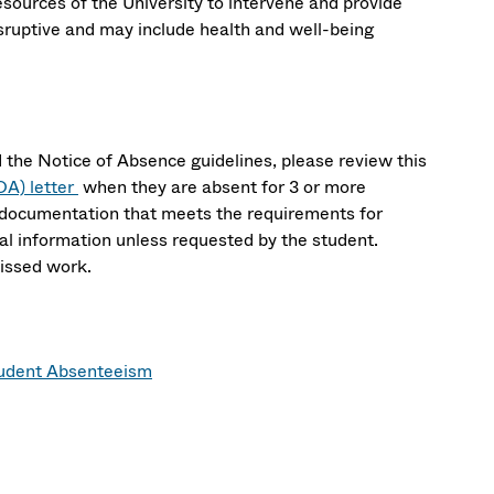
sources of the University to intervene and provide
isruptive and may include health and well-being
 the Notice of Absence guidelines, please review this
OA) letter
when they are absent for 3 or more
d documentation that meets the requirements for
l information unless requested by the student.
missed work.
tudent Absenteeism