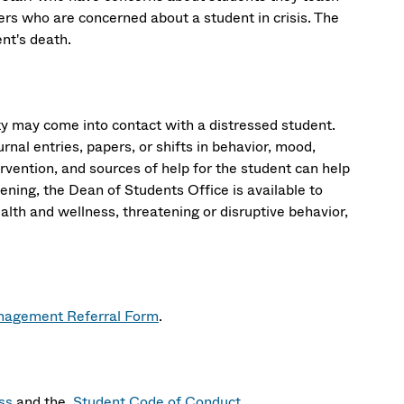
s who are concerned about a student in crisis. The
dent's death.
 may come into contact with a distressed student.
rnal entries, papers, or shifts in behavior, mood,
rvention, and sources of help for the student can help
atening, the Dean of Students Office is available to
alth and wellness, threatening or disruptive behavior,
agement Referral Form
.
ss
and the
Student Code of Conduct