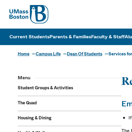
UMass
UMass Bosto
Current Students
Parents & Families
Faculty & Staff
Al
Home
Campus Life
Dean Of Students
Services for
Menu
Re
Student Groups & Activities
Em
The Quad
I
Housing & Dining
The 