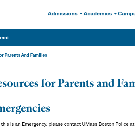
Admissions
Academics
Campu
n
umni
or Parents And Families
sources for Parents and Fam
mergencies
f this is an Emergency, please contact UMass Boston Police at 6