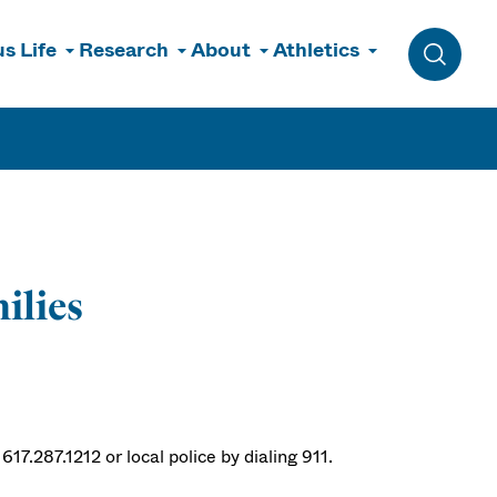
s Life
Research
About
Athletics
Toggle 
ilies
17.287.1212 or local police by dialing 911.