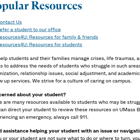
opular Resources
ontact Us
efer a student to our office
esources4U: Resources for family & friends
esources4U: Resources for students
elp students and their families manage crises, life traumas, a
s to address the needs of students who struggle in such areas 
mization, relationship issues, social adjustment, and academics
w up services. We strive for a culture of caring on campus.
erned about your student?
e are many resources available to students who may be strugg
can direct your student to review these resources on UMass 
riencing an emergency, always call 911.
 assistance helping your student with an issue or navigat
ou or your student are not sure what to do or where to turn, y