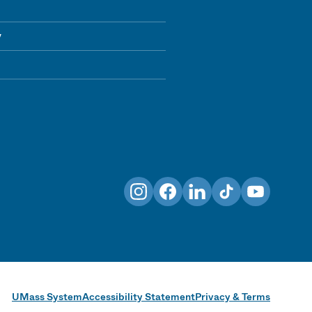
y
Instagram
Facebook
LinkedIn
TikTok
YouTube
UMass System
Accessibility Statement
Privacy & Terms