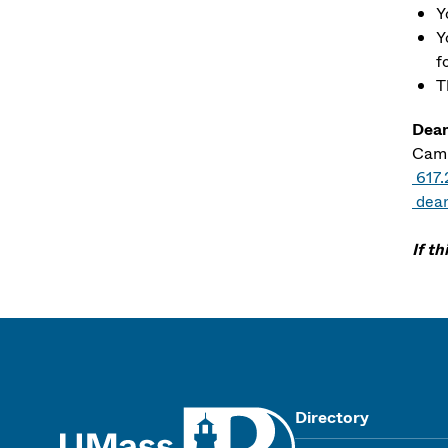
Y
Y
f
T
Dean
Camp
617
dea
If t
UMass
Directory