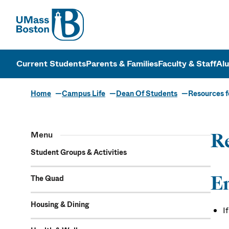
UMass
UMass Bosto
Current Students
Parents & Families
Faculty & Staff
Al
Home
Campus Life
Dean Of Students
Resources f
Menu
Re
Student Groups & Activities
E
The Quad
Housing & Dining
I