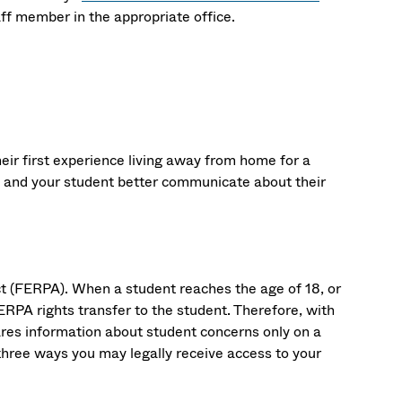
aff member in the appropriate office.
ir first experience living away from home for a
u and your student better communicate about their
ct (FERPA). When a student reaches the age of 18, or
ERPA rights transfer to the student. Therefore, with
hares information about student concerns only on a
hree ways you may legally receive access to your