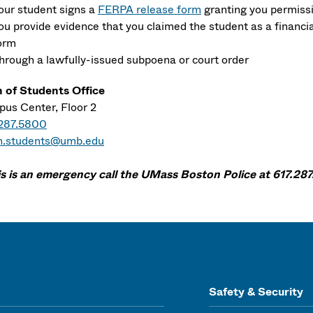
our student signs a
FERPA release form
granting you permiss
ou provide evidence that you claimed the student as a financ
orm
hrough a lawfully-issued subpoena or court order
 of Students Office
us Center, Floor 2
.287.5800
n.students@umb.edu
his is an emergency call the UMass Boston Police at 617.287
Safety & Security