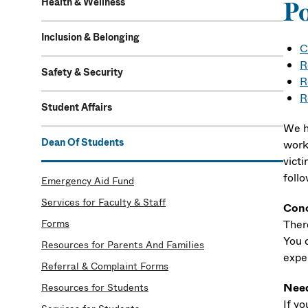
Health & Wellness
P
Inclusion & Belonging
C
R
Safety & Security
R
R
Student Affairs
We h
Dean Of Students
work
victi
follo
Emergency Aid Fund
Services for Faculty & Staff
Conc
Forms
Ther
You 
Resources for Parents And Families
expe
Referral & Complaint Forms
Need
Resources for Students
If y