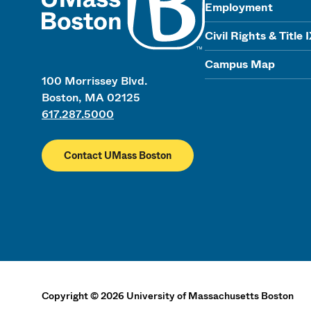
Employment
Civil Rights & Title 
Campus Map
100 Morrissey Blvd.
Boston, MA 02125
617.287.5000
Contact UMass Boston
Copyright
©
2026
University of Massachusetts Boston