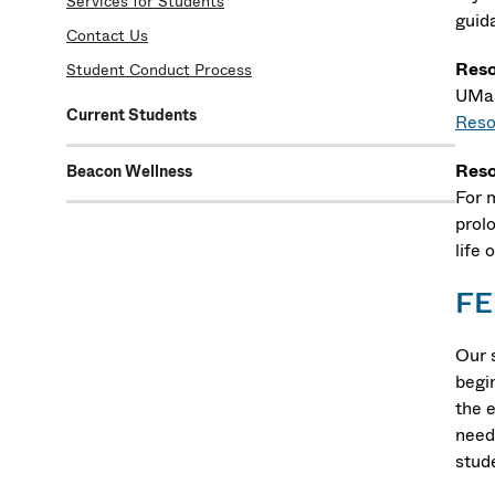
Services for Students
guida
Contact Us
Reso
Student Conduct Process
UMas
Current Students
Reso
Reso
Beacon Wellness
For 
prol
life
FE
Our 
begi
the 
need
stud