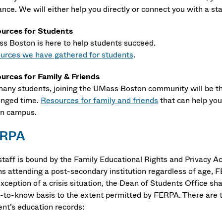
nce. We will either help you directly or connect you with a st
urces for Students
s Boston is here to help students succeed.
urces we have gathered for students
.
urces for Family & Friends
many students, joining the UMass Boston community will be the
onged time.
Resources for family and friends
that can help yo
 on campus.
RPA
staff is bound by the Family Educational Rights and Privacy A
ns attending a post-secondary institution regardless of age, F
exception of a crisis situation, the Dean of Students Office s
-to-know basis to the extent permitted by FERPA. There are t
ent's education records: