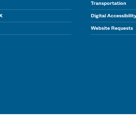
Transportation
IX
Digital Accessibilit
Website Requests