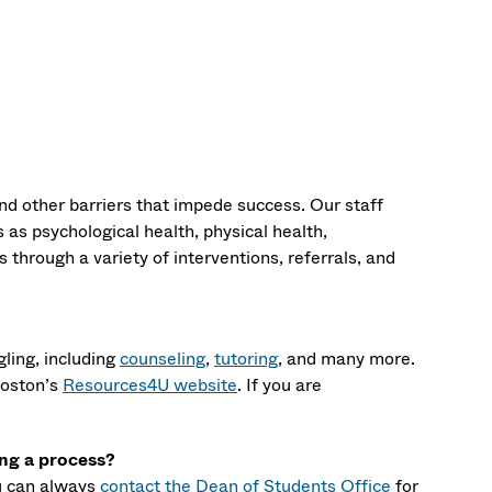
nd other barriers that impede success. Our staff
as psychological health, physical health,
 through a variety of interventions, referrals, and
ling, including
counseling
,
tutoring
, and many more.
Boston’s
Resources4U website
. If you are
ing a process?
ou can always
contact the Dean of Students Office
for