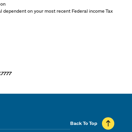
ion
ial dependent on your most recent Federal income Tax
.7777
Back To Top