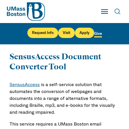
UMass
Toggle Main
Toggl
UMass Boston
Request Info
Visit
Apply
Give
SensusAccess Document
Converter Tool
SensusAccess
is a self-service solution that
automates the conversion of webpages and
documents into a range of alternative formats,
including Braille, mp3, and e-books for the visually
and reading impaired.
This service requires a UMass Boston email