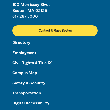
100 Morrissey Blvd.
Boston, MA 02125
617.287.5000
Contact UMass Boston
Directory
Employment
Civil Rights & Title IX
Campus Map
Safety & Security
Transportation
Digital Accessibility