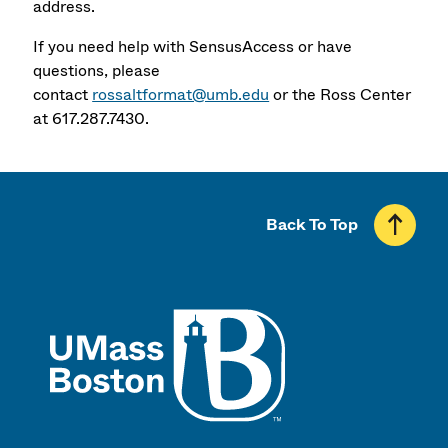
address.
If you need help with SensusAccess or have
questions, please
contact
rossaltformat@umb.edu
or the Ross Center
at 617.287.7430.
Back To Top
UMass