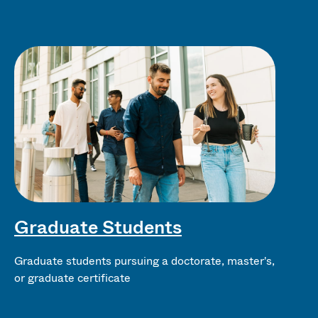
Graduate Students
Graduate students pursuing a doctorate, master's,
or graduate certificate