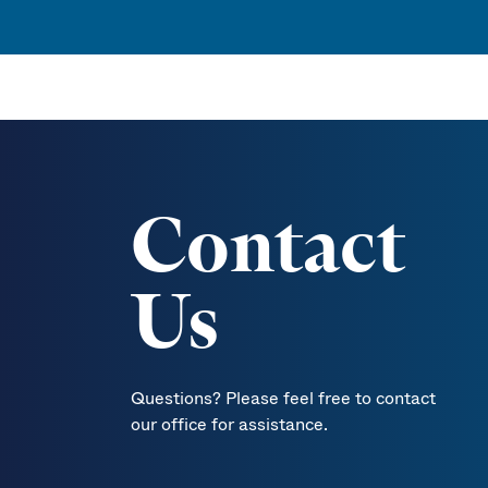
Contact
Us
Questions? Please feel free to contact
our office for assistance.