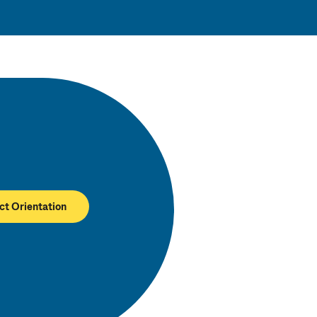
ct Orientation