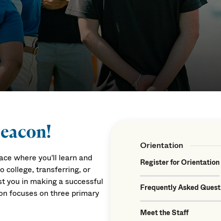
Beacon!
Orientation
ce where you'll learn and
Register for Orientation
college, transferring, or
ist you in making a successful
Frequently Asked Quest
on focuses on three primary
Meet the Staff