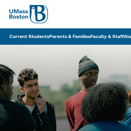
UMass
UMass Bosto
Current Students
Parents & Families
Faculty & Staff
Al