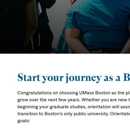
Orientation
Start your journey as a 
Congratulations on choosing UMass Boston as the pla
grow over the next few years. Whether you are new to 
beginning your graduate studies, orientation will ass
transition to Boston's only public university.
Orientati
goals: