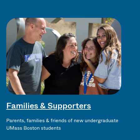
Families & Supporters
Parents, families & friends of new undergraduate
UMass Boston students