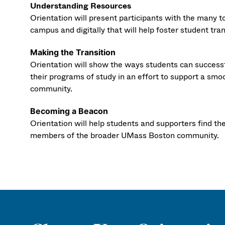
Understanding Resources
Orientation will present participants with the many t
campus and digitally that will help foster student tra
Making the Transition
Orientation will show the ways students can success
their programs of study in an effort to support a smo
community.
Becoming a Beacon
Orientation will help students and supporters find th
members of the broader UMass Boston community.