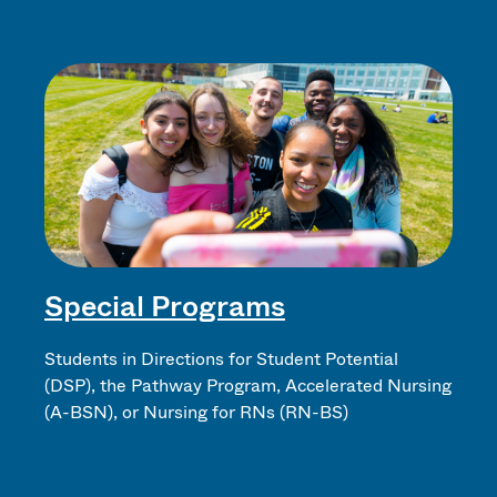
Special Programs
Students in Directions for Student Potential
(DSP), the Pathway Program, Accelerated Nursing
(A-BSN), or Nursing for RNs (RN-BS)