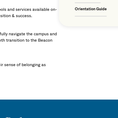
ools and services available on-
Orientation Guide
nsition & success.
fully navigate the campus and
oth transition to the Beacon
eir sense of belonging as