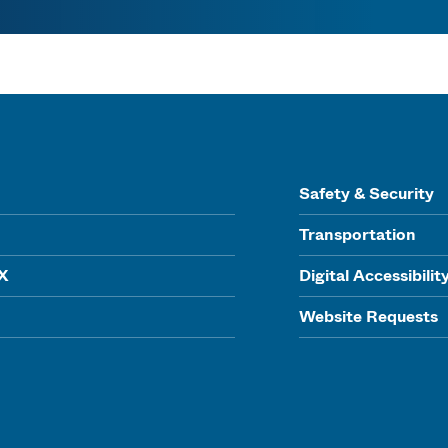
Safety & Security
Transportation
IX
Digital Accessibilit
Website Requests