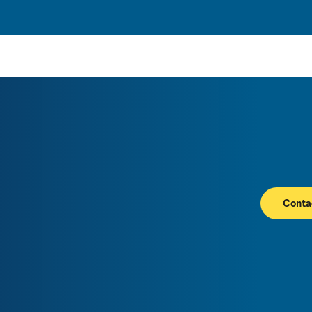
Conta