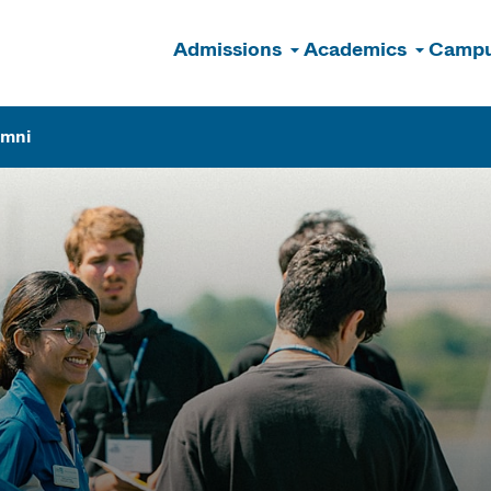
Admissions
Academics
Campu
n
umni