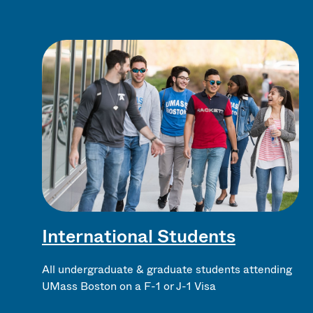
International Students
All undergraduate & graduate students attending
UMass Boston on a F-1 or J-1 Visa