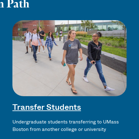
n Path
Transfer Students
Undergraduate students transferring to UMass
Boston from another college or university