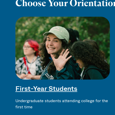
Choose Your Orientatio
First-Year Students
Undergraduate students attending college for the
first time