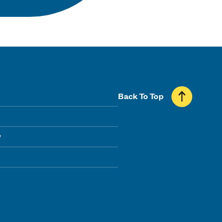
Back To Top
y