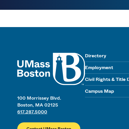
UMass
Directory
Employment
Civil Rights & Title 
Campus Map
100 Morrissey Blvd.
Boston, MA 02125
617.287.5000
Contact UMass Boston