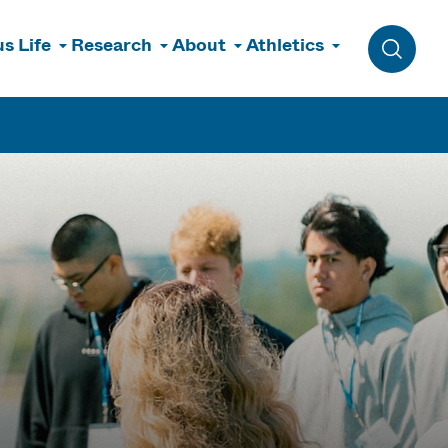
s Life
Research
About
Athletics
Toggle 