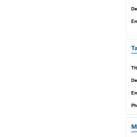
De
Em
T
Tit
De
Em
Ph
M