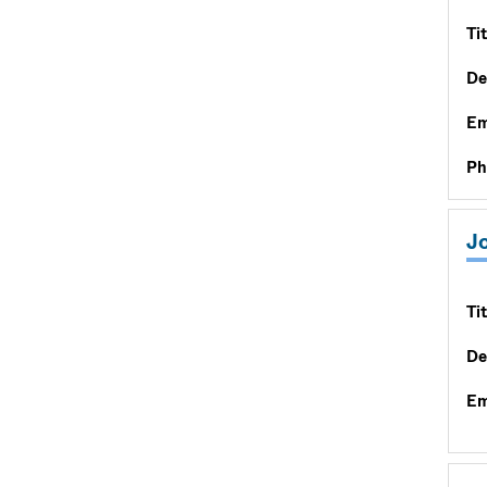
Tit
De
Em
Ph
J
Tit
De
Em