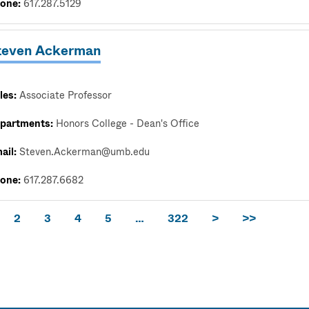
one:
617.287.5129
teven Ackerman
les:
Associate Professor
partments:
Honors College - Dean's Office
ail:
Steven.Ackerman@umb.edu
one:
617.287.6682
2
3
4
5
…
322
>
>>