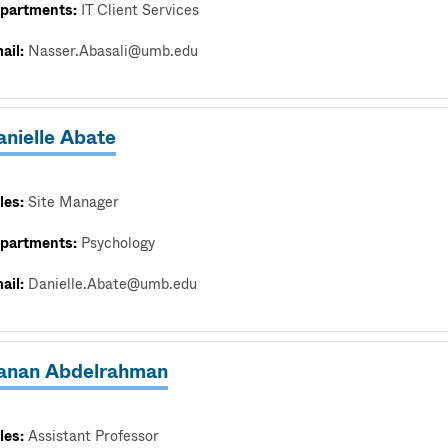
partments:
IT Client Services
ail:
Nasser.Abasali@umb.edu
anielle Abate
les:
Site Manager
partments:
Psychology
ail:
Danielle.Abate@umb.edu
anan Abdelrahman
les:
Assistant Professor