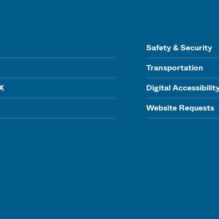
Safety & Security
Transportation
IX
Digital Accessibilit
Website Requests