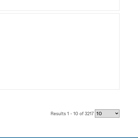
Results 1 - 10 of 3217