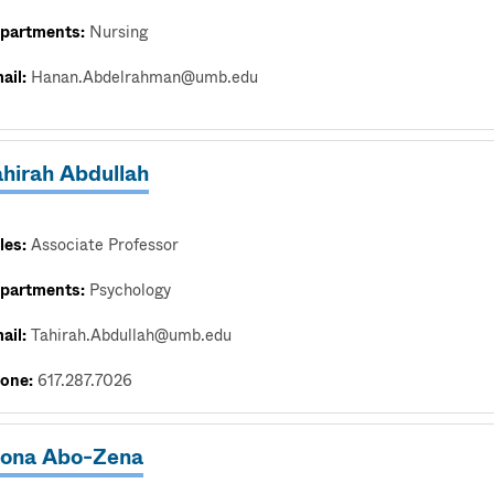
partments:
Nursing
ail:
Hanan.Abdelrahman@umb.edu
ahirah Abdullah
les:
Associate Professor
partments:
Psychology
ail:
Tahirah.Abdullah@umb.edu
one:
617.287.7026
ona Abo-Zena