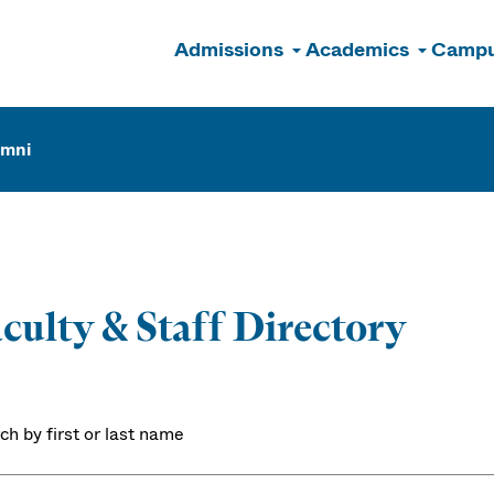
Admissions
Academics
Campu
n
umni
culty & Staff Directory
ch by first or last name