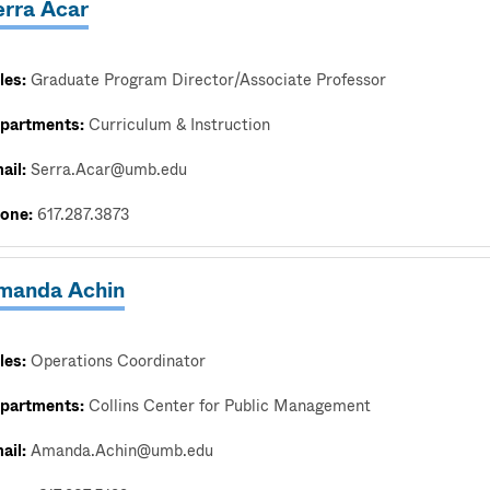
erra Acar
les:
Graduate Program Director/Associate Professor
partments:
Curriculum & Instruction
ail:
Serra.Acar@umb.edu
one:
617.287.3873
manda Achin
les:
Operations Coordinator
partments:
Collins Center for Public Management
ail:
Amanda.Achin@umb.edu