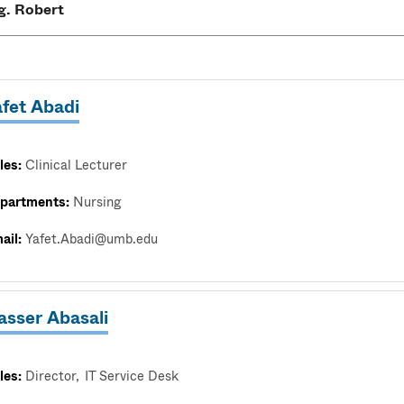
afet Abadi
les:
Clinical Lecturer
partments:
Nursing
ail:
Yafet.Abadi@umb.edu
asser Abasali
les:
Director
IT Service Desk