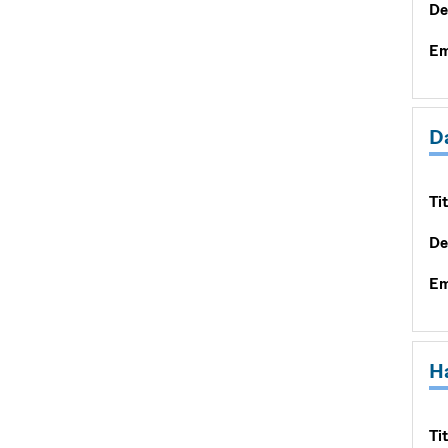
De
Em
D
Tit
De
Em
H
Tit