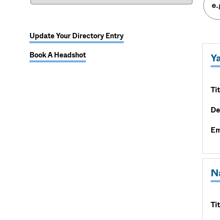
Update Your Directory Entry
Book A Headshot
Y
Tit
De
Em
N
Tit