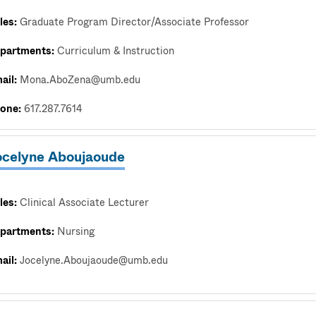
les:
Graduate Program Director/Associate Professor
partments:
Curriculum & Instruction
ail:
Mona.AboZena@umb.edu
one:
617.287.7614
ocelyne Aboujaoude
les:
Clinical Associate Lecturer
partments:
Nursing
ail:
Jocelyne.Aboujaoude@umb.edu