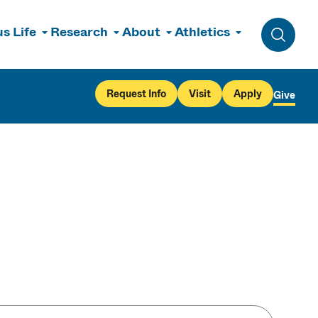
s Life
Research
About
Athletics
Toggle 
Request Info
Visit
Apply
Give