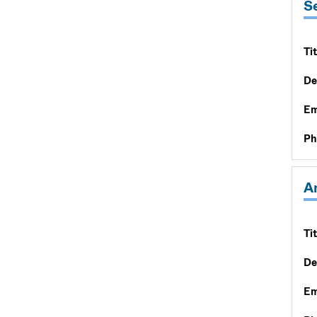
S
Tit
De
Em
Ph
A
Tit
De
Em