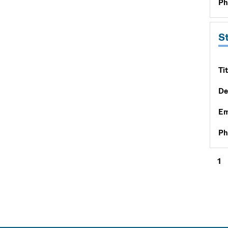
Ph
S
Tit
De
Em
Ph
1