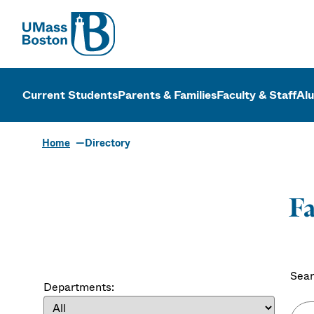
UMass
UMass Bosto
Current Students
Parents & Families
Faculty & Staff
Al
Home
Directory
Fa
Sear
Departments: