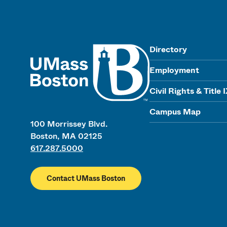
UMass
Directory
Employment
Civil Rights & Title 
Campus Map
100 Morrissey Blvd.
Boston, MA 02125
617.287.5000
Contact UMass Boston