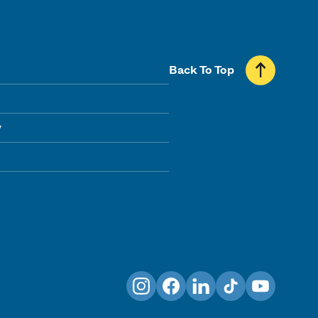
Back To Top
y
Instagram
Facebook
LinkedIn
TikTok
YouTube