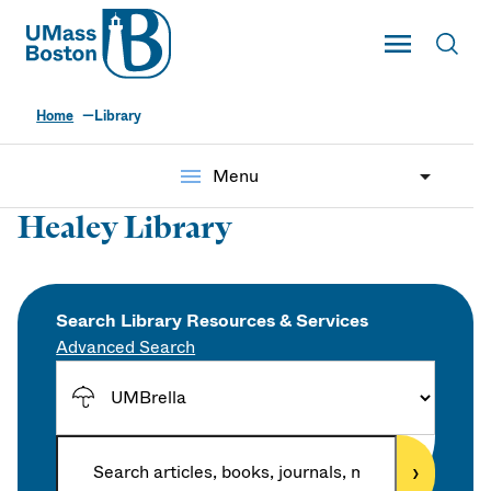
UMass
Toggle Main
Toggl
UMass Boston
Home
Library
menu
Menu
Healey Library
Search Library Resources & Services
Advanced Search
S
e
a
E
r
›
n
c