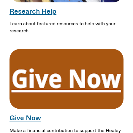
Research Help
Learn about featured resources to help with your
research.
Give Now
Make a financial contribution to support the Healey