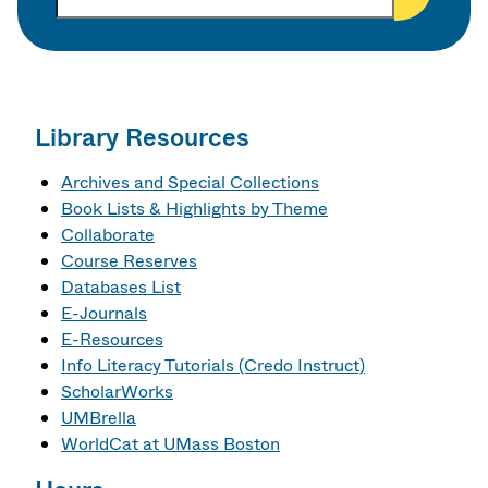
t
h
e
r
s
e
Library Resources
a
r
Archives and Special Collections
c
Book Lists & Highlights by Theme
h
Collaborate
k
Course Reserves
e
Databases List
y
E-Journals
w
E-Resources
o
Info Literacy Tutorials (Credo Instruct)
r
ScholarWorks
d
UMBrella
s
WorldCat at UMass Boston