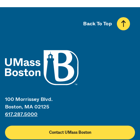
Back To Top
UMass
100 Morrissey Blvd.
Boston, MA 02125
617.287.5000
Contact UMass Boston