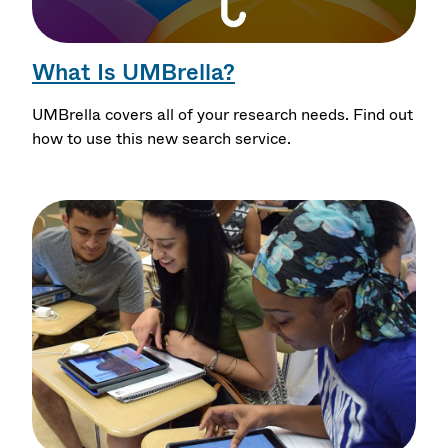
What Is UMBrella?
UMBrella covers all of your research needs. Find out
how to use this new search service.