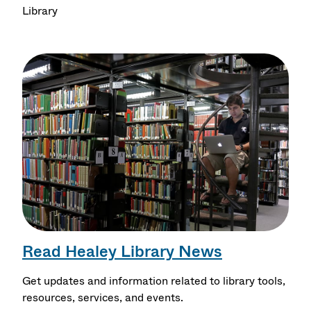
Library
Read Healey Library News
Get updates and information related to library tools,
resources, services, and events.