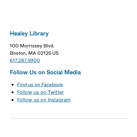
Healey Library
100 Morrissey Blvd.
Boston, MA 02125 US
617.287.5900
Follow Us on Social Media
Find us on Facebook
Follow us on Twitter
Follow us on Instagram