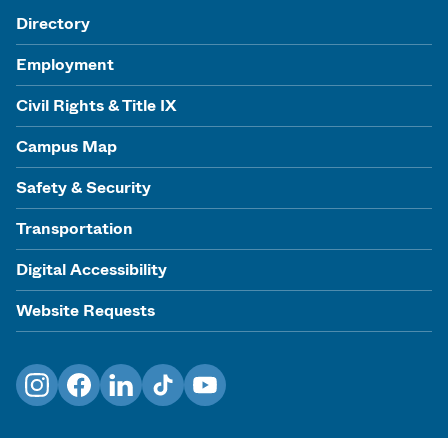
Directory
Employment
Civil Rights & Title IX
Campus Map
Safety & Security
Transportation
Digital Accessibility
Website Requests
Instagram
Facebook
LinkedIn
TikTok
YouTube