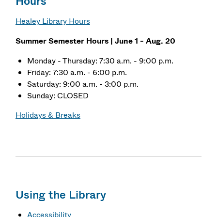
Hours
Healey Library Hours
Summer Semester Hours | June 1 - Aug. 20
Monday - Thursday: 7:30 a.m. - 9:00 p.m.
Friday: 7:30 a.m. - 6:00 p.m.
Saturday: 9:00 a.m. - 3:00 p.m.
Sunday: CLOSED
Holidays & Breaks
Using the Library
Accessibility