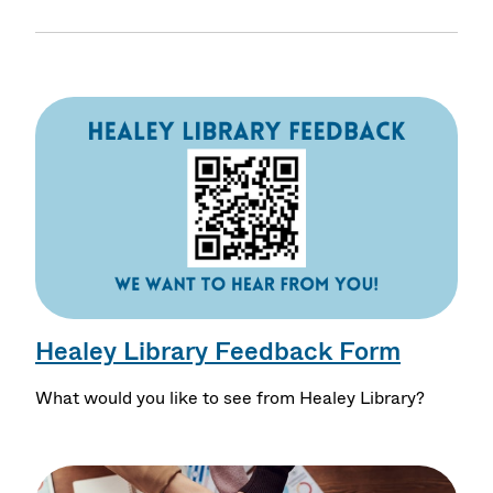
Healey Library Feedback Form
What would you like to see from Healey Library?