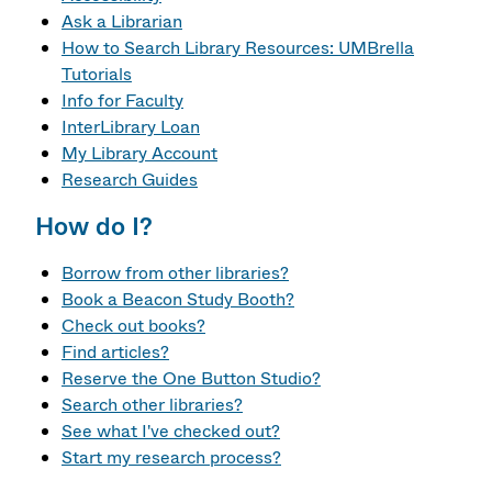
Ask a Librarian
How to Search Library Resources: UMBrella
Tutorials
Info for Faculty
InterLibrary Loan
My Library Account
Research Guides
How do I?
Borrow from other libraries?
Book a Beacon Study Booth?
Check out books?
Find articles?
Reserve the One Button Studio?
Search other libraries?
See what I've checked out?
Start my research process?