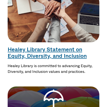
Healey Library Statement on
Equity, Diversity, and Inclusion
Healey Library is committed to advancing Equity,
Diversity, and Inclusion values and practices.