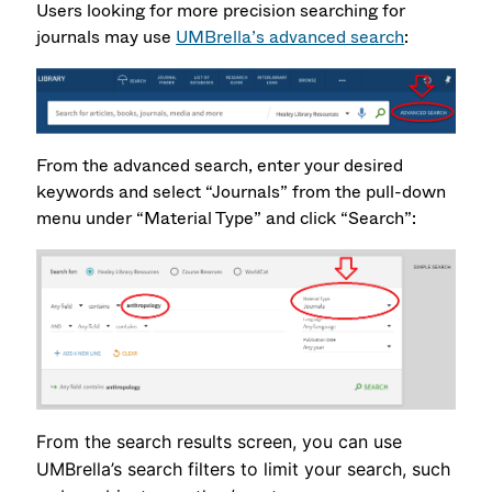
Users looking for more precision searching for
journals may use
UMBrella’s advanced search
:
From the advanced search, enter your desired
keywords and select “Journals” from the pull-down
menu under “Material Type” and click “Search”:
From the search results screen, you can use
UMBrella’s search filters to limit your search, such