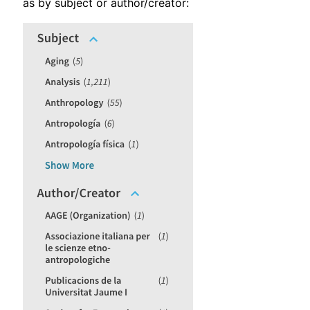
as by subject or author/creator: