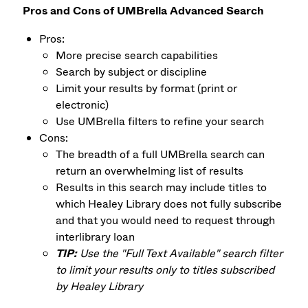
Pros and Cons of UMBrella Advanced Search
Pros:
More precise search capabilities
Search by subject or discipline
Limit your results by format (print or
electronic)
Use UMBrella filters to refine your search
Cons:
The breadth of a full UMBrella search can
return an overwhelming list of results
Results in this search may include titles to
which Healey Library does not fully subscribe
and that you would need to request through
interlibrary loan
TIP:
Use the "Full Text Available" search filter
to limit your results only to titles subscribed
by Healey Library