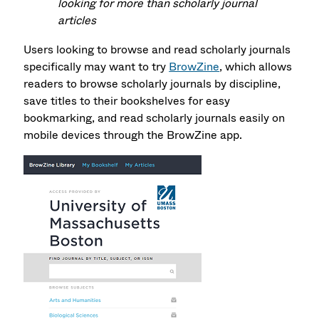
looking for more than scholarly journal
articles
Users looking to browse and read scholarly journals
specifically may want to try
BrowZine
, which allows
readers to browse scholarly journals by discipline,
save titles to their bookshelves for easy
bookmarking, and read scholarly journals easily on
mobile devices through the BrowZine app.