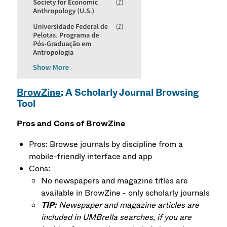
BrowZine
: A Scholarly Journal Browsing
Tool
Pros and Cons of BrowZine
Pros: Browse journals by discipline from a
mobile-friendly interface and app
Cons:
No newspapers and magazine titles are
available in BrowZine - only scholarly journals
TIP:
Newspaper and magazine articles are
included in UMBrella searches, if you are