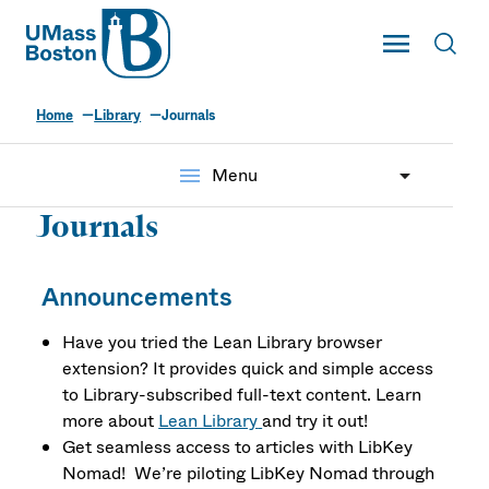
UMass
Toggle Main
Toggl
UMass Boston
Home
Library
Journals
menu
Menu
Journals
Announcements
Have you tried the Lean Library browser
extension? It provides quick and simple access
to Library-subscribed full-text content. Learn
more about
Lean Library
and try it out!
Get seamless access to articles with LibKey
Nomad! We’re piloting LibKey Nomad through