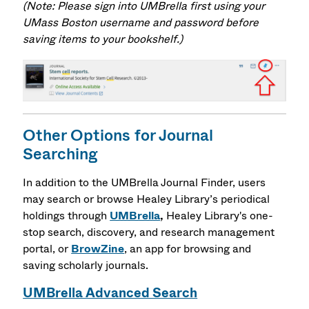
(Note: Please sign into UMBrella first using your
UMass Boston username and password before
saving items to your bookshelf.)
Other Options for Journal
Searching
In addition to the UMBrella Journal Finder, users
may search or browse Healey Library’s periodical
holdings through
UMBrella
,
Healey Library's one-
stop search, discovery, and research management
portal,
or
BrowZine
, an app for browsing and
saving scholarly journals.
UMBrella Advanced Search