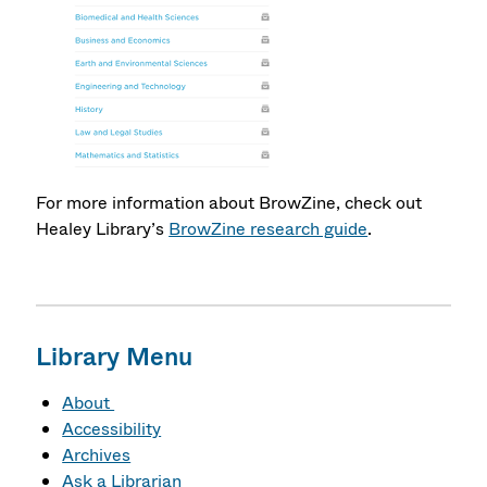
For more information about BrowZine, check out
Healey Library’s
BrowZine research guide
.
Library Menu
About
Accessibility
Archives
Ask a Librarian