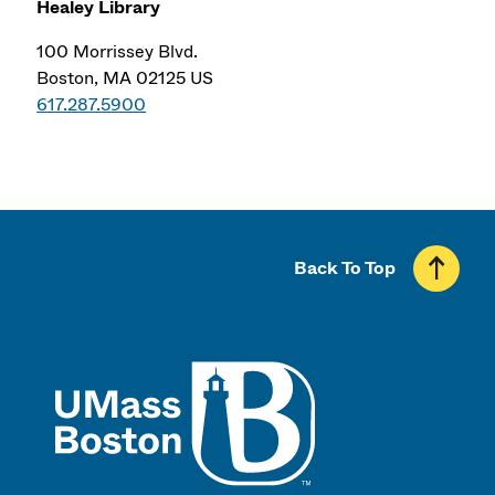
Healey Library
100 Morrissey Blvd.
Boston, MA 02125 US
617.287.5900
Back To Top
UMass