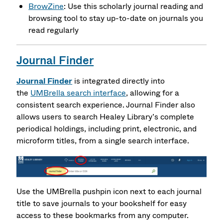
BrowZine
: Use this scholarly journal reading and
browsing tool to stay up-to-date on journals you
read regularly
Journal Finder
Journal Finder
is integrated directly into
the
UMBrella search interface
, allowing for a
consistent search experience.
Journal Finder
also
allows users to search Healey Library’s complete
periodical holdings, including print, electronic, and
microform titles, from a single search interface.
Use the UMBrella pushpin icon next to each journal
title to save journals to your bookshelf for easy
access to these bookmarks from any computer.