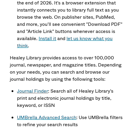
the end of 2026. It's a browser extension that
instantly connects you to library full text as you
browse the web. On publisher sites, PubMed,
and more, you’ll see convenient "Download PDF"
and "Article Link" buttons whenever access is
available.
Install it
and
let us know what you
think
.
Healey Library provides access to over 100,000
journal, newspaper, and magazine titles. Depending
on your needs, you can search and browse our
journal holdings by using the following tools:
Journal Finder
: Search all of Healey Library's
print and electronic journal holdings by title,
keyword, or ISSN
UMBrella Advanced Search
: Use UMBrella filters
to refine your search results