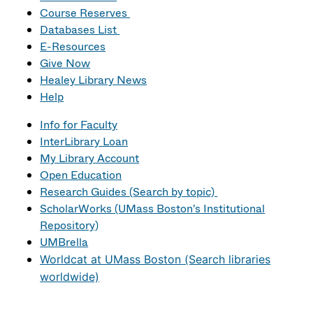
Course Reserves
Databases List
E-Resources
Give Now
Healey Library News
Help
Info for Faculty
InterLibrary Loan
My Library Account
Open Education
Research Guides (Search by topic)
ScholarWorks (UMass Boston's Institutional
Repository)
UMBrella
Worldcat at UMass Boston (Search libraries
worldwide)