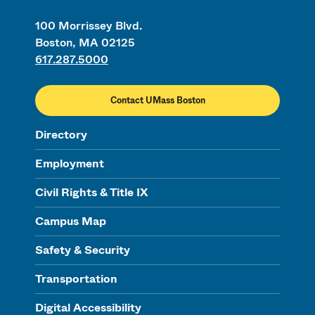
100 Morrissey Blvd.
Boston, MA 02125
617.287.5000
Contact UMass Boston
Directory
Employment
Civil Rights & Title IX
Campus Map
Safety & Security
Transportation
Digital Accessibility