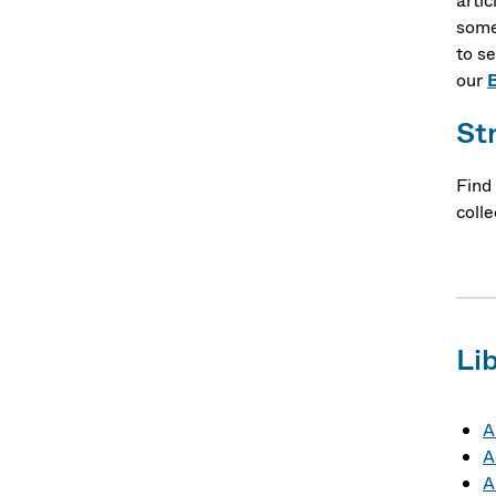
artic
some
to se
our
St
Find
colle
Li
A
A
A