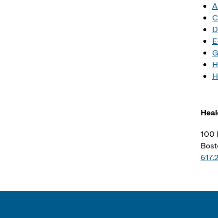
A
C
D
E
G
H
H
Heal
100 
Bost
617.