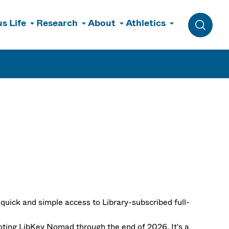
s Life
Research
About
Athletics
Toggle 
quick and simple access to Library-subscribed full-
oting LibKey Nomad through the end of 2026. It's a