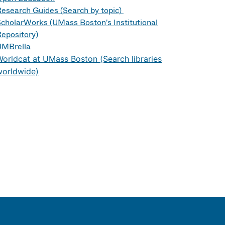
esearch Guides (Search by topic)
cholarWorks (UMass Boston's Institutional
epository)
UMBrella
orldcat at UMass Boston (Search libraries
worldwide)