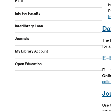
Help
b
P
Info For Faculty
In
Interlibrary Loan
Da
Journals
The l
for 
My Library Account
E-
Open Education
Full
Onli
colle
Jo
Use 