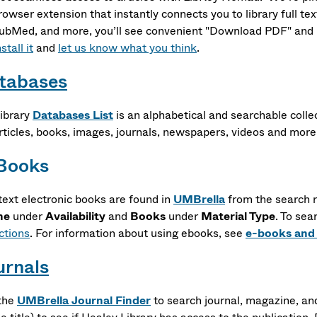
rowser extension that instantly connects you to library full te
ubMed, and more, you’ll see convenient "Download PDF" and "A
stall it
and
let us know what you think
.
tabases
ibrary
Databases List
is an alphabetical and searchable coll
articles, books, images, journals, newspapers, videos and more
Books
-text electronic books are found in
UMBrella
from the search r
ne
under
Availability
and
Books
under
Material Type
. To sea
ctions
. For information about using ebooks, see
e-books and
urnals
the
UMBrella Journal Finder
to search journal, magazine, a