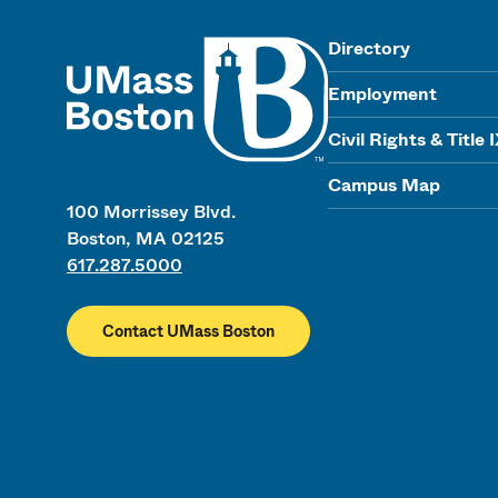
UMass
Directory
Employment
Civil Rights & Title 
Campus Map
100 Morrissey Blvd.
Boston, MA 02125
617.287.5000
Contact UMass Boston