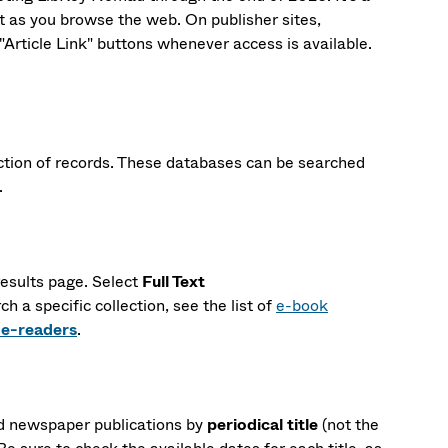
xt as you browse the web. On publisher sites,
rticle Link" buttons whenever access is available.
ection of records. These databases can be searched
.
esults page. Select
Full Text
rch a specific collection, see the list of
e-book
 e-readers
.
nd newspaper publications by
periodical title
(not the