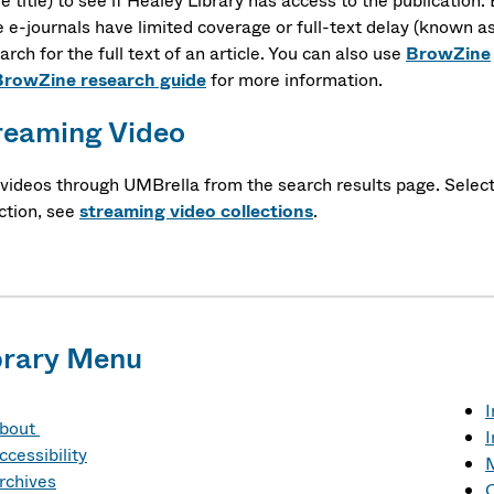
le title) to see if Healey Library has access to the publication.
 e-journals have limited coverage or full-text delay (known a
arch for the full text of an article. You can also use
BrowZine
BrowZine research guide
for more information.
reaming Video
 videos through UMBrella from the search results page. Selec
ction, see
streaming video collections
.
brary Menu
I
bout
I
ccessibility
M
rchives