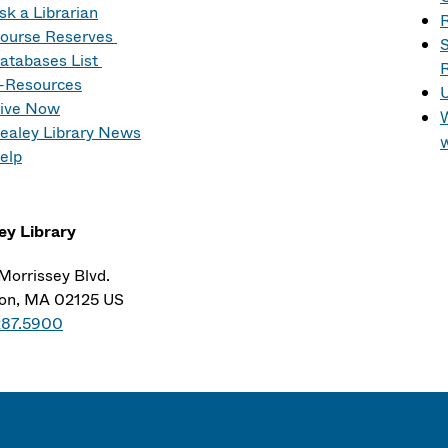
sk a Librarian
R
ourse Reserves
S
atabases List
R
-Resources
ive Now
W
ealey Library News
elp
ey Library
Morrissey Blvd.
on, MA 02125 US
287.5900