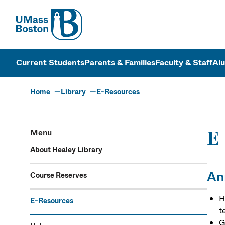
UMass
UMass Bosto
Current Students
Parents & Families
Faculty & Staff
Al
Home
Library
E-Resources
Menu
E
About Healey Library
An
Course Reserves
H
E-Resources
t
G