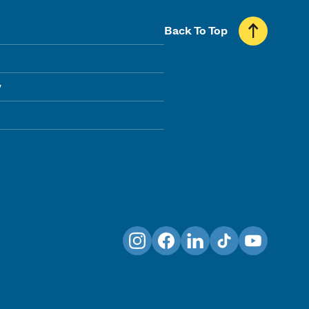
Back To Top
y
Instagram
Facebook
LinkedIn
TikTok
YouTube