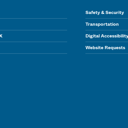
Safety & Security
Transportation
IX
Digital Accessibilit
Website Requests