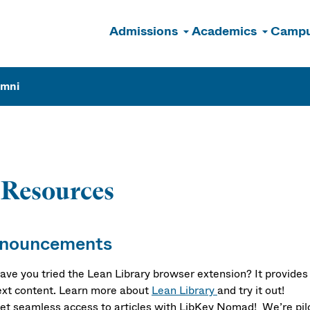
Admissions
Academics
Campu
n
umni
-Resources
nouncements
ave you tried the Lean Library browser extension? It provides 
ext content. Learn more about
Lean Library
and try it out!
et seamless access to articles with LibKey Nomad! We’re pil