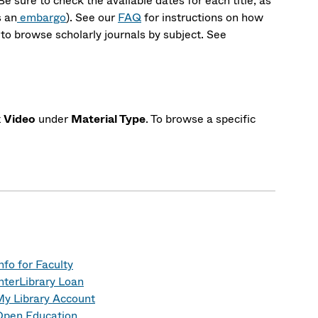
 Be sure to check the available dates for each title, as
s an
embargo
). See our
FAQ
for instructions on how
to browse scholarly journals by subject. See
t
Video
under
Material Type
. To browse a specific
nfo for Faculty
nterLibrary Loan
y Library Account
Open Education