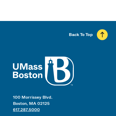
Back To Top
UMass
100 Morrissey Blvd.
Boston, MA 02125
617.287.5000