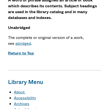
A word or phrase assigned an article or book
which describes its contents. Subject headings
are used in the library catalog and in many
databases and indexes.
Unabridged
The complete or original version of a work,
see
abridged
.
Return to Top
Library Menu
About
Accessibility
Archives