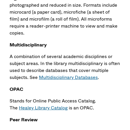
photographed and reduced in size. Formats include
microcard (a paper card), microfiche (a sheet of
film) and microfilm (a roll of film). All microforms
require a reader-printer machine to view and make
copies.
Multidisciplinary
A combination of several academic disciplines or
subject areas. In the library multidisciplinary is often
used to describe databases that cover multiple
subjects. See
Multidisciplinary Databases
.
OPAC
Stands for Online Public Access Catalog.
The
Healey Library Catalog
is an OPAC.
Peer Review