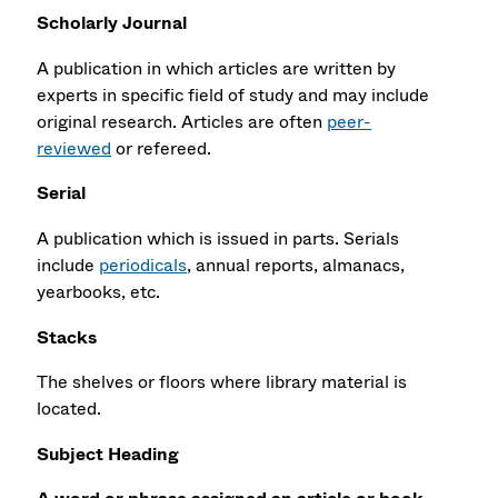
Scholarly Journal
A publication in which articles are written by
experts in specific field of study and may include
original research. Articles are often
peer-
reviewed
or refereed.
Serial
A publication which is issued in parts. Serials
include
periodicals
, annual reports, almanacs,
yearbooks, etc.
Stacks
The shelves or floors where library material is
located.
Subject Heading