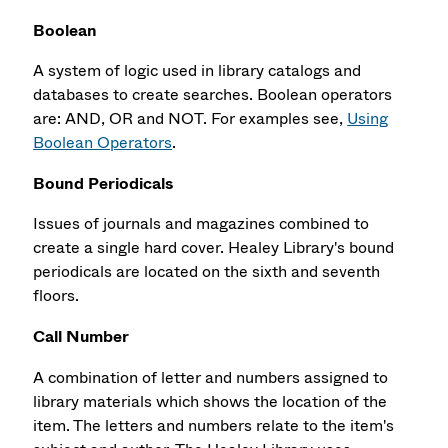
Boolean
A system of logic used in library catalogs and
databases to create searches. Boolean operators
are: AND, OR and NOT. For examples see,
Using
Boolean Operators
.
Bound Periodicals
Issues of journals and magazines combined to
create a single hard cover. Healey Library's bound
periodicals are located on the sixth and seventh
floors.
Call Number
A combination of letter and numbers assigned to
library materials which shows the location of the
item. The letters and numbers relate to the item's