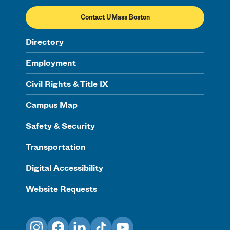
Contact UMass Boston
Directory
Employment
Civil Rights & Title IX
Campus Map
Safety & Security
Transportation
Digital Accessibility
Website Requests