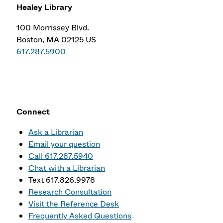
Healey Library
100 Morrissey Blvd.
Boston, MA 02125 US
617.287.5900
Connect
Ask a Librarian
Email your question
Call 617.287.5940
Chat with a Librarian
Text 617.826.9978
Research Consultation
Visit the Reference Desk
Frequently Asked Questions