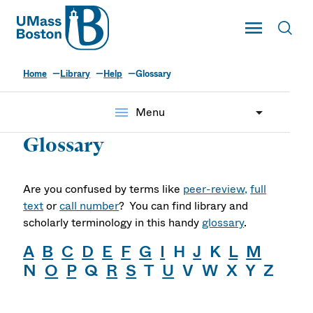
UMass
Toggle Main
Toggl
UMass Boston
Home
Library
Help
Glossary
menu
Menu
Glossary
Are you confused by terms like
peer-review,
full
text
or
call number
? You can find library and
scholarly terminology in this handy
glossary
.
A
B
C
D
E
F
G
I
H
J
K
L
M
N
O
P
Q
R
S
T
U
V W X Y Z