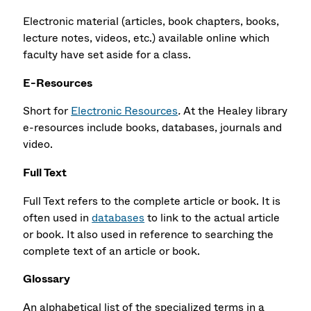
Electronic material (articles, book chapters, books,
lecture notes, videos, etc.) available online which
faculty have set aside for a class.
E-Resources
Short for
Electronic Resources
.
At the Healey library
e-resources include books, databases, journals and
video.
Full Text
Full Text refers to the complete article or book. It is
often used in
databases
to link to the actual article
or book. It also used in reference to searching the
complete text of an article or book.
Glossary
An alphabetical list of the specialized terms in a