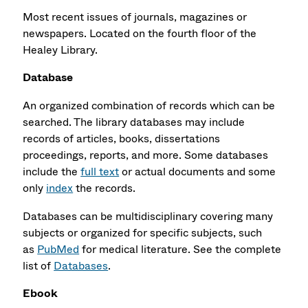
Most recent issues of journals, magazines or
newspapers. Located on the fourth floor of the
Healey Library.
Database
An organized combination of records which can be
searched. The library databases may include
records of articles, books, dissertations
proceedings, reports, and more. Some databases
include the
full text
or actual documents and some
only
index
the records.
Databases can be multidisciplinary covering many
subjects or organized for specific subjects, such
as
PubMed
for medical literature. See the complete
list of
Databases
.
Ebook