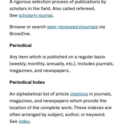
A rigorous selection process of publications by
scholars in the field. Also called refereed.
See
scholarly journal
.
Browse or search
peer-reviewed ejournals
via
BrowZine.
Periodical
Any item which is published on a regular basis
(weekly, monthly, annually, etc.). Includes journals,
magazines, and newspapers.
Periodical Index
An alphabetical list of article
citations
in journals,
magazines, and newspapers which provide the
location of the complete work. These indexes are
often arranged by subject, author, or keyword.
See
index
.