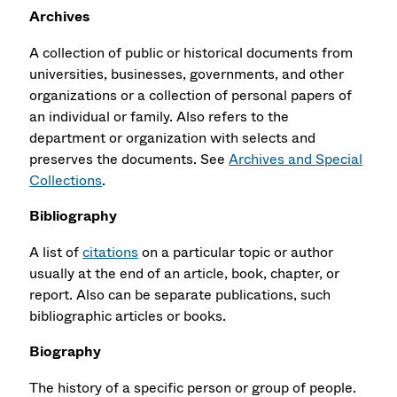
Archives
A collection of public or historical documents from
universities, businesses, governments, and other
organizations or a collection of personal papers of
an individual or family. Also refers to the
department or organization with selects and
preserves the documents. See
Archives and Special
Collections
.
Bibliography
A list of
citations
on a particular topic or author
usually at the end of an article, book, chapter, or
report. Also can be separate publications, such
bibliographic articles or books.
Biography
The history of a specific person or group of people.