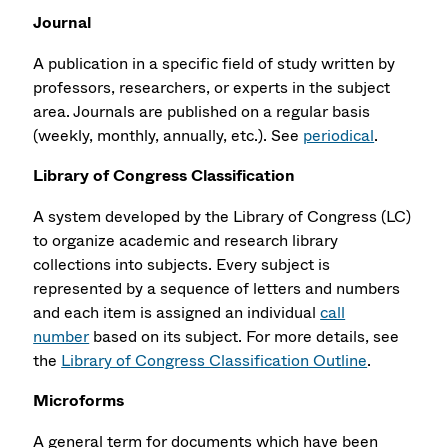
Journal
A publication in a specific field of study written by
professors, researchers, or experts in the subject
area. Journals are published on a regular basis
(weekly, monthly, annually, etc.). See
periodical
.
Library of Congress Classification
A system developed by the Library of Congress (LC)
to organize academic and research library
collections into subjects. Every subject is
represented by a sequence of letters and numbers
and each item is assigned an individual
call
number
based on its subject. For more details, see
the
Library of Congress Classification Outline
.
Microforms
A general term for documents which have been