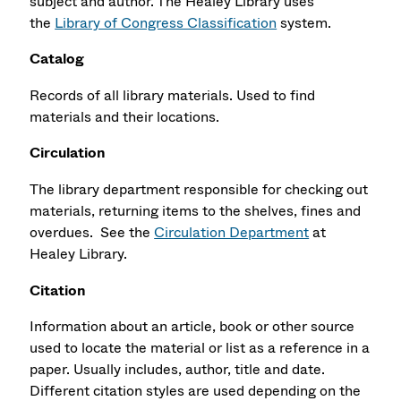
subject and author. The Healey Library uses
the
Library of Congress Classification
system.
Catalog
Records of all library materials. Used to find
materials and their locations.
Circulation
The library department responsible for checking out
materials, returning items to the shelves, fines and
overdues. See the
Circulation Department
at
Healey Library.
Citation
Information about an article, book or other source
used to locate the material or list as a reference in a
paper. Usually includes, author, title and date.
Different citation styles are used depending on the