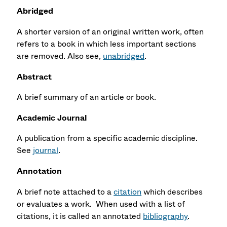
Abridged
A shorter version of an original written work, often
refers to a book in which less important sections
are removed. Also see,
unabridged
.
Abstract
A brief summary of an article or book.
Academic Journal
A publication from a specific academic discipline.
See
journal
.
Annotation
A brief note attached to a
citation
which describes
or evaluates a work. When used with a list of
citations, it is called
an annotated
bibliography
.