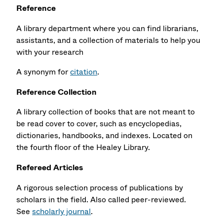
Reference
A library department where you can find librarians,
assistants, and a collection of materials to help you
with your research
A synonym for
citation
.
Reference Collection
A library collection of books that are not meant to
be read cover to cover, such as encyclopedias,
dictionaries, handbooks, and indexes. Located on
the fourth floor of the Healey Library.
Refereed Articles
A rigorous selection process of publications by
scholars in the field. Also called peer-reviewed.
See
scholarly journal
.