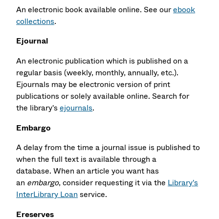
An electronic book available online. See our
ebook
collections
.
Ejournal
An electronic publication which is published on a
regular basis (weekly, monthly, annually, etc.).
Ejournals may be electronic version of print
publications or solely available online. Search for
the library's
ejournals
.
Embargo
A delay from the time a journal issue is published to
when the full text is available through a
database. When an article you want has
an
embargo
, consider requesting it via the
Library's
InterLibrary Loan
service.
Ereserves