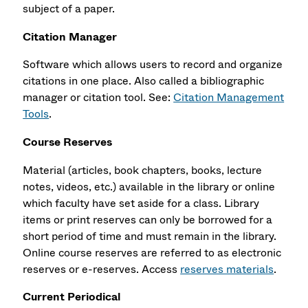
subject of a paper.
Citation Manager
Software which allows users to record and organize
citations in one place. Also called a
bibliographic
manager or citation
tool. See:
Citation Management
Tools
.
Course Reserves
Material (articles, book chapters, books, lecture
notes, videos, etc.) available in the library or online
which faculty have set aside for a class. Library
items or print reserves can only be borrowed for a
short period of time and must remain in the library.
Online course reserves are referred to as electronic
reserves or e-reserves. Access
reserves materials
.
Current Periodical