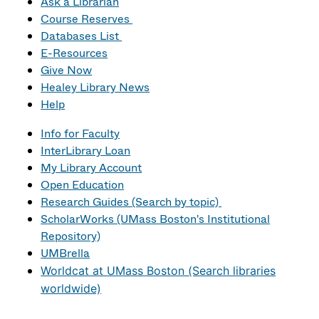
Ask a Librarian
Course Reserves
Databases List
E-Resources
Give Now
Healey Library News
Help
Info for Faculty
InterLibrary Loan
My Library Account
Open Education
Research Guides (Search by topic)
ScholarWorks (UMass Boston's Institutional
Repository)
UMBrella
Worldcat at UMass Boston (Search libraries
worldwide)