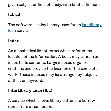
given subject or field of study, with brief definitions.
ILLiad
The software Healey Library uses for its
interlibrary
loan
service.
Index
An alphabetical list of terms which refer to the
location of the information. A book may contain an
index to its contents. Large indexes organize
citations and provide the location of the complete
work. These indexes may be arranged by subject,
author, or keyword.
InterLibrary Loan (ILL)
A service which allows library patrons to borrow
items from other libraries.