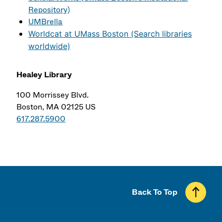
Repository)
UMBrella
Worldcat at UMass Boston (Search libraries
worldwide)
Healey Library
100 Morrissey Blvd.
Boston, MA 02125 US
617.287.5900
Back To Top