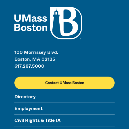
UMass
100 Morrissey Blvd.
Boston, MA 02125
617.287.5000
Contact UMass Boston
Directory
Employment
Civil Rights & Title IX