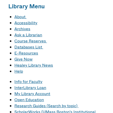
Library Menu
About
Accessibility
Archives
Ask a Librarian
Course Reserves
Databases List
E-Resources
Give Now
Healey Library News
Help
Info for Faculty
InterLibrary Loan
My Library Account
Open Education
Research Guides (Search by topic)
ScholarWorks (UMass Boston's Institutional