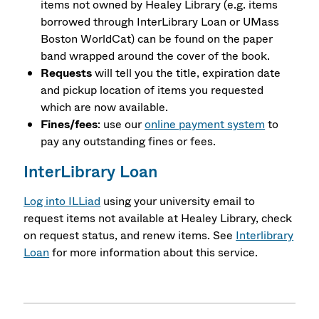
items not owned by Healey Library (e.g. items
borrowed through InterLibrary Loan or UMass
Boston WorldCat) can be found on the paper
band wrapped around the cover of the book.
Requests
will tell you the title, expiration date
and pickup location of items you requested
which are now available.
Fines/fees
: use our
online payment system
to
pay any outstanding fines or fees.
InterLibrary Loan
Log into ILLiad
using your university email to
request items not available at Healey Library, check
on request status, and renew items. See
Interlibrary
Loan
for more information about this service.