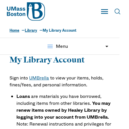
UMass
Toggle Main
Toggl
UMass Boston
Home
Library
My Library Account
menu
Menu
My Library Account
Sign into
UMBrella
to view your items, holds,
fines/fees, and personal information.
Loans
are materials you have borrowed,
including items from other libraries.
You may
renew items owned by Healey Library by
logging into your account from UMBrella.
Note: Renewal instructions and privileges for