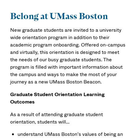
Belong at UMass Boston
New graduate students are invited to a university
wide orientation program in addition to their
academic program onboarding. Offered on-campus
and virtually, this orientation is designed to meet
the needs of our busy graduate students. The
program is filled with important information about
the campus and ways to make the most of your
journey as a new UMass Boston Beacon.
Graduate Student Orientation Learning
Outcomes
As a result of attending graduate student
orientation, students will…
understand UMass Boston’s values of being an