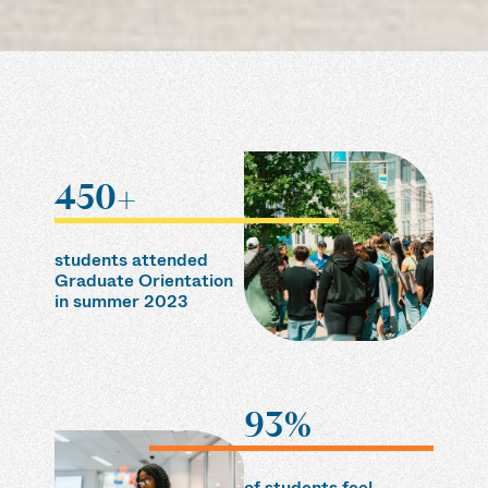
450+
students attended
Graduate Orientation
in summer 2023
93%
of students feel