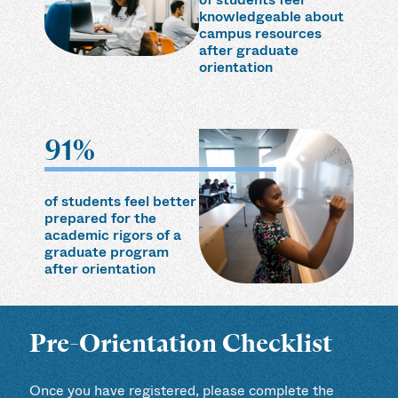
knowledgeable about
campus resources
after graduate
orientation
91%
of students feel better
prepared for the
academic rigors of a
graduate program
after orientation
Pre-Orientation Checklist
Once you have registered, please complete the