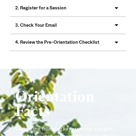
2. Register for a Session
3. Check Your Email
4. Review the Pre-Orientation Checklist
Orientation
Facts
Explore the following key statistics and gain