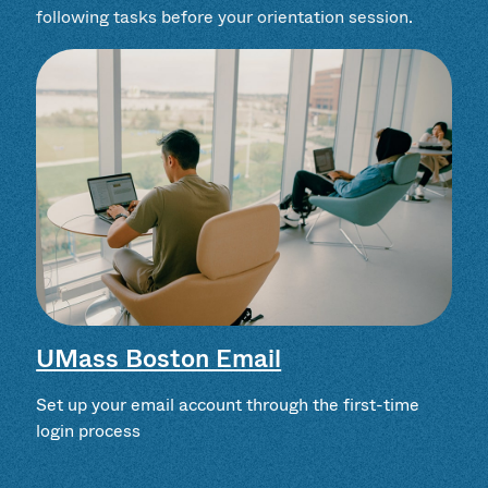
following tasks before your orientation session.
UMass Boston Email
Set up your email account through the first-time
login process