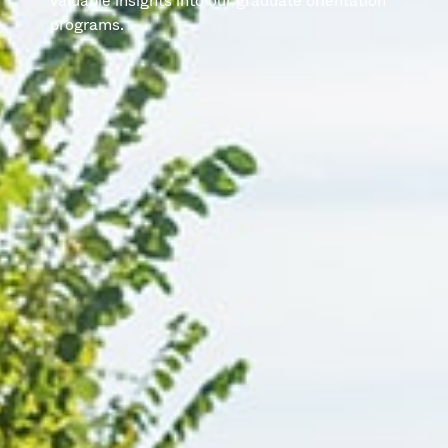
valuable insights into our graduate orientation
programs.