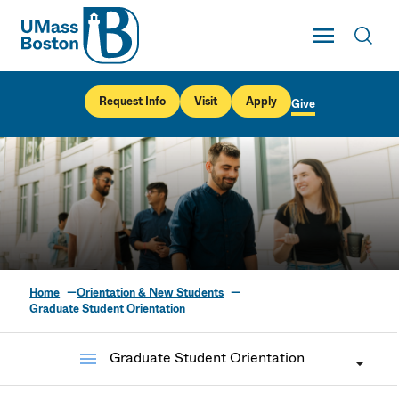
UMass
Toggle Main
Toggl
UMass Boston
Request Info
Visit
Apply
Give
Home
Orientation & New Students
Graduate Student
Graduate Student Orientation
Orientation
menu
Graduate Student Orientation