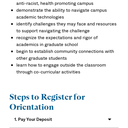
anti-racist, health promoting campus
demonstrate the ability to navigate campus
academic technologies
identify challenges they may face and resources
to support navigating the challenge
recognize the expectations and rigor of
academics in graduate school
begin to establish community connections with
other graduate students
learn how to engage outside the classroom
through co-curricular activities
Steps to Register for
Orientation
1. Pay Your Deposit