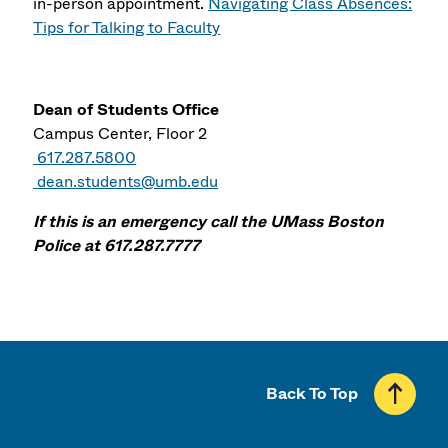
in-person appointment.
Navigating Class Absences:
Tips for Talking to Faculty
Dean of Students Office
Campus Center, Floor 2
617.287.5800
dean.students@umb.edu
If this is an emergency call the UMass Boston
Police at 617.287.7777
Back To Top