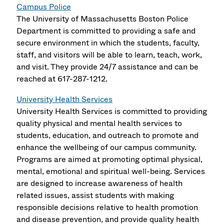
Campus Police
The University of Massachusetts Boston Police
Department is committed to providing a safe and
secure environment in which the students, faculty,
staff, and visitors will be able to learn, teach, work,
and visit. They provide 24/7 assistance and can be
reached at 617-287-1212.
University Health Services
University Health Services is committed to providing
quality physical and mental health services to
students, education, and outreach to promote and
enhance the wellbeing of our campus community.
Programs are aimed at promoting optimal physical,
mental, emotional and spiritual well-being. Services
are designed to increase awareness of health
related issues, assist students with making
responsible decisions relative to health promotion
and disease prevention, and provide quality health