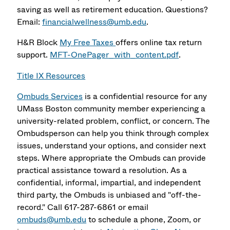
saving as well as retirement education. Questions?
Email:
financialwellness@umb.edu
.
H&R Block
My Free Taxes
offers online tax return
support.
MFT-OnePager_with_content.pdf
.
Title IX Resources
Ombuds Services
is a confidential resource for any
UMass Boston community member experiencing a
university-related problem, conflict, or concern. The
Ombudsperson can help you think through complex
issues, understand your options, and consider next
steps. Where appropriate the Ombuds can provide
practical assistance toward a resolution. As a
confidential, informal, impartial, and independent
third party, the Ombuds is unbiased and "off-the-
record." Call 617-287-6861 or email
ombuds@umb.edu
to schedule a phone, Zoom, or