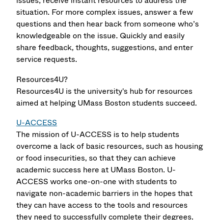
issues, receive instant resources to address the
situation. For more complex issues, answer a few
questions and then hear back from someone who’s
knowledgeable on the issue. Quickly and easily
share feedback, thoughts, suggestions, and enter
service requests.
Resources4U?
Resources4U is the university's hub for resources
aimed at helping UMass Boston students succeed.
U-ACCESS
The mission of U-ACCESS is to help students
overcome a lack of basic resources, such as housing
or food insecurities, so that they can achieve
academic success here at UMass Boston. U-
ACCESS works one-on-one with students to
navigate non-academic barriers in the hopes that
they can have access to the tools and resources
they need to successfully complete their degrees.