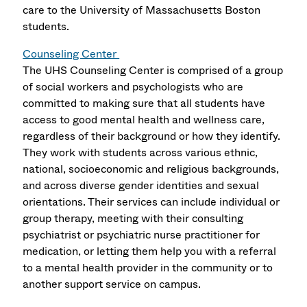
care to the University of Massachusetts Boston
students.
Counseling Center
The UHS Counseling Center is comprised of a group
of social workers and psychologists who are
committed to making sure that all students have
access to good mental health and wellness care,
regardless of their background or how they identify.
They work with students across various ethnic,
national, socioeconomic and religious backgrounds,
and across diverse gender identities and sexual
orientations. Their services can include individual or
group therapy, meeting with their consulting
psychiatrist or psychiatric nurse practitioner for
medication, or letting them help you with a referral
to a mental health provider in the community or to
another support service on campus.