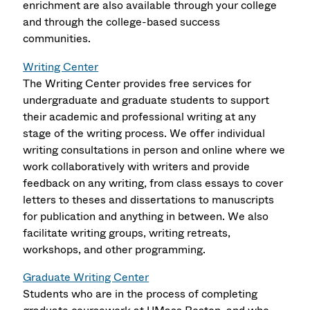
enrichment are also available through your college
and through the college-based success
communities.
Writing Center
The Writing Center provides free services for
undergraduate and graduate students to support
their academic and professional writing at any
stage of the writing process. We offer individual
writing consultations in person and online where we
work collaboratively with writers and provide
feedback on any writing, from class essays to cover
letters to theses and dissertations to manuscripts
for publication and anything in between. We also
facilitate writing groups, writing retreats,
workshops, and other programming.
Graduate Writing Center
Students who are in the process of completing