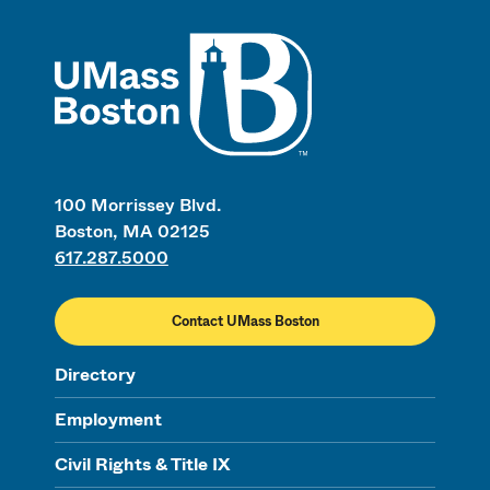
UMass
100 Morrissey Blvd.
Boston, MA 02125
617.287.5000
Contact UMass Boston
Directory
Employment
Civil Rights & Title IX