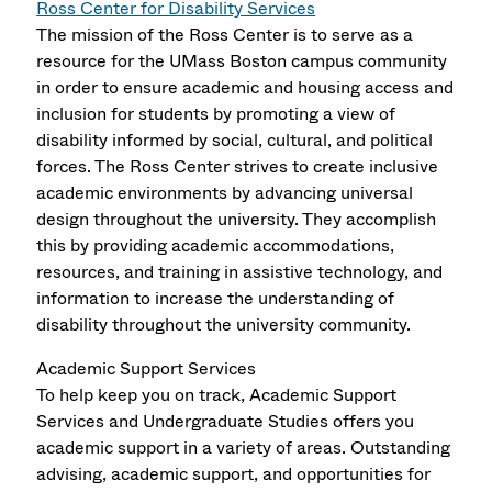
Ross Center for Disability Services
The mission of the Ross Center is to serve as a
resource for the UMass Boston campus community
in order to ensure academic and housing access and
inclusion for students by promoting a view of
disability informed by social, cultural, and political
forces. The Ross Center strives to create inclusive
academic environments by advancing universal
design throughout the university. They accomplish
this by providing academic accommodations,
resources, and training in assistive technology, and
information to increase the understanding of
disability throughout the university community.
Academic Support Services
To help keep you on track, Academic Support
Services and Undergraduate Studies offers you
academic support in a variety of areas. Outstanding
advising, academic support, and opportunities for