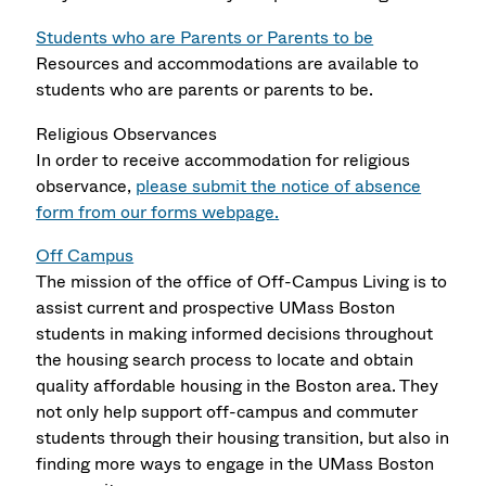
Students who are Parents or Parents to be
Resources and accommodations are available to
students who are parents or parents to be.
Religious Observances
In order to receive accommodation for religious
observance,
please submit the notice of absence
form from our forms webpage
.
Off Campus
The mission of the office of Off-Campus Living is to
assist current and prospective UMass Boston
students in making informed decisions throughout
the housing search process to locate and obtain
quality affordable housing in the Boston area. They
not only help support off-campus and commuter
students through their housing transition, but also in
finding more ways to engage in the UMass Boston