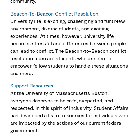
community.
Beacon-To-Beacon Conflict Resolution
University life is exciting, challenging and fun! New
environment, diverse students, and exciting
experiences. At times, however, university life
becomes stressful and differences between people
can lead to conflict. The Beacon-to-Beacon conflict
resolution team are students who are here to
empower fellow students to handle these situations
and more.
Support Resources
At the University of Massachusetts Boston,
everyone deserves to be safe, supported, and
respected. In this spirit of inclusivity, Student Affairs
has developed a list of resources for individuals who
are impacted by the actions of our current federal
government.