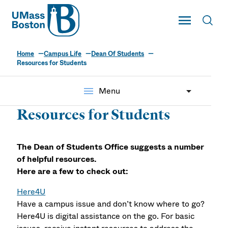
UMass
Toggle Main
Toggl
UMass Boston
Home
Campus Life
Dean Of Students
Resources for Students
menu
Menu
Resources for Students
The Dean of Students Office suggests a number
of helpful resources.
Here are a few to check out:
Here4U
Have a campus issue and don’t know where to go?
Here4U is digital assistance on the go. For basic