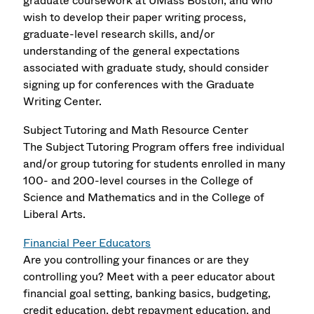
graduate coursework at UMass Boston, and who
wish to develop their paper writing process,
graduate-level research skills, and/or
understanding of the general expectations
associated with graduate study, should consider
signing up for conferences with the Graduate
Writing Center.
Subject Tutoring and Math Resource Center
The Subject Tutoring Program offers free individual
and/or group tutoring for students enrolled in many
100- and 200-level courses in the College of
Science and Mathematics and in the College of
Liberal Arts.
Financial Peer Educators
Are you controlling your finances or are they
controlling you? Meet with a peer educator about
financial goal setting, banking basics, budgeting,
credit education, debt repayment education, and