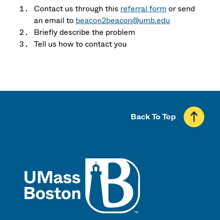
Contact us through this
referral form
or send
an email to
beacon2beacon@umb.edu
Briefly describe the problem
Tell us how to contact you
Back To Top
UMass