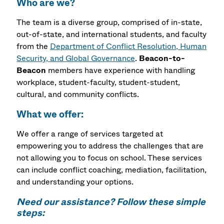
Who are we?
The team is a diverse group, comprised of in-state,
out-of-state, and international students, and faculty
from the
Department of Conflict Resolution, Human
Security, and Global Governance
.
Beacon-to-
Beacon
members have experience with handling
workplace, student-faculty, student-student,
cultural, and community conflicts.
What we offer:
We offer a range of services targeted at
empowering you to address the challenges that are
not allowing you to focus on school. These services
can include conflict coaching, mediation, facilitation,
and understanding your options.
Need our assistance? Follow these simple
steps: