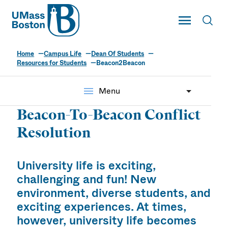
UMass
Toggle Main
Toggl
UMass Boston
Home
Campus Life
Dean Of Students
Resources for Students
Beacon2Beacon
menu
Menu
Beacon-To-Beacon Conflict
Resolution
University life is exciting,
challenging and fun! New
environment, diverse students, and
exciting experiences. At times,
however, university life becomes