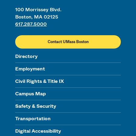
100 Morrissey Blvd.
Boston, MA 02125
617.287.5000
Contact UMass Boston
Directory
Employment
Civil Rights & Title IX
Campus Map
Safety & Security
Transportation
Digital Accessibility