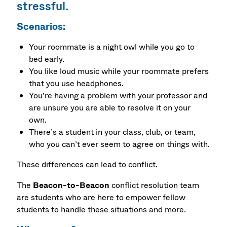
stressful.
Scenarios:
Your roommate is a night owl while you go to
bed early.
You like loud music while your roommate prefers
that you use headphones.
You’re having a problem with your professor and
are unsure you are able to resolve it on your
own.
There’s a student in your class, club, or team,
who you can’t ever seem to agree on things with.
These differences can lead to conflict.
The
Beacon-to-Beacon
conflict resolution team
are students who are here to empower fellow
students to handle these situations and more.