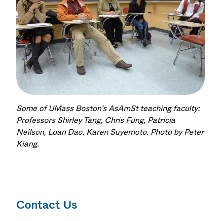
Some of UMass Boston's AsAmSt teaching faculty:
Professors Shirley Tang, Chris Fung, Patricia
Neilson, Loan Dao, Karen Suyemoto. Photo by Peter
Kiang.
Contact Us