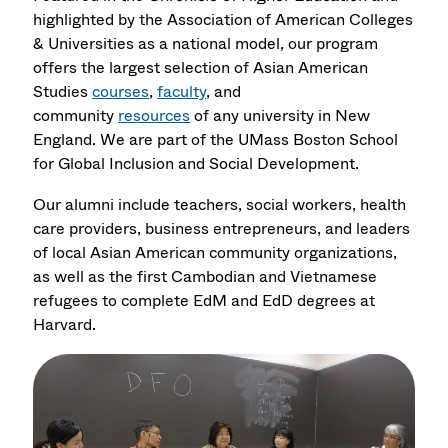
highlighted by the Association of American Colleges
& Universities as a national model, our program
offers the largest selection of Asian American
Studies
courses
,
faculty
, and
community
resources
of any university in New
England. We are part of the UMass Boston
School
for Global Inclusion and Social Development.
Our alumni include teachers, social workers, health
care providers, business entrepreneurs, and leaders
of local Asian American community organizations,
as well as the first Cambodian and Vietnamese
refugees to complete EdM and EdD degrees at
Harvard.