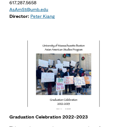
617.287.5658
AsAmSt@umb.edu
Director:
Peter Kiang
Graduation Celebration 2022-2023