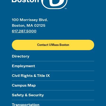
100 Morrissey Blvd.
Boston, MA 02125
617.287.5000
Contact UMass Boston
Directory
Employment
Civil Rights & Title IX
Campus Map
Safety & Security
Transportation