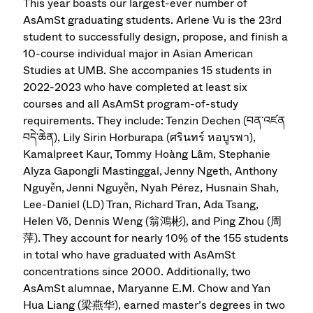
This year boasts our largest-ever number of
AsAmSt graduating students. Arlene Vu is the 23rd
student to successfully design, propose, and finish a
10-course individual major in Asian American
Studies at UMB. She accompanies 15 students in
2022-2023 who have completed at least six
courses and all AsAmSt program-of-study
requirements. They include: Tenzin Dechen (བན་འཛན
བདེ་ཆེན), Lily Sirin Horburapa (ศรินทร์ หอบูรพา),
Kamalpreet Kaur, Tommy Hoàng Lâm, Stephanie
Alyza Gapongli Mastinggal, Jenny Ngeth, Anthony
Nguyễn, Jenni Nguyễn, Nyah Pérez, Husnain Shah,
Lee-Daniel (LD) Tran, Richard Tran, Ada Tsang,
Helen Võ, Dennis Weng (翁鴻彬), and Ping Zhou (周
萍). They account for nearly 10% of the 155 students
in total who have graduated with AsAmSt
concentrations since 2000. Additionally, two
AsAmSt alumnae, Maryanne E.M. Chow and Yan
Hua Liang (梁燕华), earned master’s degrees in two