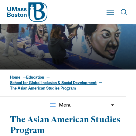
UMass
Toggle Main
Toggl
UMass Boston
Home
Education
The Asian American
School for Global Inclusion & Social Development
The Asian American Studies Program
Studies Program
menu
Menu
The Asian American Studies
Program