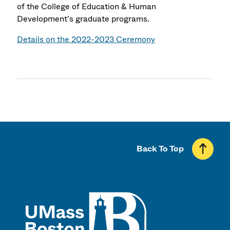
of the College of Education & Human
Development’s graduate programs.
Details on the 2022-2023 Ceremony
Back To Top
UMass