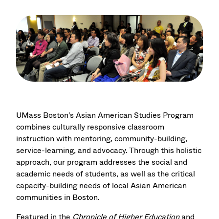
UMass Boston's Asian American Studies Program
combines culturally responsive classroom
instruction with mentoring, community-building,
service-learning, and advocacy. Through this holistic
approach, our program addresses the social and
academic needs of students, as well as the critical
capacity-building needs of local Asian American
communities in Boston.
Featured in the
Chronicle of Higher Education
and