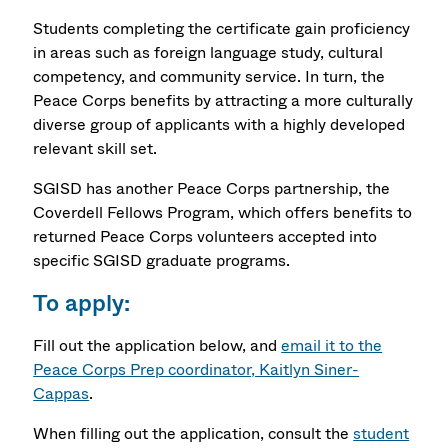
Students completing the certificate gain proficiency
in areas such as foreign language study, cultural
competency, and community service. In turn, the
Peace Corps benefits by attracting a more culturally
diverse group of applicants with a highly developed
relevant skill set.
SGISD has another Peace Corps partnership, the
Coverdell Fellows Program, which offers benefits to
returned Peace Corps volunteers accepted into
specific
SGISD graduate programs.
To apply:
Fill out the application below, and
email it to the
Peace Corps Prep coordinator, Kaitlyn Siner-
Cappas
.
When filling out the application, consult the
student