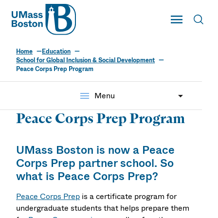
UMass
Toggle Main
Toggl
UMass Boston
Home
Education
School for Global Inclusion & Social Development
Peace Corps Prep Program
menu
Menu
Peace Corps Prep Program
UMass Boston
is now a
Peace
Corps Prep partner school. So
what is Peace Corps Prep?
Peace Corps Prep
is a certificate program for
undergraduate students that helps prepare them