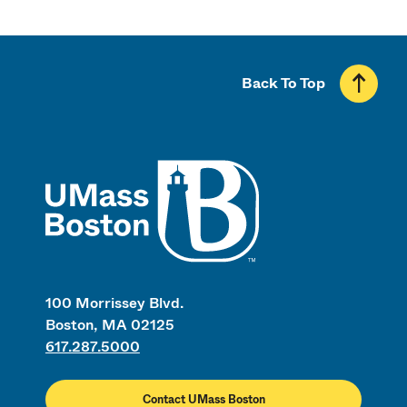
Back To Top
UMass
100 Morrissey Blvd.
Boston, MA 02125
617.287.5000
Contact UMass Boston