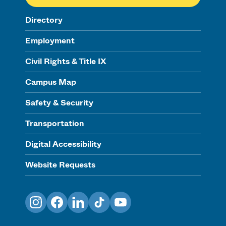
Directory
Employment
Civil Rights & Title IX
Campus Map
Safety & Security
Transportation
Digital Accessibility
Website Requests
Instagram
Facebook
LinkedIn
TikTok
YouTube