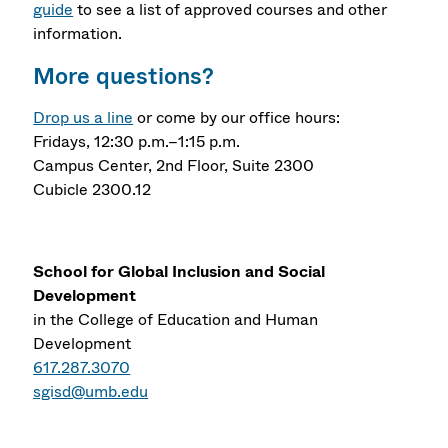
guide
to see a list of approved courses and other
information.
More questions?
Drop us a line
or come by our office hours:
Fridays, 12:30 p.m.–1:15 p.m.
Campus Center, 2nd Floor, Suite 2300
Cubicle 2300.12
School for Global Inclusion and Social
Development
in the College of Education and Human
Development
617.287.3070
sgisd@umb.edu