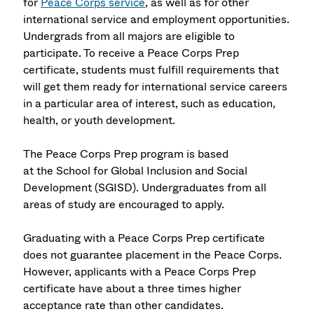
for
Peace Corps service
, as well as for other
international service and employment opportunities.
Undergrads from all majors are eligible to
participate. To receive a Peace Corps Prep
certificate, students must fulfill requirements that
will get them ready for international service careers
in a particular area of interest, such as education,
health, or youth development.
The Peace Corps Prep program is based
at the
School for Global Inclusion and Social
Development
(SGISD). Undergraduates from all
areas of study are encouraged to apply.
Graduating with a Peace Corps Prep certificate
does not guarantee placement in the Peace Corps.
However, applicants with a Peace Corps Prep
certificate have about a three times higher
acceptance rate than other candidates.