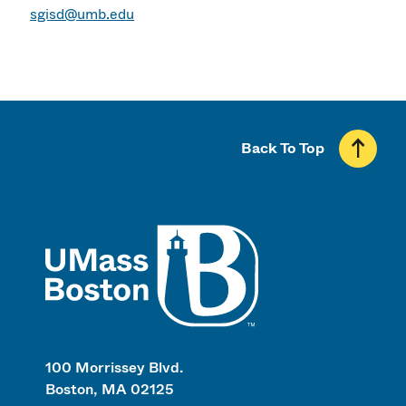
sgisd@umb.edu
Back To Top
UMass
100 Morrissey Blvd.
Boston, MA 02125