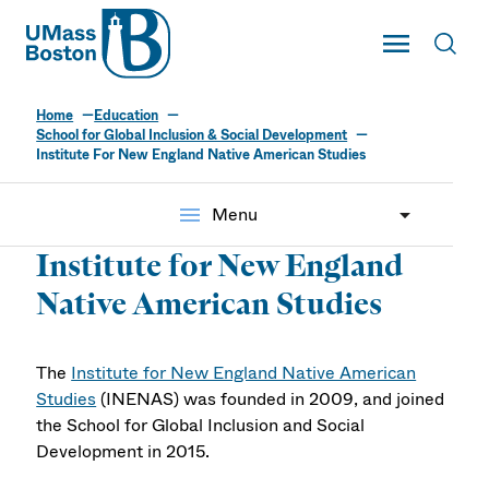
UMass
Toggle Main
Toggl
UMass Boston
Home
Education
School for Global Inclusion & Social Development
Institute For New England Native American Studies
menu
Menu
Institute for New England
Native American Studies
The
Institute for New England Native American
Studies
(INENAS) was founded in 2009, and joined
the School for Global Inclusion and Social
Development in 2015.