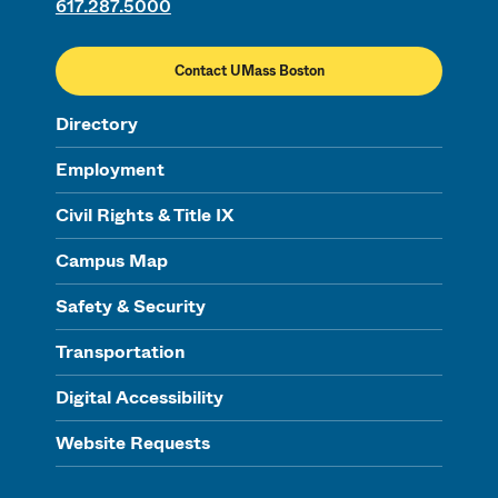
617.287.5000
Contact UMass Boston
Directory
Employment
Civil Rights & Title IX
Campus Map
Safety & Security
Transportation
Digital Accessibility
Website Requests