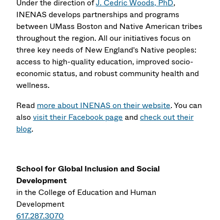
Under the direction of
J. Cedric Woods, PhD
,
INENAS develops partnerships and programs
between UMass Boston and Native American tribes
throughout the region. All our initiatives focus on
three key needs of New England's Native peoples:
access to high-quality education, improved socio-
economic status, and robust community health and
wellness.
Read
more about INENAS on their website
. You can
also
visit their Facebook page
and
check out their
blog
.
School for Global Inclusion and Social
Development
in the College of Education and Human
Development
617.287.3070