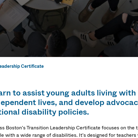
Leadership Certificate
eadership Cert
rn to assist young adults living with 
dependent lives, and develop advocacy
ional disability policies.
s Boston’s Transition Leadership Certificate focuses on the tr
e with a wide range of disabilities. It’s designed for teachers w