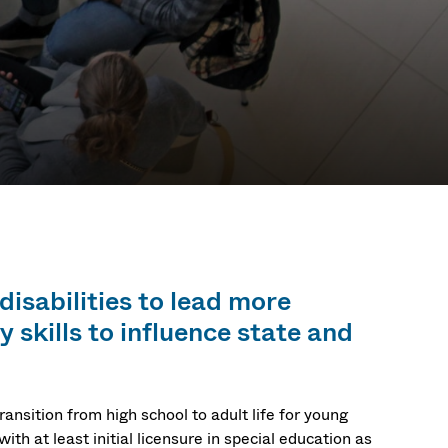
ificate
disabilities to lead more
 skills to influence state and
ansition from high school to adult life for young
ith at least initial licensure in special education as