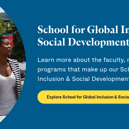
School for Global I
Social Developmen
Learn more about the faculty, 
programs that make up our Sch
Inclusion & Social Developmen
Explore School for Global Inclusion & Soc