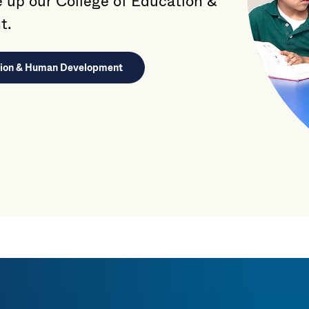
up our College of Education &
t.
ation & Human Development