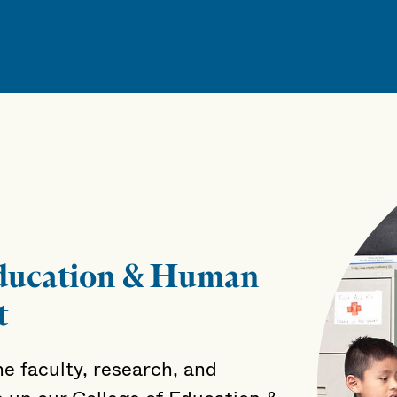
Education & Human
t
e faculty, research, and