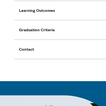
Learning Outcomes
Graduation Criteria
Contact