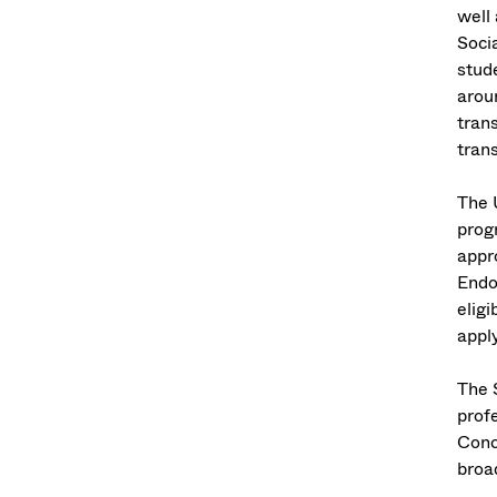
well
Soci
stude
aroun
tran
trans
The 
prog
appr
Endo
eligi
appl
The 
profe
Conc
broad