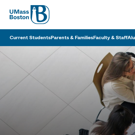
UMass
UMass Bosto
Current Students
Parents & Families
Faculty & Staff
Al