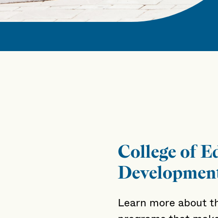
College of 
Developmen
Learn more about th