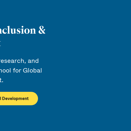
nclusion &
t
research, and
ool for Global
t.
ial Development