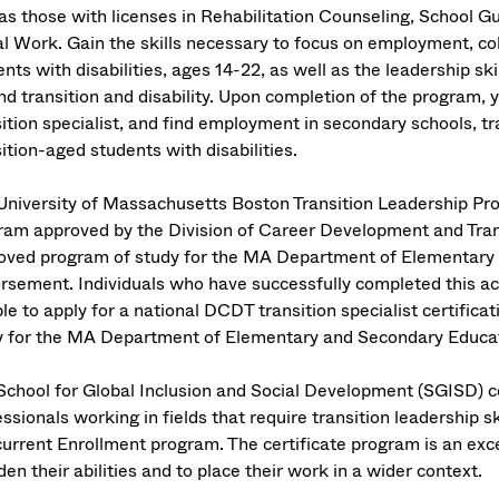
 as those with licenses in Rehabilitation Counseling, School 
al Work. Gain the skills necessary to focus on employment, coll
nts with disabilities, ages 14-22, as well as the leadership sk
d transition and disability. Upon completion of the program, yo
sition specialist, and find employment in secondary schools, t
ition-aged students with disabilities.
University of Massachusetts Boston Transition Leadership Progr
ram approved by the Division of Career Development and Trans
oved program of study for the MA Department of Elementary a
rsement. Individuals who have successfully completed this a
ble to apply for a national DCDT transition specialist certifica
y for the MA Department of Elementary and Secondary Educati
School for Global Inclusion and Social Development (SGISD) cer
ssionals working in fields that require transition leadership sk
urrent Enrollment program. The certificate program is an exc
en their abilities and to place their work in a wider context.