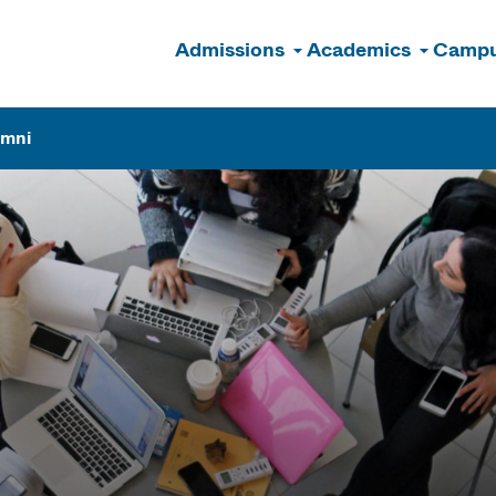
Admissions
Academics
Campu
n
umni