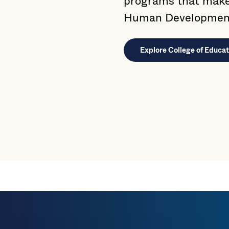
programs that make 
Human Developmen
Explore College of Educ