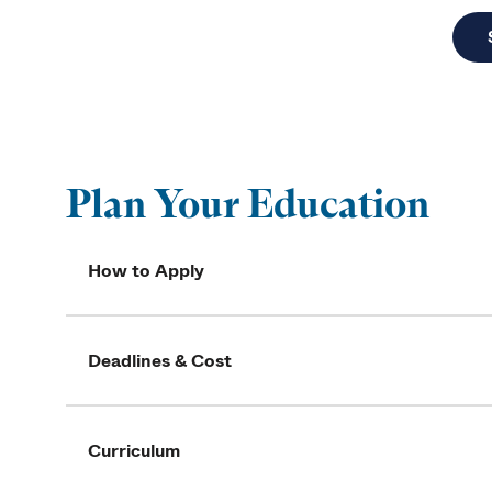
Plan Your Education
How to Apply
Deadlines & Cost
Curriculum