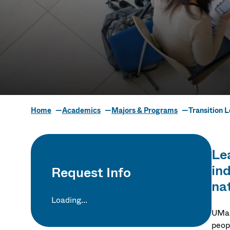
Home
Academics
Majors & Programs
Transition 
Transition L
Lea
in
Request Info
nat
Loading...
UMas
peopl