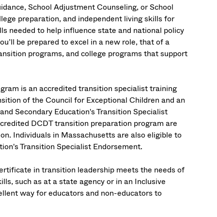
Guidance, School Adjustment Counseling, or School
ege preparation, and independent living skills for
ills needed to help influence state and national policy
u’ll be prepared to excel in a new role, that of a
ransition programs, and college programs that support
am is an accredited transition specialist training
ition of the Council for Exceptional Children and an
nd Secondary Education's Transition Specialist
ccredited DCDT transition preparation program are
tion. Individuals in Massachusetts are also eligible to
on's Transition Specialist Endorsement.
tificate in transition leadership meets the needs of
ills, such as at a state agency or in an Inclusive
ellent way for educators and non-educators to