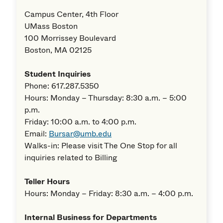
Campus Center, 4th Floor
UMass Boston
100 Morrissey Boulevard
Boston, MA 02125
Student Inquiries
Phone: 617.287.5350
Hours: Monday – Thursday: 8:30 a.m. – 5:00
p.m.
Friday: 10:00 a.m. to 4:00 p.m.
Email:
Bursar@umb.edu
Walks-in: Please visit The One Stop for all
inquiries related to Billing
Teller Hours
Hours: Monday – Friday: 8:30 a.m. – 4:00 p.m.
Internal Business for Departments