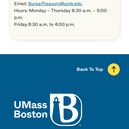
Email:
BursarTreasury@umb.edu
Hours: Monday – Thursday 8:30 a.m. – 5:00
p.m.
Friday 8:30 a.m. to 4:00 p.m.
Back To Top
UMass