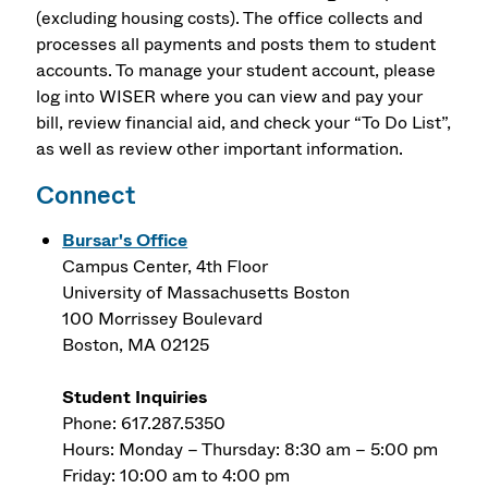
(excluding housing costs). The office collects and
processes all payments and posts them to student
accounts. To manage your student account, please
log into WISER where you can view and pay your
bill, review financial aid, and check your “To Do List”,
as well as review other important information.
Connect
Bursar's Office
Campus Center, 4th Floor
University of Massachusetts Boston
100 Morrissey Boulevard
Boston, MA 02125
Student Inquiries
Phone: 617.287.5350
Hours: Monday – Thursday: 8:30 am – 5:00 pm
Friday: 10:00 am to 4:00 pm