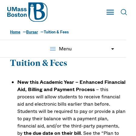
UMass
Toggle Main
Toggl
UMass Boston
Home
Bursar
Tuition & Fees
menu
Menu
Tuition & Fees
New this Academic Year – Enhanced Financial
Aid, Billing and Payment Process
– this
process will allow students to receive financial
aid and electronic bills earlier than before.
Students will be required to pay or provide a plan
to pay their balance with a payment plan,
financial aid, and/or the third-party payments,
by
the due date on their bill
. See the “Plan to