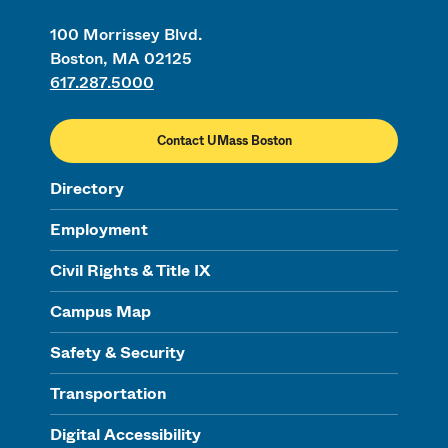
100 Morrissey Blvd.
Boston, MA 02125
617.287.5000
Contact UMass Boston
Directory
Employment
Civil Rights & Title IX
Campus Map
Safety & Security
Transportation
Digital Accessibility