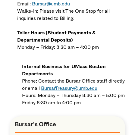
Email:
Bursar@umb.edu
Walks-in: Please visit The One Stop for all
inquiries related to Billing.
Teller Hours (Student Payments &
Departmental Deposits)
Monday – Friday: 8:30 am – 4:00 pm
Internal Business for UMass Boston
Departments
Phone: Contact the Bursar Office staff directly
or email
BursarTreasury@umb.edu
Hours: Monday – Thursday 8:30 am – 5:00 pm
Friday 8:30 am to 4:00 pm
Bursar's Office