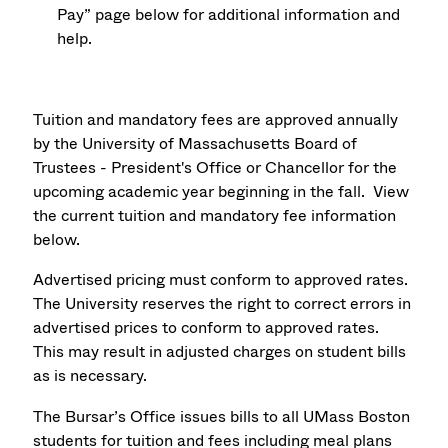
Pay” page below for additional information and
help.
Tuition and mandatory fees are approved annually
by the University of Massachusetts Board of
Trustees - President's Office or Chancellor for the
upcoming academic year beginning in the fall. View
the current tuition and mandatory fee information
below.
Advertised pricing must conform to approved rates.
The University reserves the right to correct errors in
advertised prices to conform to approved rates.
This may result in adjusted charges on student bills
as is necessary.
The Bursar’s Office issues bills to all UMass Boston
students for tuition and fees including meal plans