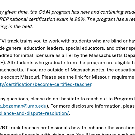
ny given time, the O&M program has new and continuing studen
EP national certification exam is 98%. The program has a re
ng in the field.
VI track trains you to work with students who are blind or have
de general education leaders, special educators, and other spec
edited for initial licensure as a TVI by the Massachusetts D
E). All students who graduate from the program are eligible fo
achusetts. If you are outside of Massachusetts, the educationa
es except Missouri. Please see the link for Missouri requireme
ity/certification/become-certified-teacher
.
any questions, please do not hesitate to reach out to Program
ra.bozeman@umb.edu
). For more disclosure information, plea
liance-and-dispute-resolution/
.
VRT track teaches professionals how to enhance the vocational
opment of people with vision loss. You’ll learn how to evaluate 