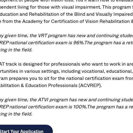
endent living for those with visual impairment. This program fu
ducation and Rehabilitation of the Blind and Visually Impaired 
 from the Academy for Certification of Vision Rehabilitation
ny given time, the VRT program has new and continuing student
EP national certification exam is 96%.The program has a ret
ng in the field.
AT track is designed for professionals who want to work in ar
tunities in various settings, including vocational, educational
ram prepares you to sit for the national certification exam fr
bilitation & Education Professionals (ACVREP).
ny given time, the ATVI program has new and continuing studen
EP national certification exam is 100%.The program has a re
ng in the field.
Start Your Application