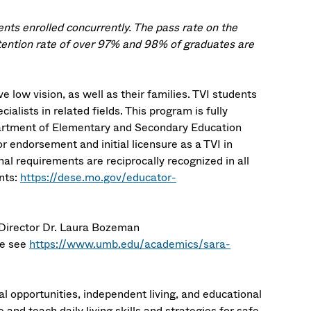
ts enrolled concurrently. The pass rate on the
tention rate of over 97% and 98% of graduates are
 low vision, as well as their families. TVI students
ialists in related fields.
This program is fully
epartment of Elementary and Secondary Education
r endorsement and initial licensure as a TVI in
l requirements are reciprocally recognized in all
nts:
https://dese.mo.gov/educator-
 Director Dr. Laura Bozeman
se see
https://www.umb.edu/academics/sara-
 opportunities, independent living, and educational
and teach daily living skills and strategies for safe,