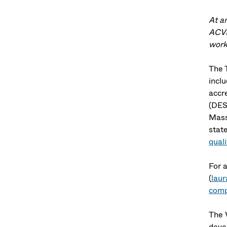
At a
ACVR
worki
The T
inclu
accr
(DES
Mass
stat
qual
For 
(
lau
comp
The 
devel