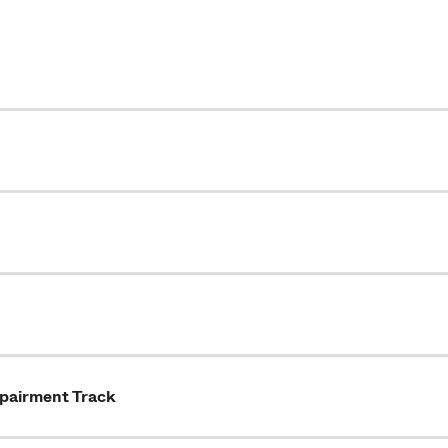
mpairment Track