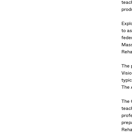
teac
prod
Expl
to as
feder
Mass
Reha
The 
Visi
typi
The 
The 
teac
prof
prep
Reha