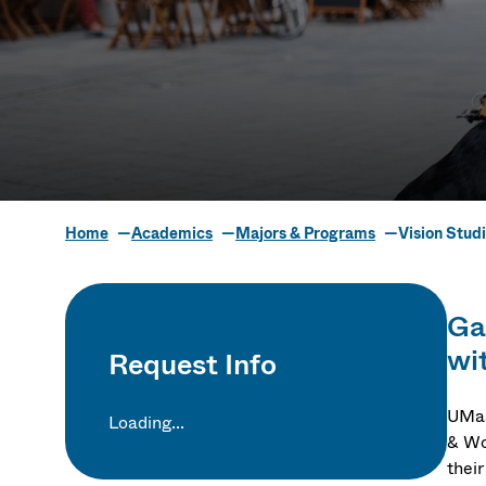
Home
Academics
Majors & Programs
Vision Stud
Vision Stud
Gai
wi
Request Info
UMas
Loading...
& Wo
their