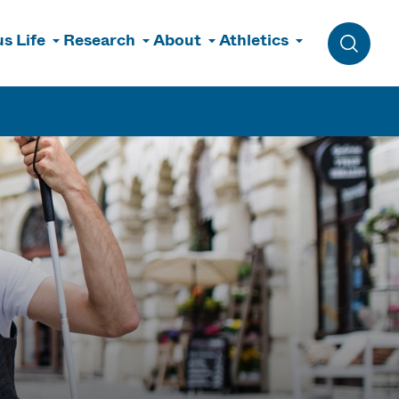
s Life
Research
About
Athletics
Toggle 