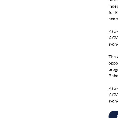
indep
for E
exam
At a
ACVR
worki
The 
oppor
prog
Reha
At a
ACVR
worki