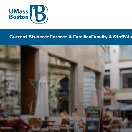
UMass
UMass Bosto
Current Students
Parents & Families
Faculty & Staff
Al