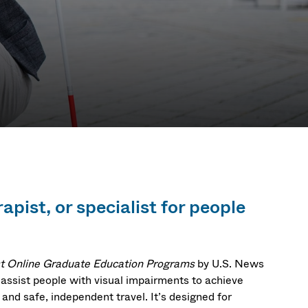
apist, or specialist for people
t Online Graduate Education Programs
by U.S. News
 assist people with visual impairments to achieve
, and safe, independent travel. It’s designed for