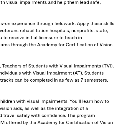
th visual impairments and help them lead safe,
s-on experience through fieldwork. Apply these skills
 veterans rehabilitation hospitals; nonprofits; state,
to receive initial licensure to teach in
xams through the Academy for Certification of Vision
, Teachers of Students with Visual Impairments (TVI),
Individuals with Visual Impairment (AT). Students
tracks can be completed in as few as 7 semesters.
ldren with visual impairments. You’ll learn how to
sion aids, as well as the integration of a
d travel safely with confidence. The program
&M offered by the Academy for Certification of Vision