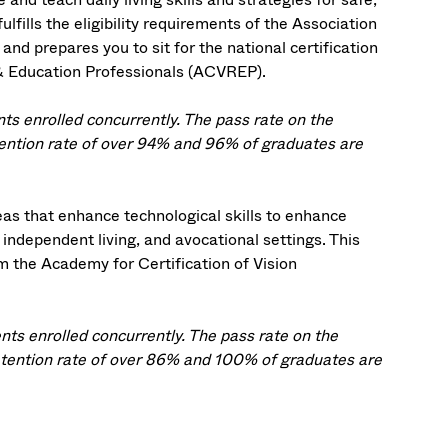
lfills the eligibility requirements of the Association
and prepares you to sit for the national certification
 & Education Professionals (ACVREP).
s enrolled concurrently. The pass rate on the
ention rate of over 94% and 96% of graduates are
eas that enhance technological skills to enhance
, independent living, and avocational settings. This
om the Academy for Certification of Vision
ts enrolled concurrently. The pass rate on the
tention rate of over 86% and 100% of graduates are