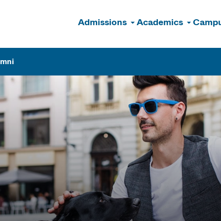
Admissions
Academics
Campu
n
umni