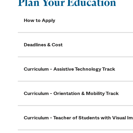
Plan Your Education
How to Apply
Deadlines & Cost
Curriculum - Assistive Technology Track
Curriculum - Orientation & Mobility Track
Curriculum - Teacher of Students with Visual I