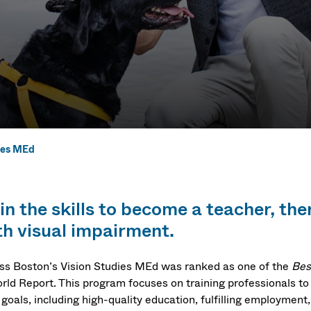
ies MEd
ies MEd
n the skills to become a teacher, ther
th visual impairment.
s Boston’s Vision Studies MEd was ranked as one of the
Bes
rld Report. This program focuses on training professionals to
 goals, including high-quality education, fulfilling employment