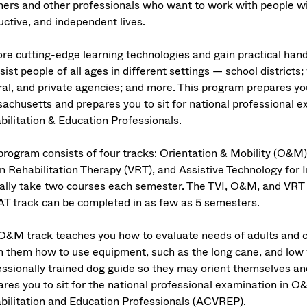
hers and other professionals who want to work with people wi
uctive, and independent lives.
ore cutting-edge learning technologies and gain practical hand
sist people of all ages in different settings — school districts;
al, and private agencies; and more. This program prepares you 
achusetts and prepares you to sit for national professional e
bilitation & Education Professionals.
program consists of four tracks: Orientation & Mobility (O&M)
on Rehabilitation Therapy (VRT), and Assistive Technology for 
cally take two courses each semester. The TVI, O&M, and VRT 
AT track can be completed in as few as 5 semesters.
O&M track teaches you how to evaluate needs of adults and chi
h them how to use equipment, such as the long cane, and low vi
essionally trained dog guide so they may orient themselves an
ares you to sit for the national professional examination in O
bilitation and Education Professionals (ACVREP).