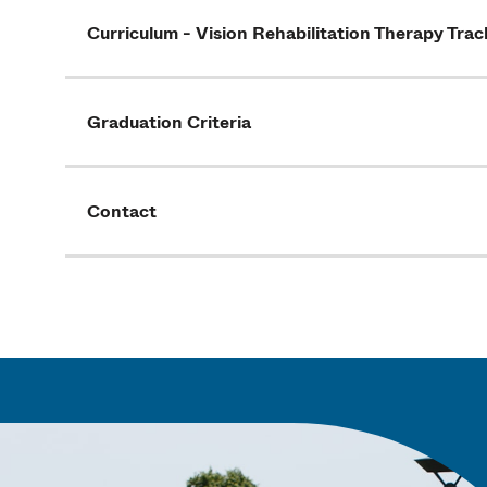
Curriculum - Vision Rehabilitation Therapy Trac
Graduation Criteria
Contact