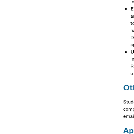
i
E
a
t
h
D
s
U
i
R
o
Ot
Stud
comp
email
Ap