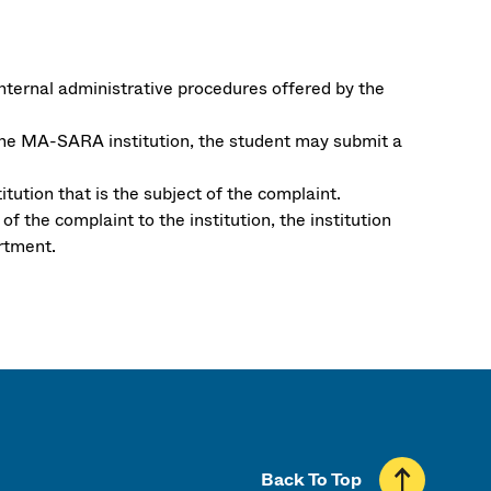
internal administrative procedures offered by the
the MA-SARA institution, the student may submit a
tution that is the subject of the complaint.
 the complaint to the institution, the institution
rtment.
Back To Top