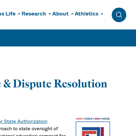
s Life
Research
About
Athletics
Toggle 
 & Dispute Resolution
or State Authorization
roach to state oversight of
regional education compact for