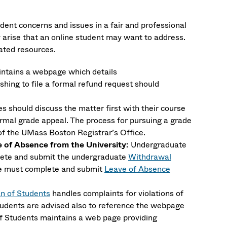
ent concerns and issues in a fair and professional
arise that an online student may want to address.
iated resources.
ntains a webpage which details
shing to file a formal refund request should
 should discuss the matter first with their course
ormal grade appeal. The process for pursuing a grade
f the UMass Boston Registrar’s Office.
of Absence from the University:
Undergraduate
lete and submit the undergraduate
Withdrawal
ce must complete and submit
Leave of Absence
n of Students
handles complaints for violations of
tudents are advised also to reference the webpage
f Students maintains a web page providing