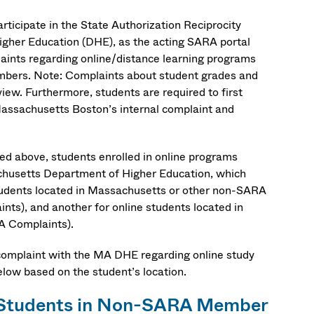
ticipate in the State Authorization Reciprocity
her Education (DHE), as the acting SARA portal
aints regarding online/distance learning programs
mbers. Note: Complaints about student grades and
iew. Furthermore, students are required to first
 Massachusetts Boston’s internal complaint and
ned above, students enrolled in online programs
achusetts Department of Higher Education, which
 students located in Massachusetts or other non-SARA
ints), and another for online students located in
A Complaints).
complaint with the MA DHE regarding online study
low based on the student’s location.
e Students in Non-SARA Member