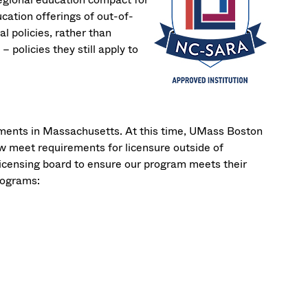
cation offerings of out-of-
l policies, rather than
– policies they still apply to
ments in Massachusetts. At this time, UMass Boston
w meet requirements for licensure outside of
licensing board to ensure our program meets their
rograms: