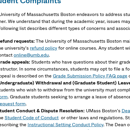
udent Complaints
University of Massachusetts Boston endeavors to address stud
er. We understand that during the academic year, issues may 
following list describes different types of concerns and assoc
efund requests:
The University of Massachusetts Boston mai
he university’s
refund policy
for online courses. Any student wi
ontact
online@umb.edu
.
rade appeals:
Students who have questions about their grades
nstructor. In some circumstances, students may opt to file a f
ppeal is described on the
Grade Submission Policy FAQ page
o
Undergraduate) Withdrawal and (Graduate Student) Leave 
tudents who wish to withdraw from the university must comp
orm
. Graduate students seeking to arrange a leave of absen
equest form
.
tudent Conduct & Dispute Resolution:
UMass Boston’s
Dea
he
Student Code of Conduct​
or other laws and regulations. S
escribing the
Instructional Setting Conduct Policy
. The Dean o