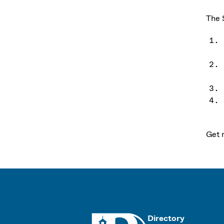
The 
Get 
UMass
Directory