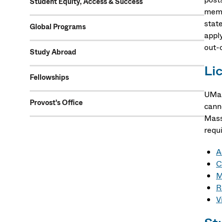
Student Equity, Access & Success
memb
state
Global Programs
apply
out-o
Study Abroad
Li
Fellowships
UMas
Provost's Office
cann
Mass
requ
A
C
M
R
V