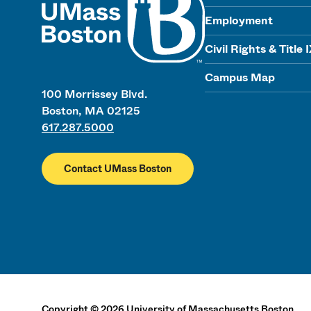
Employment
Civil Rights & Title 
Campus Map
100 Morrissey Blvd.
Boston, MA 02125
617.287.5000
Contact UMass Boston
Copyright
©
2026
University of Massachusetts Boston