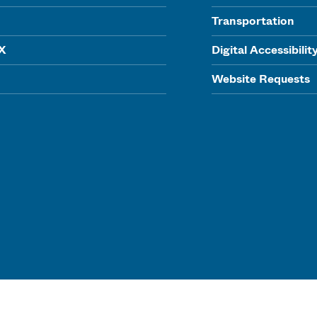
Transportation
IX
Digital Accessibilit
Website Requests