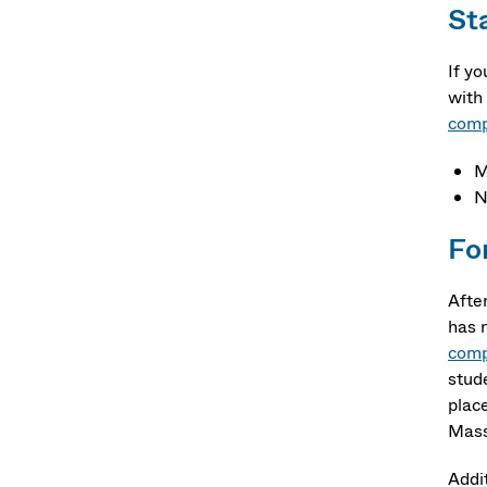
Sta
If y
with
comp
M
N
Fo
Afte
has 
comp
stud
plac
Mass
Addi