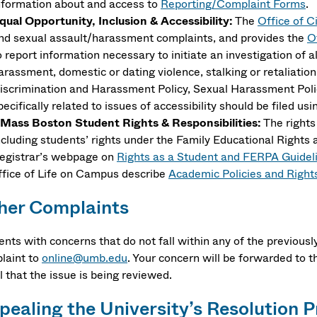
nformation about and access to
Reporting/Complaint Forms
.
qual Opportunity, Inclusion & Accessibility:
The
Office of Ci
nd sexual assault/harassment complaints, and provides the
O
o report information necessary to initiate an investigation of 
arassment, domestic or dating violence, stalking or retaliatio
iscrimination and Harassment Policy, Sexual Harassment Poli
pecifically related to issues of accessibility should be filed us
Mass Boston Student Rights & Responsibilities:
The rights
ncluding students’ rights under the Family Educational Rights
egistrar’s webpage on
Rights as a Student and FERPA Guideli
ffice of Life on Campus describe
Academic Policies and Right
her Complaints
ents with concerns that do not fall within any of the previous
laint to
online@umb.edu
. Your concern will be forwarded to t
 that the issue is being reviewed.
pealing the University’s Resolution 