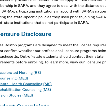
ership in SARA, and they agree to deal with the distance edu
 SARA-participating institutions in accord with SARA’s nationa
ing the state-specific policies they used prior to joining SARA 
f-state institutions that do not participate in SARA.
censure Disclosure
s Boston programs are designed to meet the license require
ot confirm whetiher our professional licensure programs belo
achusetts. Out-of-state students should contact their state 
irements before enrolling. To learn more, view our licensure p
ccelerated Nursing (BS)
ounseling (MEd)
ental Health Counseling (MS)
ehabilitation Counseling (MS)
ision Studies (MEd)