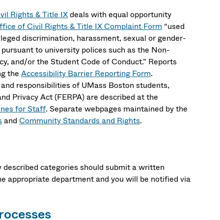
vil Rights & Title IX
deals with equal opportunity
ffice of Civil Rights & Title IX Complaint Form
“used
alleged discrimination, harassment, sexual or gender-
n pursuant to university polices such as the Non-
cy, and/or the Student Code of Conduct.” Reports
ing the
Accessibility Barrier Reporting Form
.
 and responsibilities of UMass Boston students,
 and Privacy Act (FERPA) are described at the
nes for Staff
. Separate webpages maintained by the
s
and
Community Standards and Rights
.
ly described categories should submit a written
he appropriate department and you will be notified via
Processes