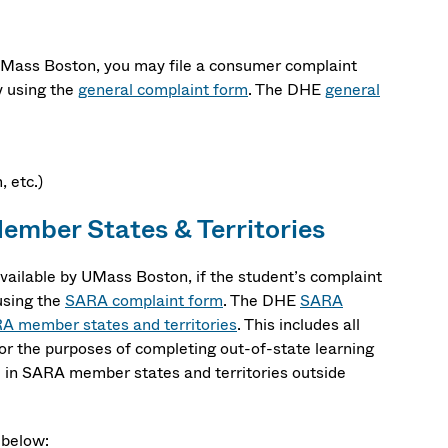
 UMass Boston, you may file a consumer complaint
 using the
general complaint form
. The DHE
general
 etc.)
mber States & Territories
ailable by UMass Boston, if the student’s complaint
using the
SARA complaint form
. The DHE
SARA
A member states and territories
. This includes all
or the purposes of completing out-of-state learning
c. in SARA member states and territories outside
 below: