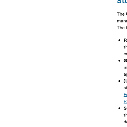
St
The 
mann
The 
R
t
c
G
i
a
(
s
F
R
S
t
d