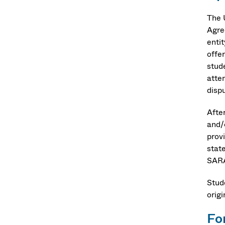
The 
Agre
enti
offe
stud
atte
disp
Afte
and/
prov
stat
SARA
Stud
orig
Fo