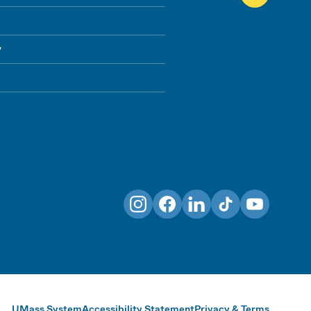
y
Instagram
Facebook
LinkedIn
TikTok
YouTube
UMass System
Accessibility Statement
Privacy & Terms