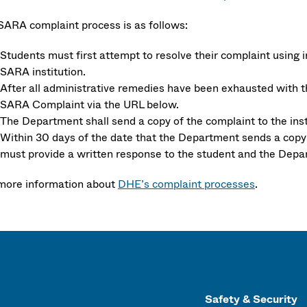
SARA complaint process is as follows:
Students must first attempt to resolve their complaint using 
SARA institution.
After all administrative remedies have been exhausted with 
SARA Complaint via the URL below.
The Department shall send a copy of the complaint to the insti
Within 30 days of the date that the Department sends a copy of
must provide a written response to the student and the Depa
more information about
DHE’s complaint processes
.
Safety & Security