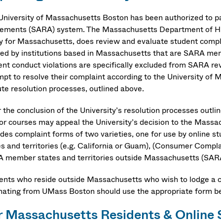
University of Massachusetts Boston has been authorized to par
ements (SARA) system. The Massachusetts Department of Hig
ty for Massachusetts, does review and evaluate student compl
red by institutions based in Massachusetts that are SARA me
ent conduct violations are specifically excluded from SARA rev
mpt to resolve their complaint according to the University of
ute resolution processes, outlined above.
r the conclusion of the University’s resolution processes outli
or courses may appeal the University’s decision to the Mass
ides complaint forms of two varieties, one for use by online
es and territories (e.g. California or Guam), (Consumer Compla
 member states and territories outside Massachusetts (SAR
ents who reside outside Massachusetts who wish to lodge a 
inating from UMass Boston should use the appropriate form be
r Massachusetts Residents & Onlin