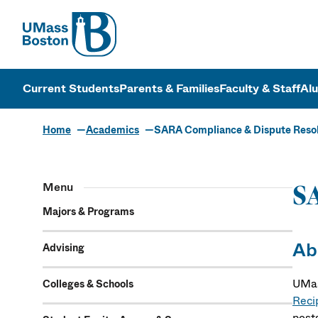
UMass
UMass Bosto
Current Students
Parents & Families
Faculty & Staff
Al
Home
Academics
SARA Compliance & Dispute Resol
Menu
SA
Majors & Programs
Ab
Advising
UMas
Colleges & Schools
Reci
post