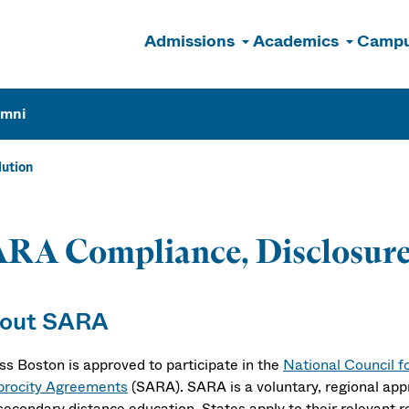
Admissions
Academics
Campu
n
umni
ution
RA Compliance, Disclosure
out SARA
s Boston is approved to participate in the
National Council f
procity Agreements
(SARA). SARA is a voluntary, regional app
secondary distance education. States apply to their relevant 