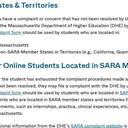
tes & Territories
ou have a complaint or concern that has not been resolved by
 the Massachusetts Department of Higher Education (DHE) by
laint form
should be used by students who are located in:
assachusetts
on-SARA Member States or Territories (e.g., California, Guam,
r Online Students Located in
SARA Me
r the student has exhausted the complaint procedures made av
not been resolved, they may file a complaint with the DHE by 
laint form
should be used by students who are located in
SAR
ents who are located in SARA member states and territories f
ements, such as internships, practica, clinical experiences, et
achusetts.
tional information from the DHE’s
SARA complaint website
is